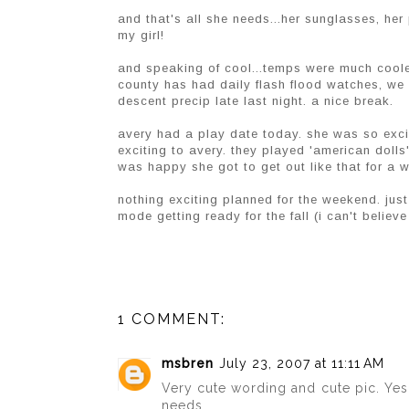
and that's all she needs...her sunglasses, her 
my girl!
and speaking of cool...temps were much cooler
county has had daily flash flood watches, we
descent precip late last night. a nice break.
avery had a play date today. she was so excite
exciting to avery. they played 'american dolls'
was happy she got to get out like that for a whi
nothing exciting planned for the weekend. jus
mode getting ready for the fall (i can't believe 
1 COMMENT:
msbren
July 23, 2007 at 11:11 AM
Very cute wording and cute pic. Yes, 
needs.