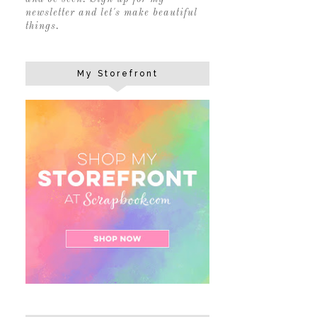
newsletter and let's make beautiful
things.
My Storefront