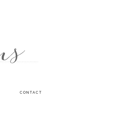
CONTACT