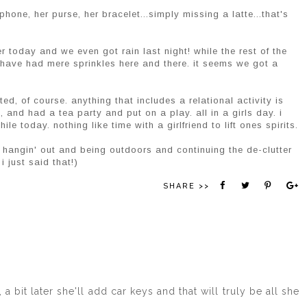
phone, her purse, her bracelet...simply missing a latte...that's
 today and we even got rain last night! while the rest of the
 have had mere sprinkles here and there. it seems we got a
d, of course. anything that includes a relational activity is
, and had a tea party and put on a play. all in a girls day. i
le today. nothing like time with a girlfriend to lift ones spirits.
t hangin' out and being outdoors and continuing the de-clutter
i just said that!)
SHARE >>
a bit later she'll add car keys and that will truly be all she