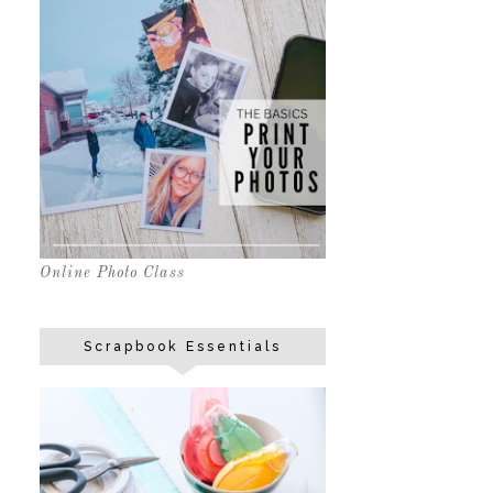
Online Photo Class
Scrapbook Essentials