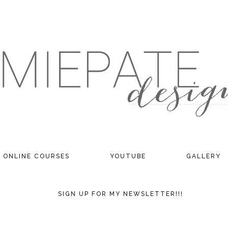
ONLINE COURSES
YOUTUBE
GALLERY
SIGN UP FOR MY NEWSLETTER!!!