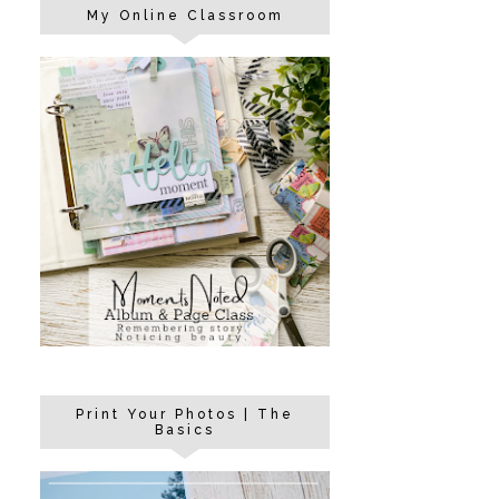
My Online Classroom
Print Your Photos | The
Basics