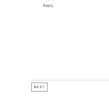
Reply
NEXT