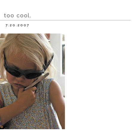
too cool.
7.20.2007