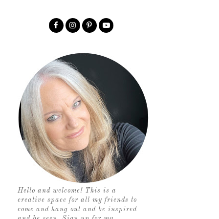
Hello and welcome! This is a
creative space for all my friends to
come and hang out and be inspired
and be seen. Sign up for my