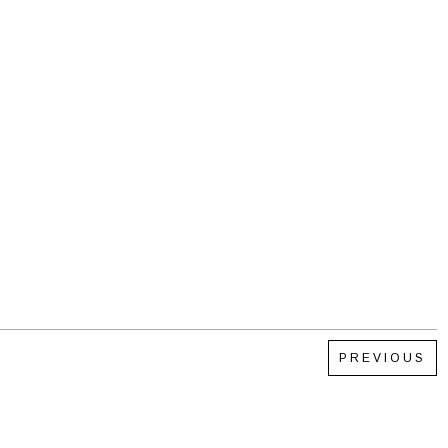
PREVIOUS