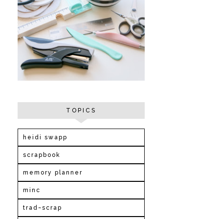
TOPICS
heidi swapp
scrapbook
memory planner
minc
trad~scrap