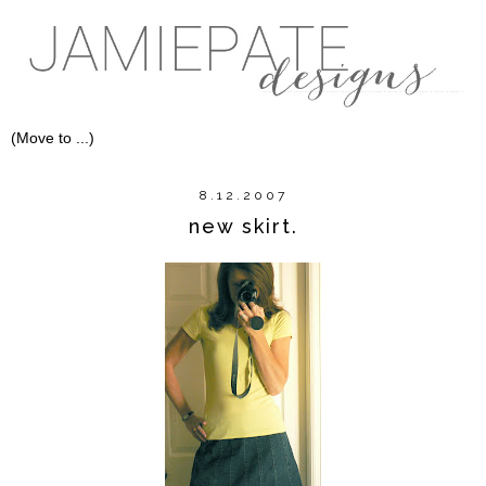
8.12.2007
new skirt.