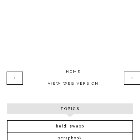
HOME
‹
›
VIEW WEB VERSION
TOPICS
heidi swapp
scrapbook