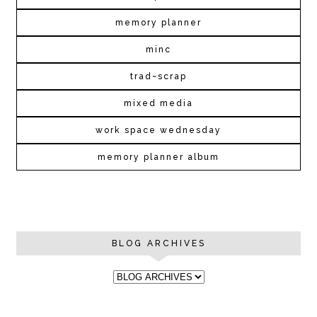
memory planner
minc
trad~scrap
mixed media
work space wednesday
memory planner album
BLOG ARCHIVES