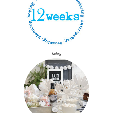
today