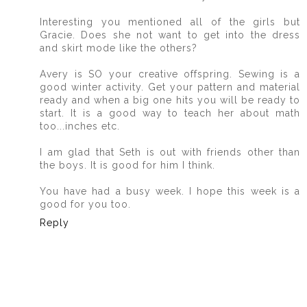
Interesting you mentioned all of the girls but
Gracie. Does she not want to get into the dress
and skirt mode like the others?
Avery is SO your creative offspring. Sewing is a
good winter activity. Get your pattern and material
ready and when a big one hits you will be ready to
start. It is a good way to teach her about math
too...inches etc.
I am glad that Seth is out with friends other than
the boys. It is good for him I think.
You have had a busy week. I hope this week is a
good for you too.
Reply