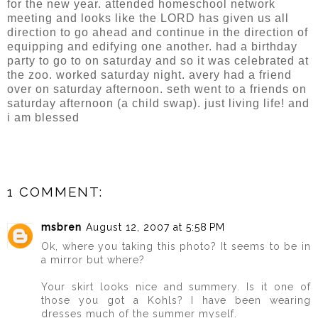
for the new year. attended homeschool network
meeting and looks like the LORD has given us all
direction to go ahead and continue in the direction of
equipping and edifying one another. had a birthday
party to go to on saturday and so it was celebrated at
the zoo. worked saturday night. avery had a friend
over on saturday afternoon. seth went to a friends on
saturday afternoon (a child swap). just living life! and
i am blessed
1 COMMENT:
msbren
August 12, 2007 at 5:58 PM
Ok, where you taking this photo? It seems to be in
a mirror but where?
Your skirt looks nice and summery. Is it one of
those you got a Kohls? I have been wearing
dresses much of the summer myself.