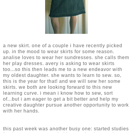
a new skirt. one of a couple i have recently picked
up. in the mood to wear skirts for some reason.
analise loves to wear her sundresses. she calls them
her play dresses. avery is asking to wear skirts
too...so this then leads me to a new endeavor with
my oldest daughter. she wants to learn to sew. so,
this is the year for that! and we will sew her some
skirts. we both are looking forward to this new
learning curve. i mean i know how to sew, sort
of...but i am eager to get a bit better and help my
creative daughter pursue another opportunity to work
with her hands.
this past week was another busy one: started studies