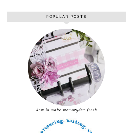
POPULAR POSTS
how to make memorydex fresh