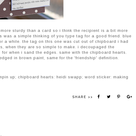
 more sturdy than a card so i think the recipient is a bit more
is was a simple thinking of you type tag for a good friend. blue
r a while. the tag on this one was cut out of chipboard i had
ags, when they are so simple to make. i decoupaged the
ld for when i sand the edges. same with the chipboard hearts.
 edged in brown paint, same for the 'friendship' definition.
mpin up; chipboard hearts: heidi swapp; word sticker: making
SHARE >>