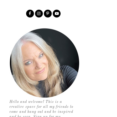
Hello and welcome! This is a
creative space for all my friends to
come and hang out and be inspired
and be seen. Sign up for my