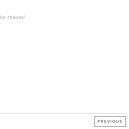
olor choices!
PREVIOUS