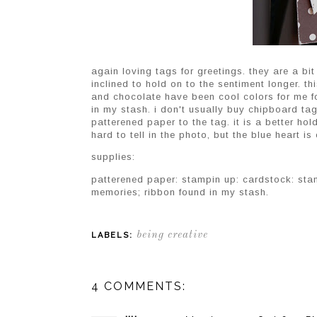
again loving tags for greetings. they are a bit
inclined to hold on to the sentiment longer. th
and chocolate have been cool colors for me fo
in my stash. i don't usually buy chipboard t
patterened paper to the tag. it is a better ho
hard to tell in the photo, but the blue heart is
supplies:
patterened paper: stampin up: cardstock: sta
memories; ribbon found in my stash.
being creative
LABELS:
4 COMMENTS: