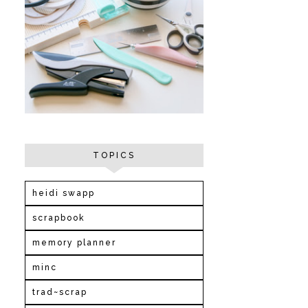
TOPICS
heidi swapp
scrapbook
memory planner
minc
trad~scrap