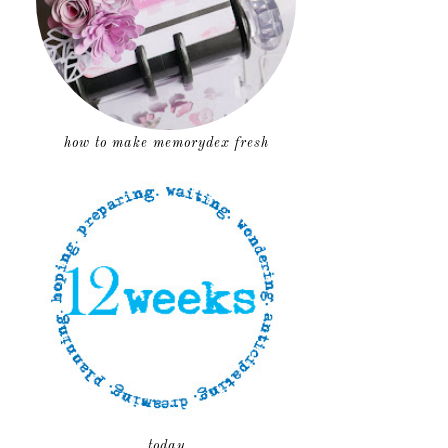
how to make memorydex fresh
today