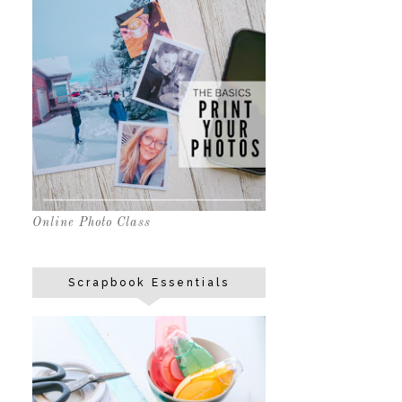
Online Photo Class
Scrapbook Essentials