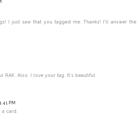
M
s! I just saw that you tagged me. Thanks! I'll answer the
RAK. Also, I love your tag. It's beautiful.
4:41 PM
 a card.