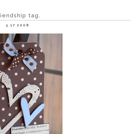
riendship tag.
3.17.2008