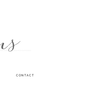
CONTACT