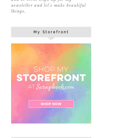
newsletter and let's make beautiful
things.
My Storefront