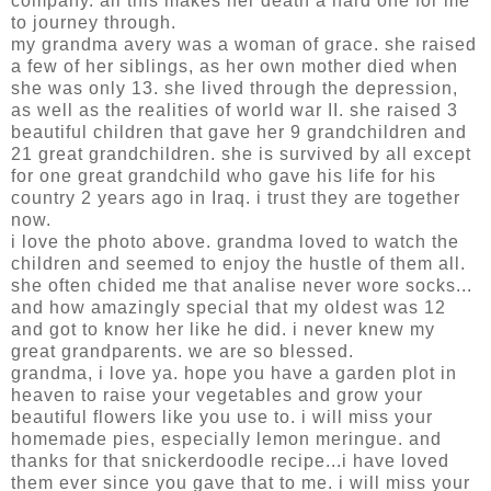
company. all this makes her death a hard one for me
to journey through.
my grandma avery was a woman of grace. she raised
a few of her siblings, as her own mother died when
she was only 13. she lived through the depression,
as well as the realities of world war II. she raised 3
beautiful children that gave her 9 grandchildren and
21 great grandchildren. she is survived by all except
for one great grandchild who gave his life for his
country 2 years ago in Iraq. i trust they are together
now.
i love the photo above. grandma loved to watch the
children and seemed to enjoy the hustle of them all.
she often chided me that analise never wore socks...
and how amazingly special that my oldest was 12
and got to know her like he did. i never knew my
great grandparents. we are so blessed.
grandma, i love ya. hope you have a garden plot in
heaven to raise your vegetables and grow your
beautiful flowers like you use to. i will miss your
homemade pies, especially lemon meringue. and
thanks for that snickerdoodle recipe...i have loved
them ever since you gave that to me. i will miss your