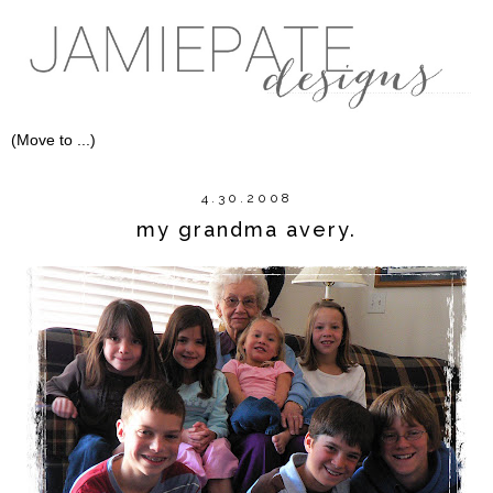
4.30.2008
my grandma avery.