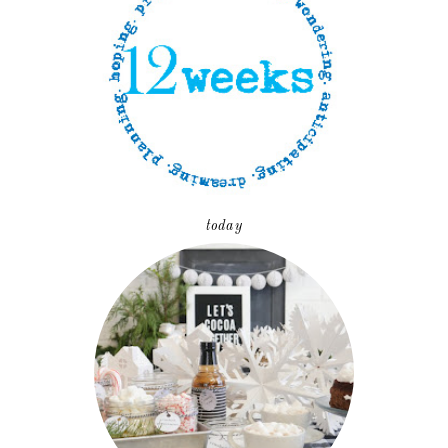
today