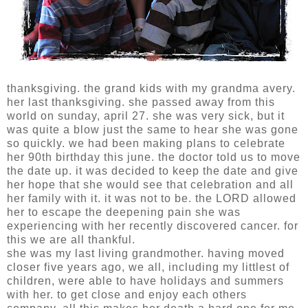
thanksgiving. the grand kids with my grandma avery.
her last thanksgiving. she passed away from this
world on sunday, april 27. she was very sick, but it
was quite a blow just the same to hear she was gone
so quickly. we had been making plans to celebrate
her 90th birthday this june. the doctor told us to move
the date up. it was decided to keep the date and give
her hope that she would see that celebration and all
her family with it. it was not to be. the LORD allowed
her to escape the deepening pain she was
experiencing with her recently discovered cancer. for
this we are all thankful.
she was my last living grandmother. having moved
closer five years ago, we all, including my littlest of
children, were able to have holidays and summers
with her. to get close and enjoy each others