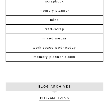
scrapbook
memory planner
minc
trad~scrap
mixed media
work space wednesday
memory planner album
BLOG ARCHIVES