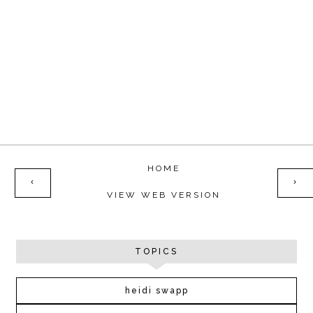
HOME
‹
›
VIEW WEB VERSION
TOPICS
heidi swapp