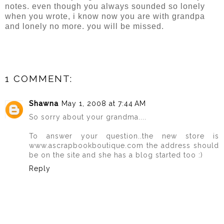
notes. even though you always sounded so lonely
when you wrote, i know now you are with grandpa
and lonely no more. you will be missed.
1 COMMENT:
Shawna
May 1, 2008 at 7:44 AM
So sorry about your grandma....
To answer your question..the new store is
www.ascrapbookboutique.com the address should
be on the site and she has a blog started too :)
Reply