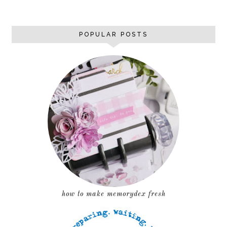
POPULAR POSTS
how to make memorydex fresh