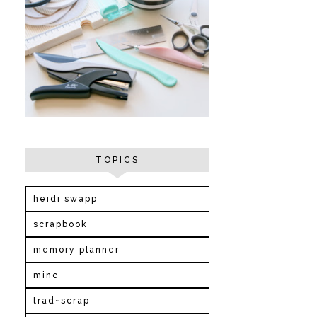
TOPICS
heidi swapp
scrapbook
memory planner
minc
trad~scrap