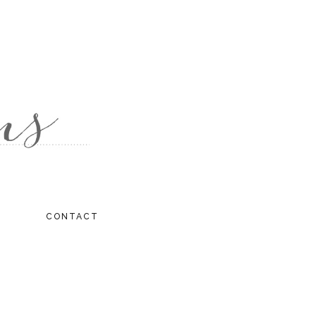
CONTACT