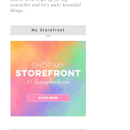
newsletter and let's make beautiful
things.
My Storefront