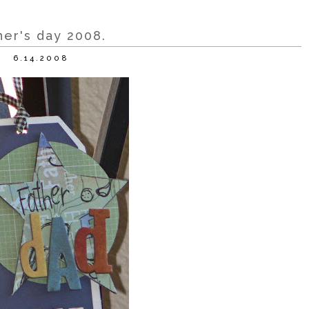
her's day 2008.
6.14.2008