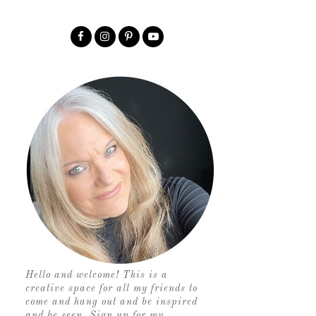
Hello and welcome! This is a
creative space for all my friends to
come and hang out and be inspired
and be seen. Sign up for my