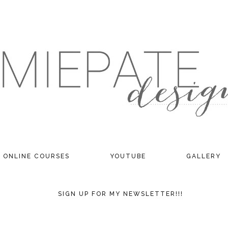
ONLINE COURSES
YOUTUBE
GALLERY
SIGN UP FOR MY NEWSLETTER!!!