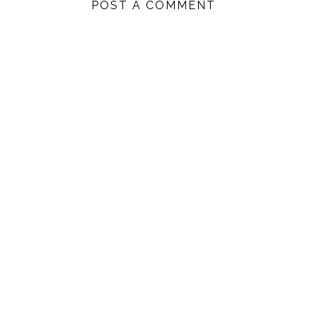
POST A COMMENT