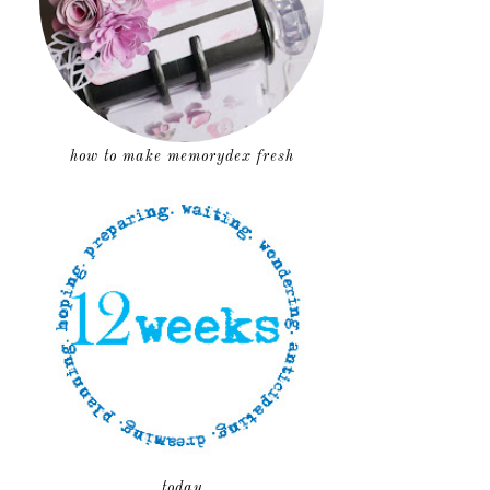
how to make memorydex fresh
today