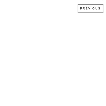
PREVIOUS