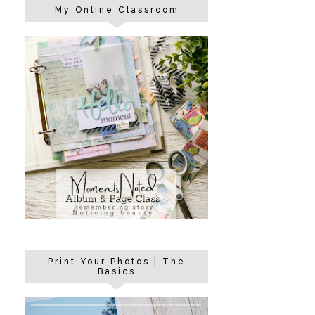
My Online Classroom
Print Your Photos | The
Basics