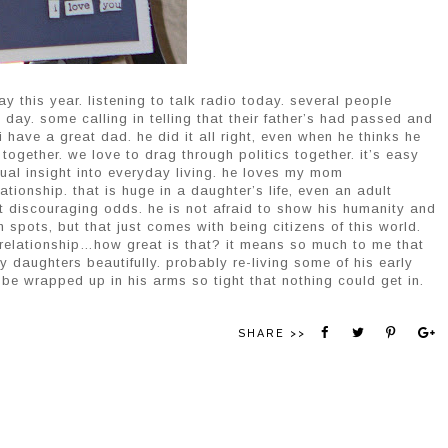
ay this year. listening to talk radio today. several people
s day. some calling in telling that their father’s had passed and
 have a great dad. he did it all right, even when he thinks he
together. we love to drag through politics together. it’s easy
itual insight into everyday living. he loves my mom
ationship. that is huge in a daughter’s life, even an adult
t discouraging odds. he is not afraid to show his humanity and
gh spots, but that just comes with being citizens of this world.
 relationship…how great is that? it means so much to me that
y daughters beautifully. probably re-living some of his early
 be wrapped up in his arms so tight that nothing could get in.
SHARE >>