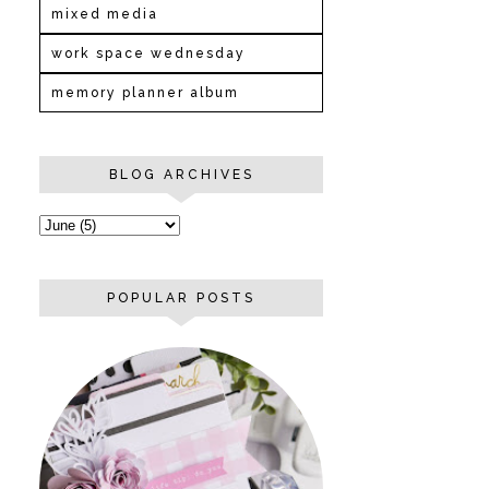
mixed media
work space wednesday
memory planner album
BLOG ARCHIVES
POPULAR POSTS