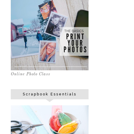
Online Photo Class
Scrapbook Essentials