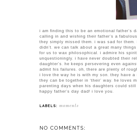
i am finding this to be an emotional father’s d
calling in and wishing their father’s a fabulou
they simply missed them. i was sad for them. i
didn’t. we can talk about a great many things 
for us to wax philosophical. i admire his spir
unquestioningly. i have never doubted their rel
daughter’s. he keeps persevering even agains
admit his failures. oh, there are plenty of rou
i love the way he is with my son. they have a
they can be together in ‘their’ way. he loves m
parenting days when his daughters could still
happy father’s day dad! i love you.
moments
LABELS:
NO COMMENTS: