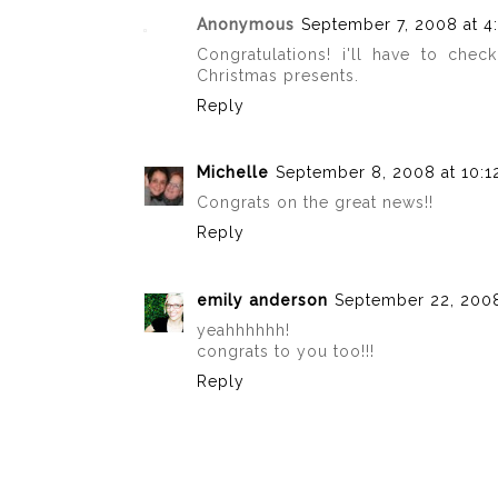
Anonymous
September 7, 2008 at 4
Congratulations! i'll have to chec
Christmas presents.
Reply
Michelle
September 8, 2008 at 10:1
Congrats on the great news!!
Reply
emily anderson
September 22, 2008
yeahhhhhh!
congrats to you too!!!
Reply