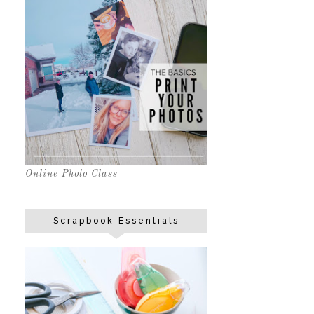
Online Photo Class
Scrapbook Essentials