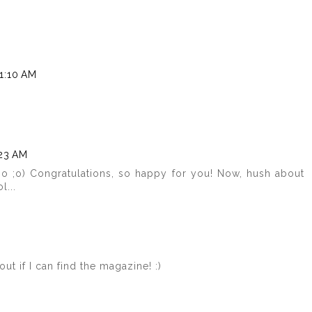
1:10 AM
:23 AM
oo ;o) Congratulations, so happy for you! Now, hush about
l...
out if I can find the magazine! :)