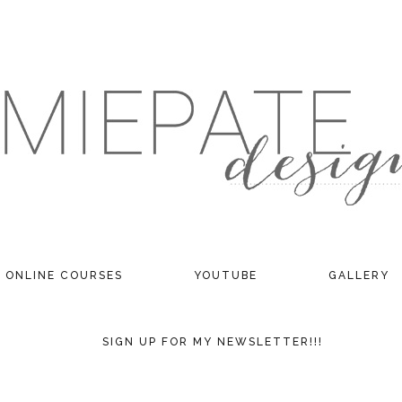
ONLINE COURSES
YOUTUBE
GALLERY
SIGN UP FOR MY NEWSLETTER!!!