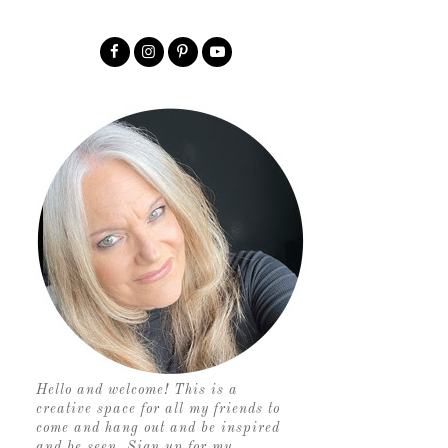
Hello and welcome! This is a
creative space for all my friends to
come and hang out and be inspired
and be seen. Sign up for my