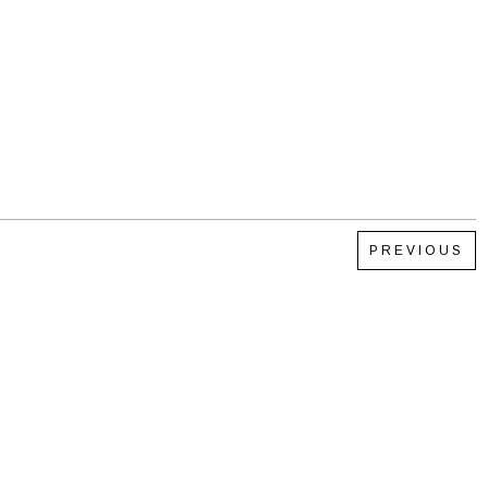
PREVIOUS