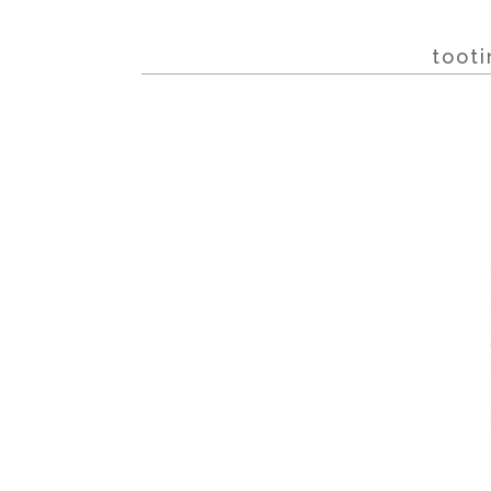
tooti