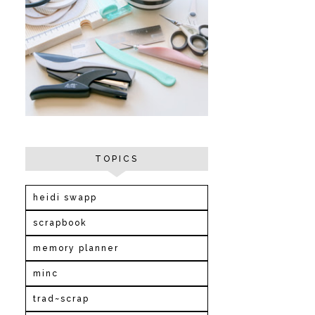
TOPICS
heidi swapp
scrapbook
memory planner
minc
trad~scrap