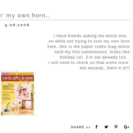
n' my own horn...
9.06.2008
i have friends asking me which one...
so while not trying to toot my own horn
here...this is the paper crafts mag which
hold my first submissions. looks like
holiday vol. 3 is out already too...
i will need to check on that some more.
but anyway...there it is!!!
SHARE >>