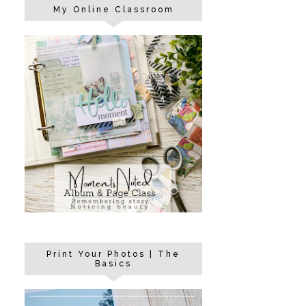
My Online Classroom
Print Your Photos | The
Basics