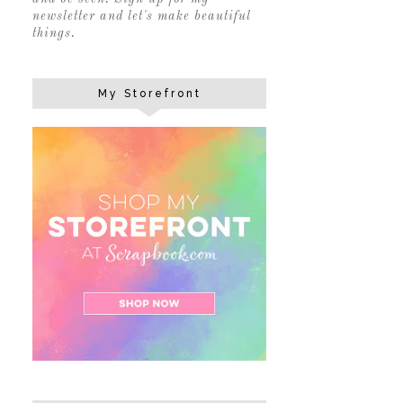
newsletter and let's make beautiful
things.
My Storefront