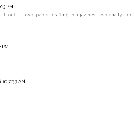
:03 PM
k it out! I love paper crafting magazines, especially for
2 PM
 at 7:39 AM