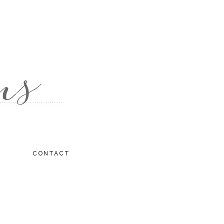
CONTACT