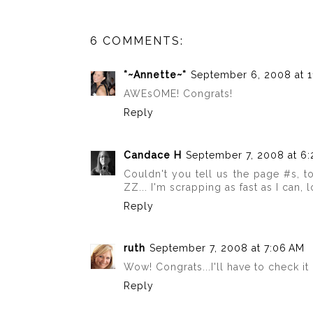
6 COMMENTS:
*~Annette~*
September 6, 2008 at 1
AWEsOME! Congrats!
Reply
Candace H
September 7, 2008 at 6
Couldn't you tell us the page #s, t
ZZ... I'm scrapping as fast as I can, lo
Reply
ruth
September 7, 2008 at 7:06 AM
Wow! Congrats...I'll have to check it 
Reply