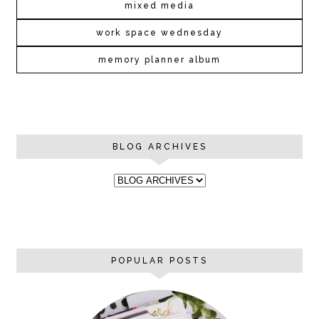
mixed media
work space wednesday
memory planner album
BLOG ARCHIVES
POPULAR POSTS