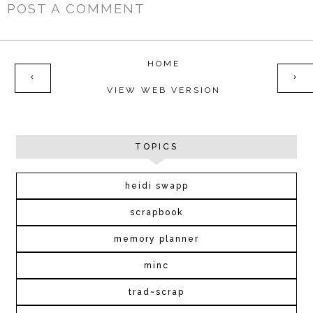
POST A COMMENT
HOME
‹
›
VIEW WEB VERSION
TOPICS
heidi swapp
scrapbook
memory planner
minc
trad~scrap