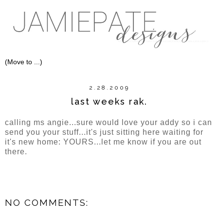
2.28.2009
last weeks rak.
calling ms angie...sure would love your addy so i can
send you your stuff...it's just sitting here waiting for
it's new home: YOURS...let me know if you are out
there.
NO COMMENTS: