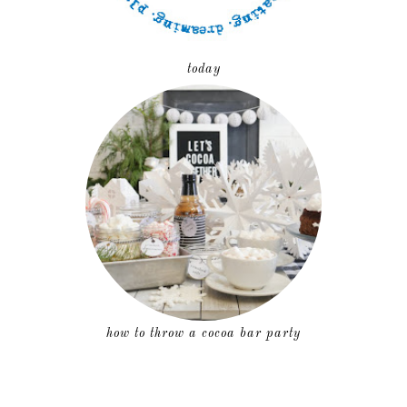
today
how to throw a cocoa bar party