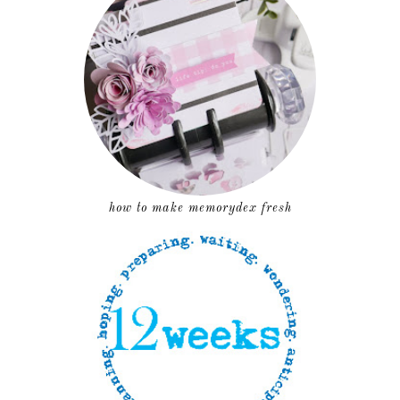
how to make memorydex fresh