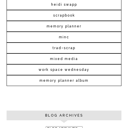
heidi swapp
scrapbook
memory planner
minc
trad~scrap
mixed media
work space wednesday
memory planner album
BLOG ARCHIVES