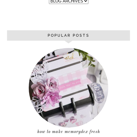
POPULAR POSTS
how to make memorydex fresh