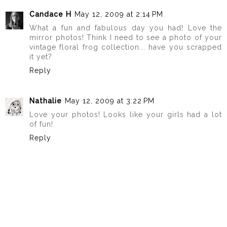
Candace H
May 12, 2009 at 2:14 PM
What a fun and fabulous day you had! Love the
mirror photos! Think I need to see a photo of your
vintage floral frog collection... have you scrapped
it yet?
Reply
Nathalie
May 12, 2009 at 3:22 PM
Love your photos! Looks like your girls had a lot
of fun!
Reply