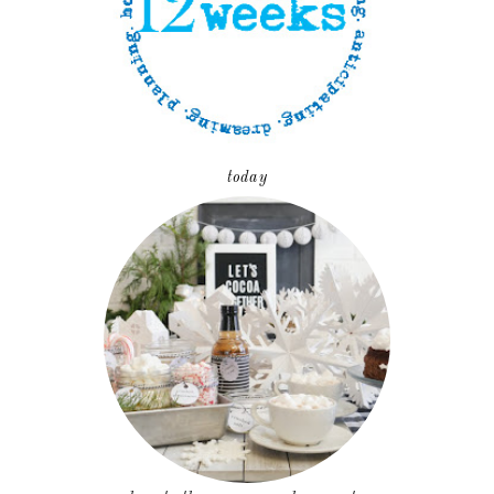
today