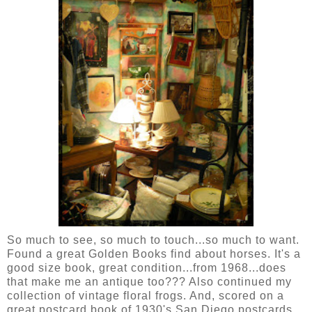
So much to see, so much to touch...so much to want.
Found a great Golden Books find about horses. It's a
good size book, great condition...from 1968...does
that make me an antique too??? Also continued my
collection of vintage floral frogs. And, scored on a
great postcard book of 1930's San Diego postcards.