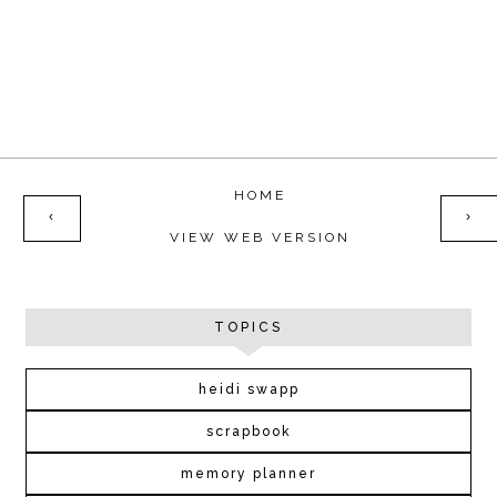
HOME
‹
›
VIEW WEB VERSION
TOPICS
heidi swapp
scrapbook
memory planner