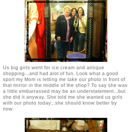
Us big girls went for ice cream and antique
shopping...and had alot of fun. Look what a good
sport my Mom is letting me take our photo in front of
that mirror in the middle of the shop? To say she was
a little embarrassed may be an understatement...but
she did it anyway. She told me she wanted us girls
with our photo today...she should know better by
now.