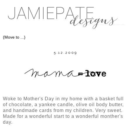
5.12.2009
Woke to Mother's Day in my home with a basket full
of chocolate, a yankee candle, olive oil body butter,
and handmade cards from my children. Very sweet.
Made for a wonderful start to a wonderful monther's
day.