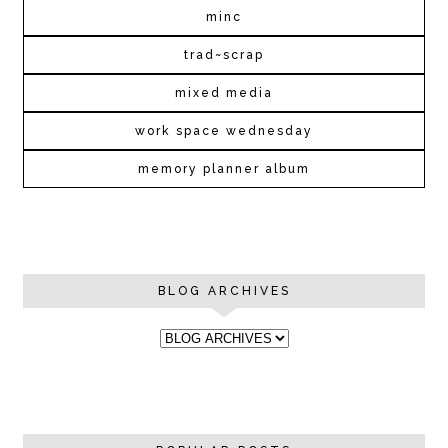
minc
trad~scrap
mixed media
work space wednesday
memory planner album
BLOG ARCHIVES