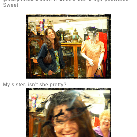
Sweet!
My sister..isn't she pretty?