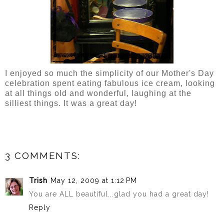
I enjoyed so much the simplicity of our Mother's Day
celebration spent eating fabulous ice cream, looking
at all things old and wonderful, laughing at the
silliest things. It was a great day!
3 COMMENTS:
Trish
May 12, 2009 at 1:12 PM
You are ALL beautiful...glad you had a great day!
Reply