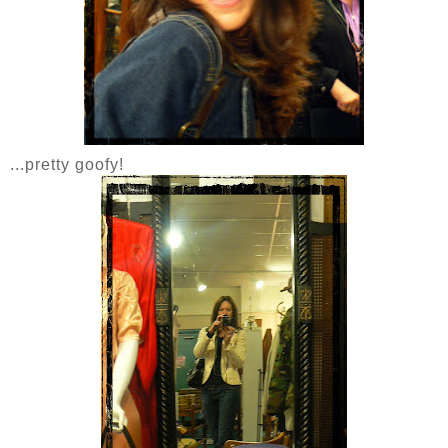
...pretty goofy!