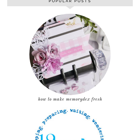
POPULAR POSTS
how to make memorydex fresh