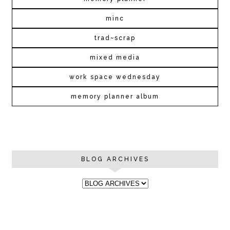
minc
trad~scrap
mixed media
work space wednesday
memory planner album
BLOG ARCHIVES