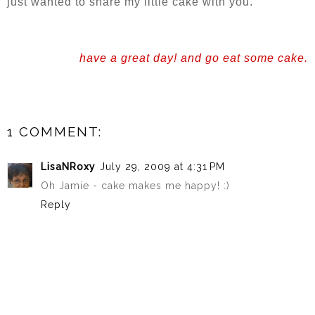
just wanted to share my little cake with you.
have a great day! and go eat some cake.
1 COMMENT:
LisaNRoxy
July 29, 2009 at 4:31 PM
Oh Jamie - cake makes me happy! :)
Reply