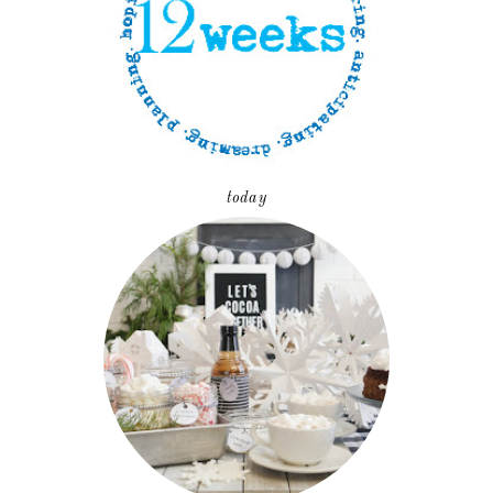
today