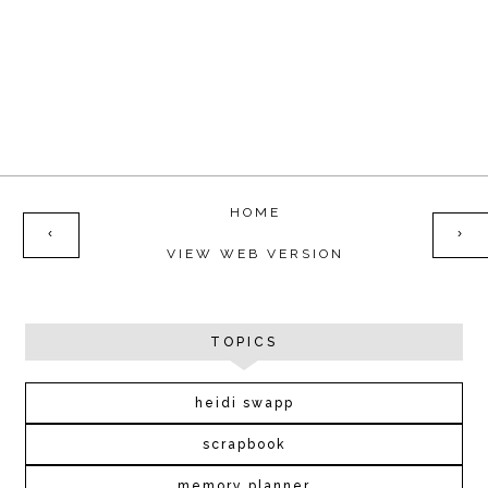
HOME
‹
›
VIEW WEB VERSION
TOPICS
heidi swapp
scrapbook
memory planner