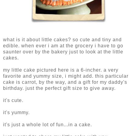
what is it about little cakes? so cute and tiny and
edible. when ever i am at the grocery i have to go
saunter over by the bakery just to look at the little
cakes.
my little cake pictured here is a 6-incher. a very
favorite and yummy size, i might add. this particular
cake is carrot, by the way, and a gift for my daddy's
birthday. just the perfect gift size to give away.
it's cute.
it's yummy.
it's just a whole lot of fun...in a cake.