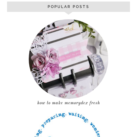
POPULAR POSTS
how to make memorydex fresh