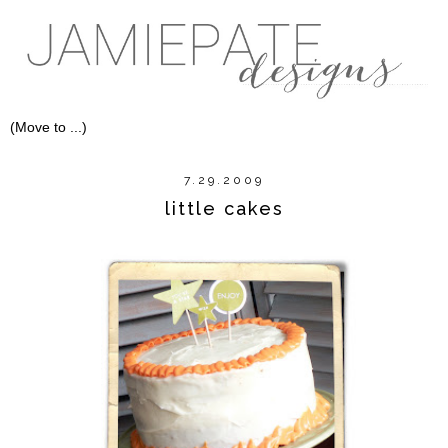
7.29.2009
little cakes