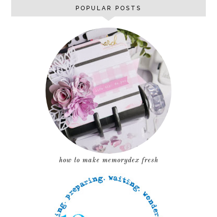
POPULAR POSTS
how to make memorydex fresh