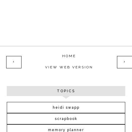
HOME
‹
›
VIEW WEB VERSION
TOPICS
heidi swapp
scrapbook
memory planner