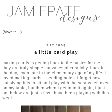
7.17.2009
a little card play
making cards is getting back to the basics for me.
they are truly simple canvases of creativity. back in
the day, even late in the elementary age of my life, i
loved making cards... sending notes. i forget how
satisfying it is to sit and play with the scraps left over
on my table, but then when i get in to it again, i just
go. below are just a few i have been playing with this
week.