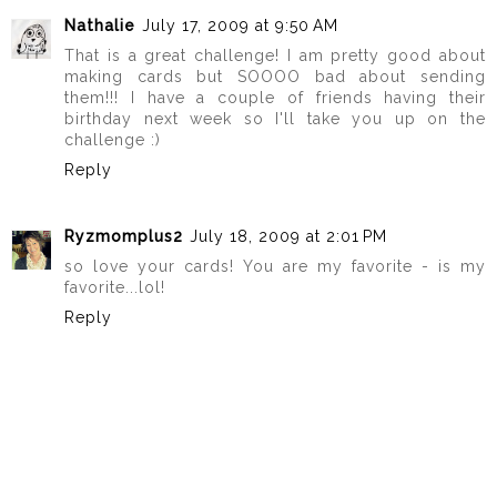
Nathalie
July 17, 2009 at 9:50 AM
That is a great challenge! I am pretty good about
making cards but SOOOO bad about sending
them!!! I have a couple of friends having their
birthday next week so I'll take you up on the
challenge :)
Reply
Ryzmomplus2
July 18, 2009 at 2:01 PM
so love your cards! You are my favorite - is my
favorite...lol!
Reply