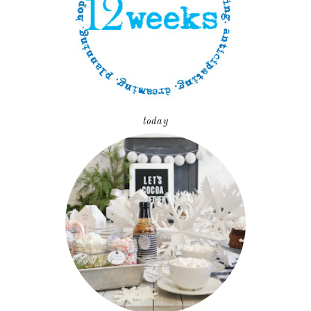
today