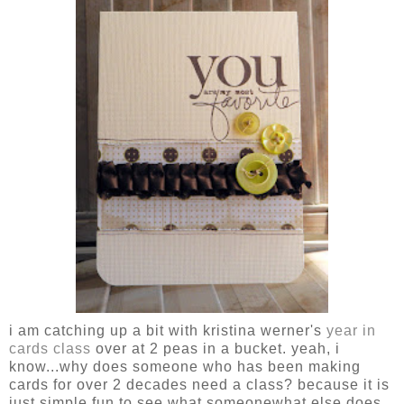
i am catching up a bit with kristina werner's
year in
cards class
over at 2 peas in a bucket. yeah, i
know...why does someone who has been making
cards for over 2 decades need a class? because it is
just simple fun to see what someonewhat else does