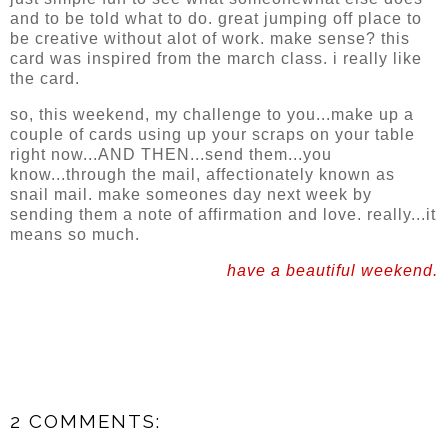
and to be told what to do. great jumping off place to
be creative without alot of work. make sense? this
card was inspired from the march class. i really like
the card.
so, this weekend, my challenge to you...make up a
couple of cards using up your scraps on your table
right now...AND THEN...send them...you
know...through the mail, affectionately known as
snail mail. make someones day next week by
sending them a note of affirmation and love. really...it
means so much.
have a beautiful weekend.
2 COMMENTS: