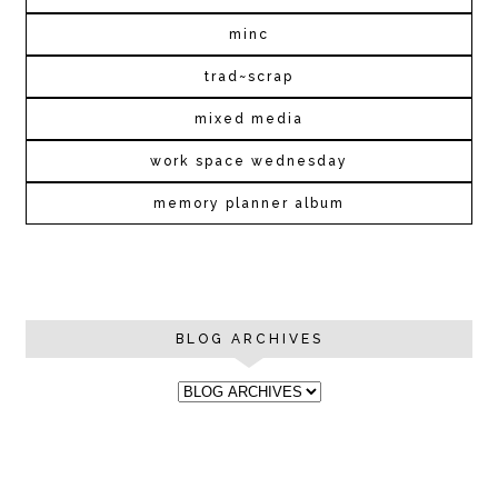
minc
trad~scrap
mixed media
work space wednesday
memory planner album
BLOG ARCHIVES