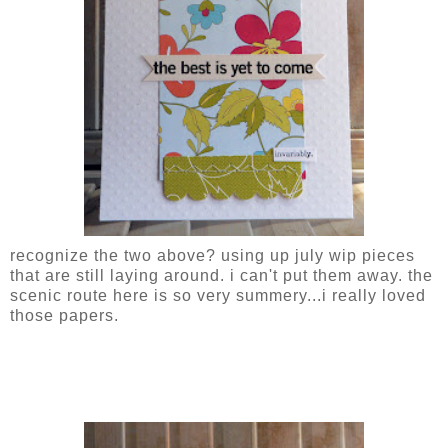
recognize the two above? using up july wip pieces
that are still laying around. i can't put them away. the
scenic route here is so very summery...i really loved
those papers.