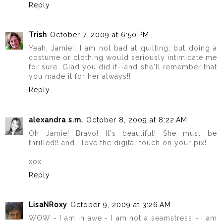
Reply
Trish
October 7, 2009 at 6:50 PM
Yeah, Jamie!! I am not bad at quilting, but doing a
costume or clothing would seriously intimidate me
for sure. Glad you did it--and she'll remember that
you made it for her always!!
Reply
alexandra s.m.
October 8, 2009 at 8:22 AM
Oh Jamie! Bravo! It's beautiful! She must be
thrilled!! and I love the digital touch on your pix!
xox
Reply
LisaNRoxy
October 9, 2009 at 3:26 AM
WOW - I am in awe - I am not a seamstress - I am