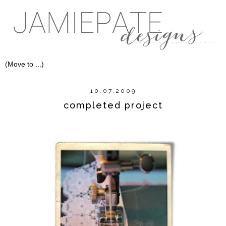
10.07.2009
completed project