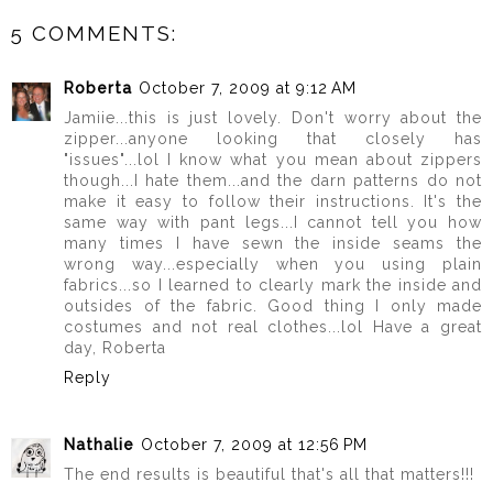
5 COMMENTS:
Roberta
October 7, 2009 at 9:12 AM
Jamiie...this is just lovely. Don't worry about the
zipper...anyone looking that closely has
"issues"...lol I know what you mean about zippers
though...I hate them...and the darn patterns do not
make it easy to follow their instructions. It's the
same way with pant legs...I cannot tell you how
many times I have sewn the inside seams the
wrong way...especially when you using plain
fabrics...so I learned to clearly mark the inside and
outsides of the fabric. Good thing I only made
costumes and not real clothes...lol Have a great
day, Roberta
Reply
Nathalie
October 7, 2009 at 12:56 PM
The end results is beautiful that's all that matters!!!