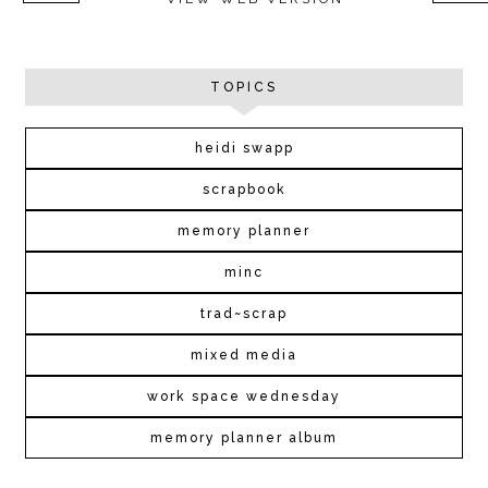
TOPICS
heidi swapp
scrapbook
memory planner
minc
trad~scrap
mixed media
work space wednesday
memory planner album