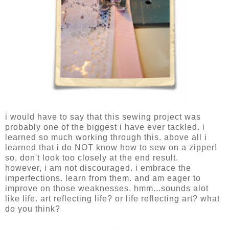
i would have to say that this sewing project was
probably one of the biggest i have ever tackled. i
learned so much working through this. above all i
learned that i do NOT know how to sew on a zipper!
so, don't look too closely at the end result.
however, i am not discouraged. i embrace the
imperfections. learn from them. and am eager to
improve on those weaknesses. hmm...sounds alot
like life. art reflecting life? or life reflecting art? what
do you think?