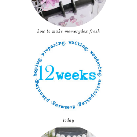
how to make memorydex fresh
today