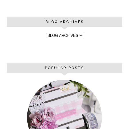
BLOG ARCHIVES
POPULAR POSTS