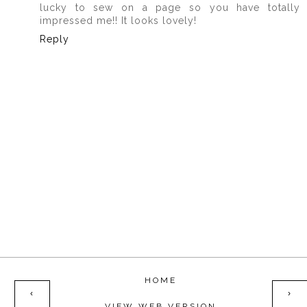
lucky to sew on a page so you have totally
impressed me!! It looks lovely!
Reply
HOME
‹
›
VIEW WEB VERSION