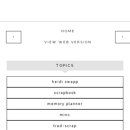
HOME
‹
›
VIEW WEB VERSION
TOPICS
heidi swapp
scrapbook
memory planner
minc
trad~scrap