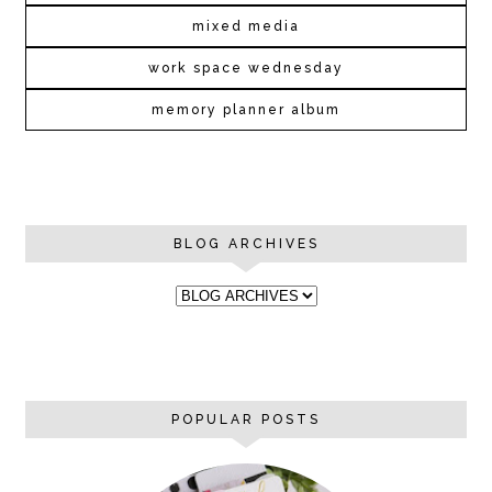
mixed media
work space wednesday
memory planner album
BLOG ARCHIVES
POPULAR POSTS