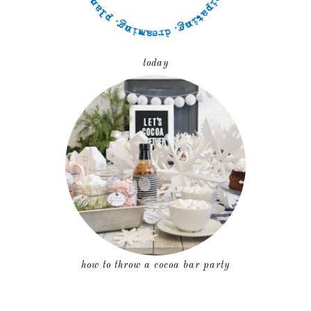
today
how to throw a cocoa bar party