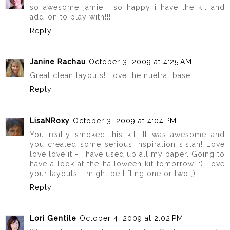
so awesome jamie!!! so happy i have the kit and
add-on to play with!!!
Reply
Janine Rachau
October 3, 2009 at 4:25 AM
Great clean layouts! Love the nuetral base.
Reply
LisaNRoxy
October 3, 2009 at 4:04 PM
You really smoked this kit. It was awesome and
you created some serious inspiration sistah! Love
love love it - I have used up all my paper. Going to
have a look at the halloween kit tomorrow. :) Love
your layouts - might be lifting one or two ;)
Reply
Lori Gentile
October 4, 2009 at 2:02 PM