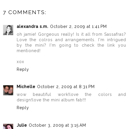
7 COMMENTS:
alexandra s.m.
October 2, 2009 at 1:41 PM
oh jamie! Gorgeous really! Is it all from Sassafras?
Love the colros and arrangements. I'm intrigued
by the mini? I'm going to check the link you
mentioned!
xox
Reply
Michelle
October 2, 2009 at 8:31 PM
wow beautiful work!love the colors and
design!love the mini album fab!!!
Reply
Julie
October 3, 2009 at 3:15 AM