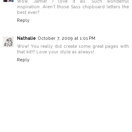
Wow, Jamie! I love it all. Such wonderful
inspiration. Aren't those Sass chipboard letters the
best ever?
Reply
Nathalie
October 7, 2009 at 1:01 PM
Wow! You really did create some great pages with
that kit!!! Love your style as always!
Reply