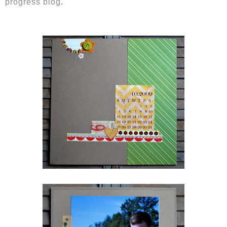
progress blog
.