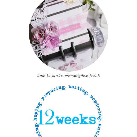
how to make memorydex fresh