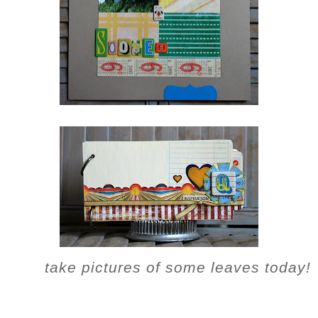
take pictures of some leaves today!