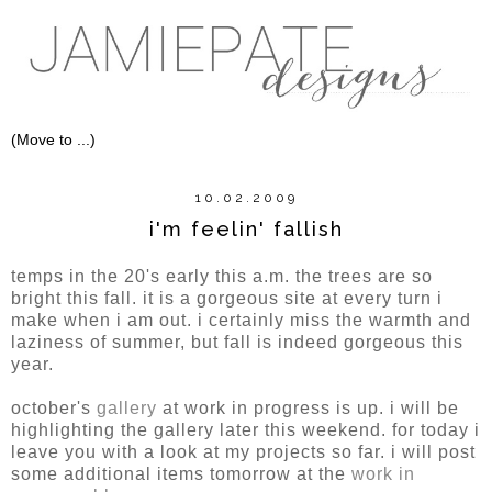
10.02.2009
i'm feelin' fallish
temps in the 20's early this a.m. the trees are so
bright this fall. it is a gorgeous site at every turn i
make when i am out. i certainly miss the warmth and
laziness of summer, but fall is indeed gorgeous this
year.
october's
gallery
at work in progress is up. i will be
highlighting the gallery later this weekend. for today i
leave you with a look at my projects so far. i will post
some additional items tomorrow at the
work in