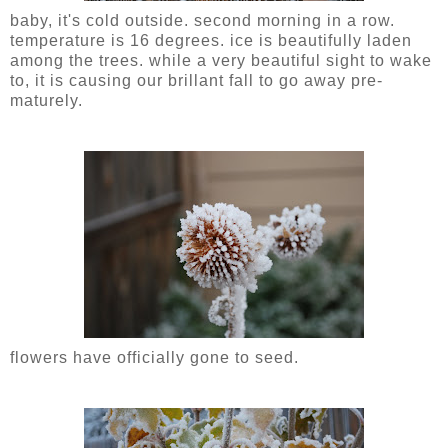
baby, it's cold outside. second morning in a row.
temperature is 16 degrees. ice is beautifully laden
among the trees. while a very beautiful sight to wake
to, it is causing our brillant fall to go away pre-
maturely.
flowers have officially gone to seed.