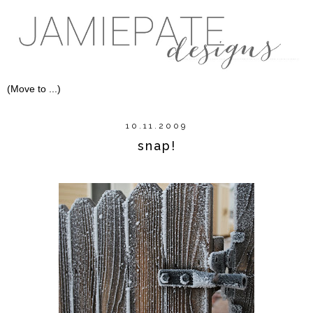
10.11.2009
snap!