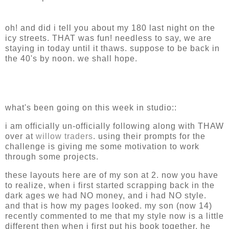
oh! and did i tell you about my 180 last night on the
icy streets. THAT was fun! needless to say, we are
staying in today until it thaws. suppose to be back in
the 40's by noon. we shall hope.
what's been going on this week in studio::
i am officially un-officially following along with THAW
over at
willow traders
. using their prompts for the
challenge is giving me some motivation to work
through some projects.
these layouts here are of my son at 2. now you have
to realize, when i first started scrapping back in the
dark ages we had NO money, and i had NO style.
and that is how my pages looked. my son (now 14)
recently commented to me that my style now is a little
different then when i first put his book together. he