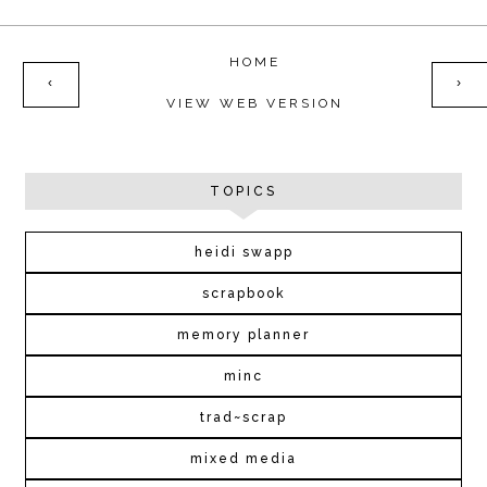
HOME
‹
›
VIEW WEB VERSION
TOPICS
heidi swapp
scrapbook
memory planner
minc
trad~scrap
mixed media