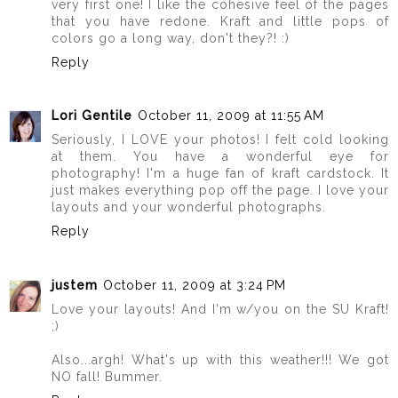
very first one! I like the cohesive feel of the pages
that you have redone. Kraft and little pops of
colors go a long way, don't they?! :)
Reply
Lori Gentile
October 11, 2009 at 11:55 AM
Seriously, I LOVE your photos! I felt cold looking
at them. You have a wonderful eye for
photography! I'm a huge fan of kraft cardstock. It
just makes everything pop off the page. I love your
layouts and your wonderful photographs.
Reply
justem
October 11, 2009 at 3:24 PM
Love your layouts! And I'm w/you on the SU Kraft!
;)
Also...argh! What's up with this weather!!! We got
NO fall! Bummer.