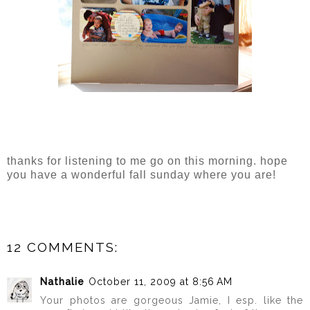
thanks for listening to me go on this morning. hope
you have a wonderful fall sunday where you are!
12 COMMENTS:
Nathalie
October 11, 2009 at 8:56 AM
Your photos are gorgeous Jamie, I esp. like the