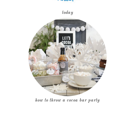
today
how to throw a cocoa bar party