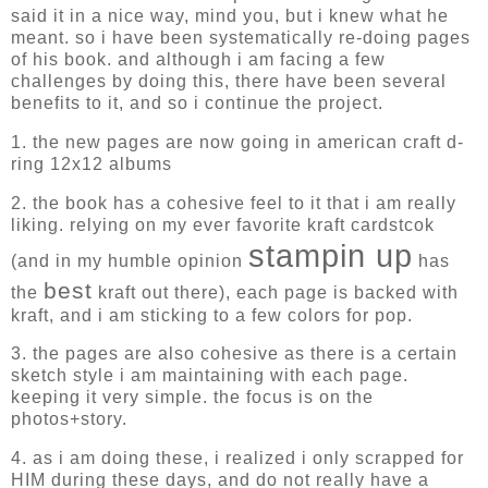
said it in a nice way, mind you, but i knew what he
meant. so i have been systematically re-doing pages
of his book. and although i am facing a few
challenges by doing this, there have been several
benefits to it, and so i continue the project.
1. the new pages are now going in american craft d-
ring 12x12 albums
2. the book has a cohesive feel to it that i am really
liking. relying on my ever favorite kraft cardstcok
stampin up
(and in my humble opinion
has
best
the
kraft out there), each page is backed with
kraft, and i am sticking to a few colors for pop.
3. the pages are also cohesive as there is a certain
sketch style i am maintaining with each page.
keeping it very simple. the focus is on the
photos+story.
4. as i am doing these, i realized i only scrapped for
HIM during these days, and do not really have a