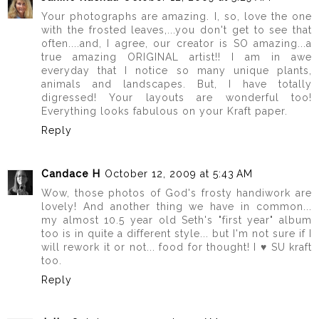
Your photographs are amazing. I, so, love the one
with the frosted leaves,...you don't get to see that
often....and, I agree, our creator is SO amazing...a
true amazing ORIGINAL artist!! I am in awe
everyday that I notice so many unique plants,
animals and landscapes. But, I have totally
digressed! Your layouts are wonderful too!
Everything looks fabulous on your Kraft paper.
Reply
Candace H
October 12, 2009 at 5:43 AM
Wow, those photos of God's frosty handiwork are
lovely! And another thing we have in common...
my almost 10.5 year old Seth's "first year" album
too is in quite a different style... but I'm not sure if I
will rework it or not... food for thought! I ♥ SU kraft
too.
Reply