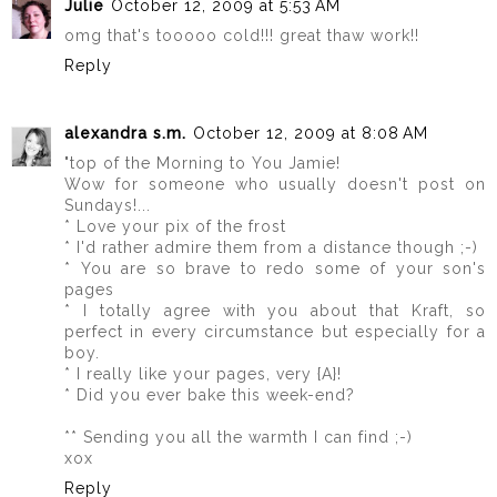
Julie
October 12, 2009 at 5:53 AM
omg that's tooooo cold!!! great thaw work!!
Reply
alexandra s.m.
October 12, 2009 at 8:08 AM
"top of the Morning to You Jamie!
Wow for someone who usually doesn't post on
Sundays!...
* Love your pix of the frost
* I'd rather admire them from a distance though ;-)
* You are so brave to redo some of your son's
pages
* I totally agree with you about that Kraft, so
perfect in every circumstance but especially for a
boy.
* I really like your pages, very {A}!
* Did you ever bake this week-end?
** Sending you all the warmth I can find ;-)
xox
Reply