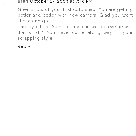
Bren
October 17, 2009 at 7:30 PM
Great shots of your first cold snap. You are getting
better and better with new camera. Glad you went
ahead and got it.
The layouts of Seth...oh my, can we believe he was
that small? You have come along way in your
scrapping style.
Reply