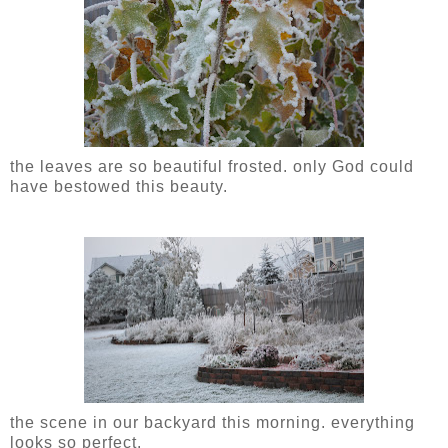
the leaves are so beautiful frosted. only God could
have bestowed this beauty.
the scene in our backyard this morning. everything
looks so perfect.