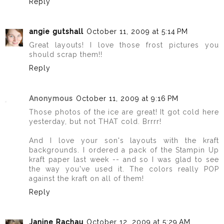
Reply
angie gutshall
October 11, 2009 at 5:14 PM
Great layouts! I love those frost pictures you
should scrap them!!
Reply
Anonymous
October 11, 2009 at 9:16 PM
Those photos of the ice are great! It got cold here
yesterday, but not THAT cold. Brrrr!
And I love your son's layouts with the kraft
backgrounds. I ordered a pack of the Stampin Up
kraft paper last week -- and so I was glad to see
the way you've used it. The colors really POP
against the kraft on all of them!
Reply
Janine Rachau
October 12, 2009 at 5:29 AM