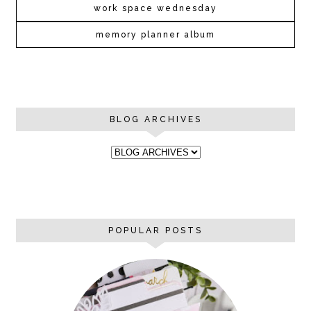
work space wednesday
memory planner album
BLOG ARCHIVES
POPULAR POSTS