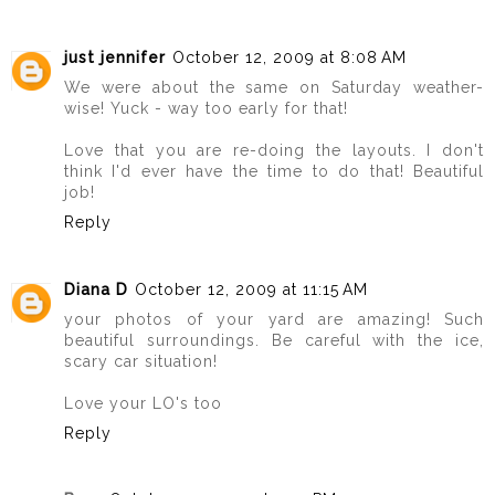
just jennifer
October 12, 2009 at 8:08 AM
We were about the same on Saturday weather-
wise! Yuck - way too early for that!
Love that you are re-doing the layouts. I don't
think I'd ever have the time to do that! Beautiful
job!
Reply
Diana D
October 12, 2009 at 11:15 AM
your photos of your yard are amazing! Such
beautiful surroundings. Be careful with the ice,
scary car situation!
Love your LO's too
Reply