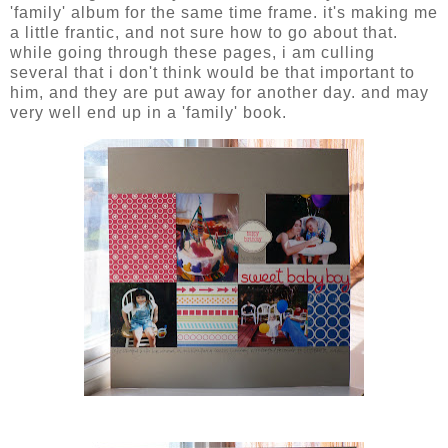
'family' album for the same time frame. it's making me
a little frantic, and not sure how to go about that.
while going through these pages, i am culling
several that i don't think would be that important to
him, and they are put away for another day. and may
very well end up in a 'family' book.