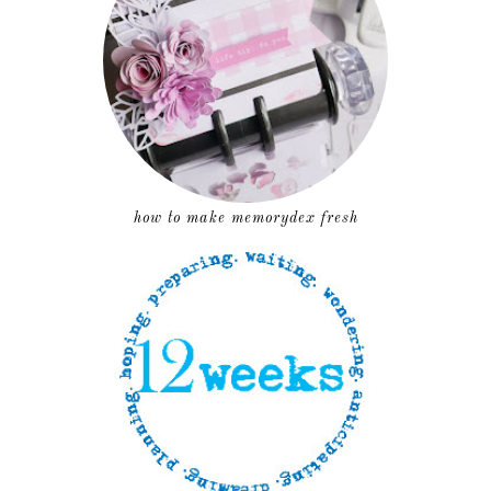
how to make memorydex fresh