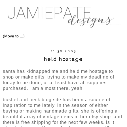
11.30.2009
held hostage
santa has kidnapped me and held me hostage to
shop or make gifts. trying to make my deadline of
today to be done, or at least have all supplies
purchased. i am almost there. yeah!
bushel and peck
blog site has been a source of
inspiration to me lately. in the season of either
buying or making handmade gifts, she is offering a
beautiful array of vintage items in her etsy shop. and
there is free shipping for the next few weeks. is it