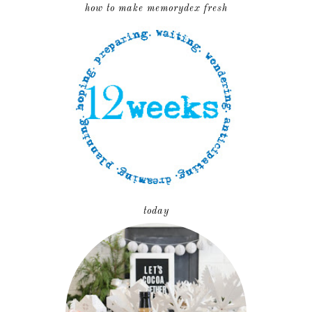
how to make memorydex fresh
today