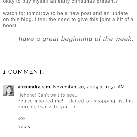
okay to buy myself an early christmas present?
watch for tomorrow to be a new post and an update
on this blog. i feel the need to give this joint a bit of a
boost.
have a great beginning of the week.
1 COMMENT:
alexandra s.m.
November 30, 2009 at 11:30 AM
Hehehe! Can't wait to see...
You've inspired me! I started on shopping list this
morning thanks to you ;-)
xox
Reply