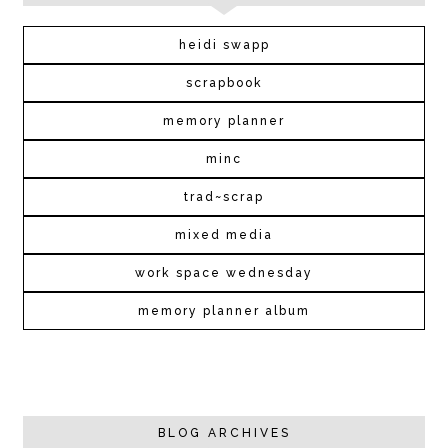
heidi swapp
scrapbook
memory planner
minc
trad~scrap
mixed media
work space wednesday
memory planner album
BLOG ARCHIVES