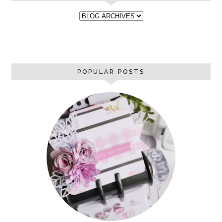
POPULAR POSTS