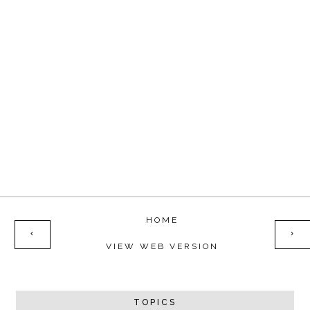
HOME
‹
›
VIEW WEB VERSION
TOPICS