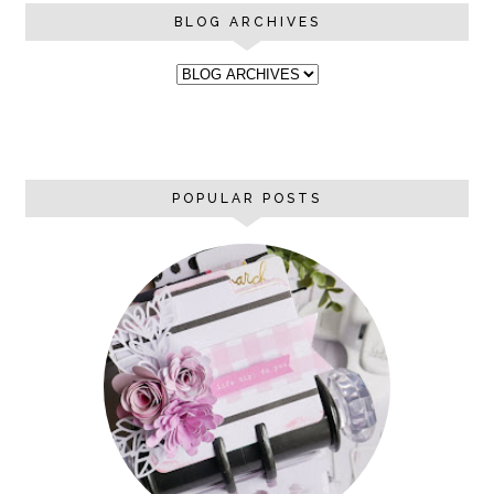
BLOG ARCHIVES
POPULAR POSTS