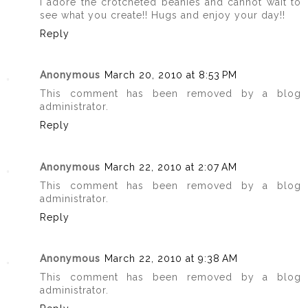
I adore the crotcheted beanies and cannot wait to
see what you create!! Hugs and enjoy your day!!
Reply
Anonymous
March 20, 2010 at 8:53 PM
This comment has been removed by a blog
administrator.
Reply
Anonymous
March 22, 2010 at 2:07 AM
This comment has been removed by a blog
administrator.
Reply
Anonymous
March 22, 2010 at 9:38 AM
This comment has been removed by a blog
administrator.