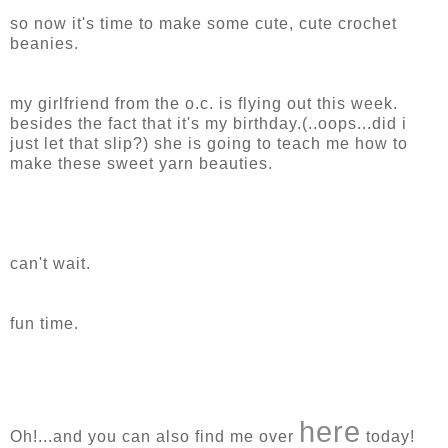
so now it's time to make some cute, cute crochet
beanies.
my girlfriend from the o.c. is flying out this week.
besides the fact that it's my birthday.(..oops...did i
just let that slip?) she is going to teach me how to
make these sweet yarn beauties.
can't wait.
fun time.
here
Oh!...and you can also find me over
today!