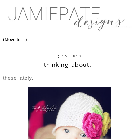
3.16.2010
thinking about...
these lately.