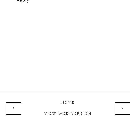
Reply
HOME
‹
›
VIEW WEB VERSION