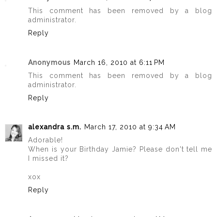
This comment has been removed by a blog
administrator.
Reply
Anonymous
March 16, 2010 at 6:11 PM
This comment has been removed by a blog
administrator.
Reply
alexandra s.m.
March 17, 2010 at 9:34 AM
Adorable!
When is your Birthday Jamie? Please don't tell me
I missed it?
xox
Reply