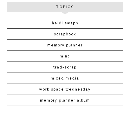
TOPICS
heidi swapp
scrapbook
memory planner
minc
trad~scrap
mixed media
work space wednesday
memory planner album