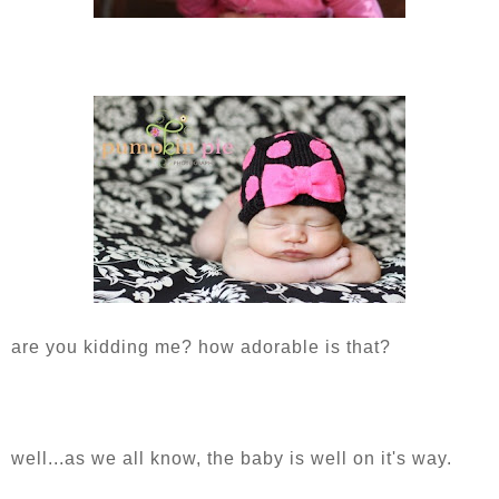
are you kidding me? how adorable is that?
well...as we all know, the baby is well on it's way.