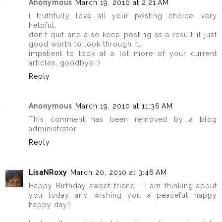
Anonymous
March 19, 2010 at 2:21 AM
i truthfully love all your posting choice, very
helpful,
don't quit and also keep posting as a result it just
good worth to look through it,
impatient to look at a lot more of your current
articles, goodbye :)
Reply
Anonymous
March 19, 2010 at 11:36 AM
This comment has been removed by a blog
administrator.
Reply
LisaNRoxy
March 20, 2010 at 3:46 AM
Happy Birthday sweet friend - I am thinking about
you today and wishing you a peaceful happy
happy day!!