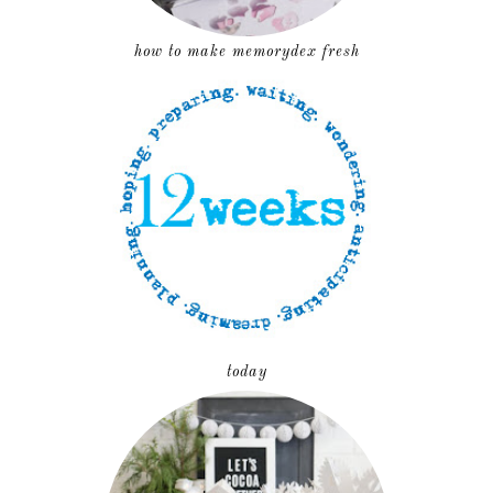
how to make memorydex fresh
today