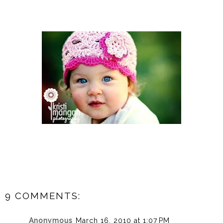
9 COMMENTS:
Anonymous
March 16, 2010 at 1:07 PM