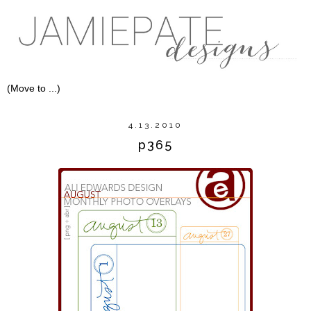
4.13.2010
p365