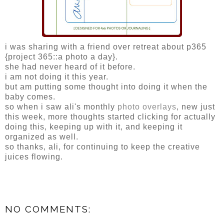
i was sharing with a friend over retreat about p365
{project 365::a photo a day}.
she had never heard of it before.
i am not doing it this year.
but am putting some thought into doing it when the
baby comes.
so when i saw ali's monthly
photo overlays
, new just
this week, more thoughts started clicking for actually
doing this, keeping up with it, and keeping it
organized as well.
so thanks, ali, for continuing to keep the creative
juices flowing.
NO COMMENTS: