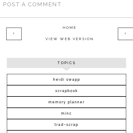
POST A COMMENT
HOME
‹
›
VIEW WEB VERSION
TOPICS
heidi swapp
scrapbook
memory planner
minc
trad~scrap