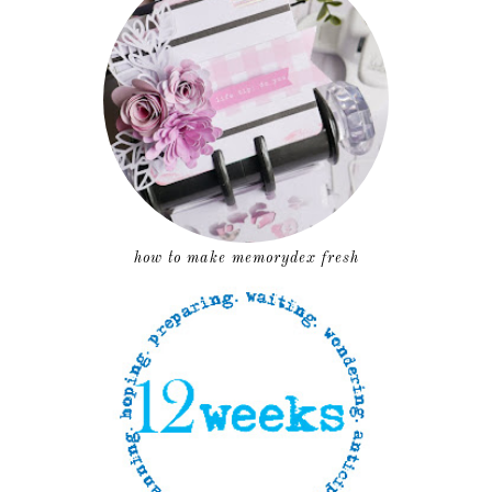
how to make memorydex fresh