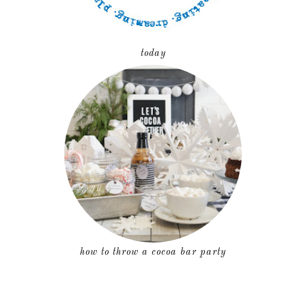
today
how to throw a cocoa bar party