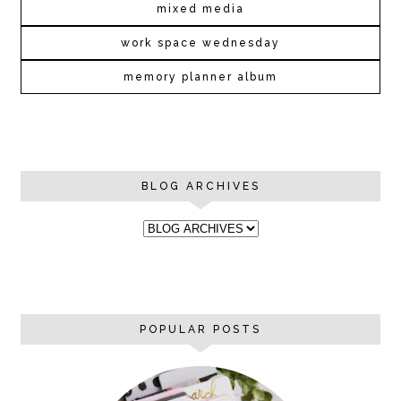
mixed media
work space wednesday
memory planner album
BLOG ARCHIVES
POPULAR POSTS