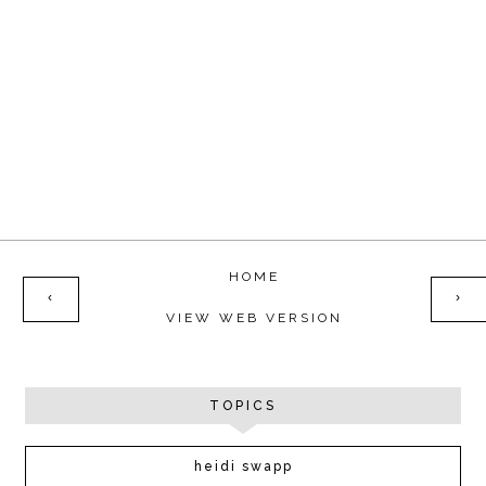
HOME
‹
›
VIEW WEB VERSION
TOPICS
heidi swapp