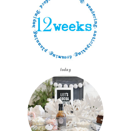
today