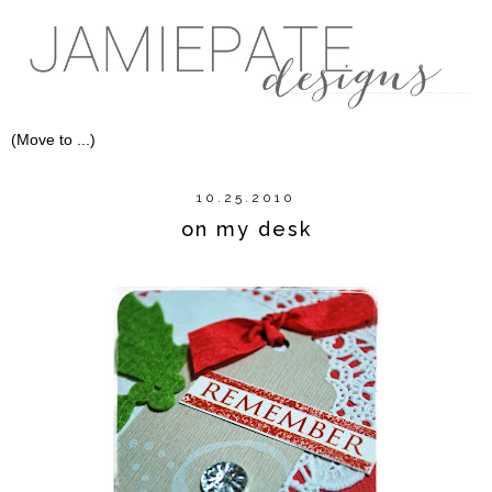
10.25.2010
on my desk