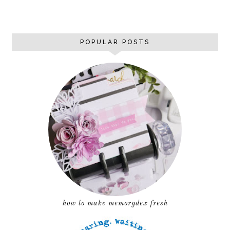
POPULAR POSTS
how to make memorydex fresh