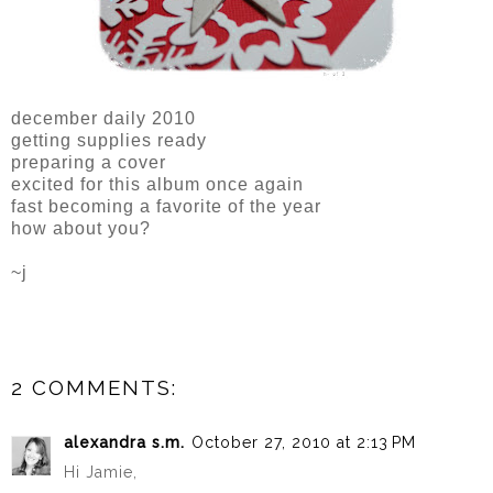
december daily 2010
getting supplies ready
preparing a cover
excited for this album once again
fast becoming a favorite of the year
how about you?
~j
2 COMMENTS:
alexandra s.m.
October 27, 2010 at 2:13 PM
Hi Jamie,