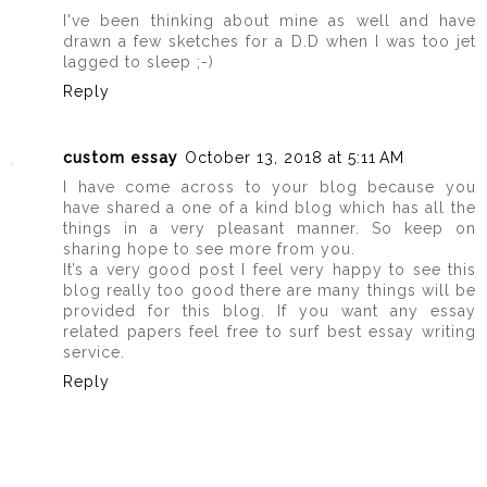
I've been thinking about mine as well and have
drawn a few sketches for a D.D when I was too jet
lagged to sleep ;-)
Reply
custom essay
October 13, 2018 at 5:11 AM
I have come across to your blog because you
have shared a one of a kind blog which has all the
things in a very pleasant manner. So keep on
sharing hope to see more from you.
It’s a very good post I feel very happy to see this
blog really too good there are many things will be
provided for this blog. If you want any essay
related papers feel free to surf best essay writing
service.
Reply