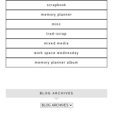
scrapbook
memory planner
minc
trad~scrap
mixed media
work space wednesday
memory planner album
BLOG ARCHIVES