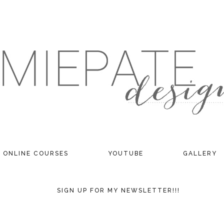
ONLINE COURSES
YOUTUBE
GALLERY
SIGN UP FOR MY NEWSLETTER!!!