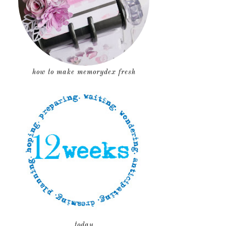
how to make memorydex fresh
today