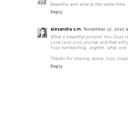
Beautiful and wise at the same time 
Reply
alexandra s.m.
November 12, 2010 a
What a beautiful picture! You Guys l
Love love your journal and that entr
Your handwriting...arghhh...what one
Thanks for sharing Jamie, truly inspi
Reply