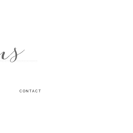
CONTACT