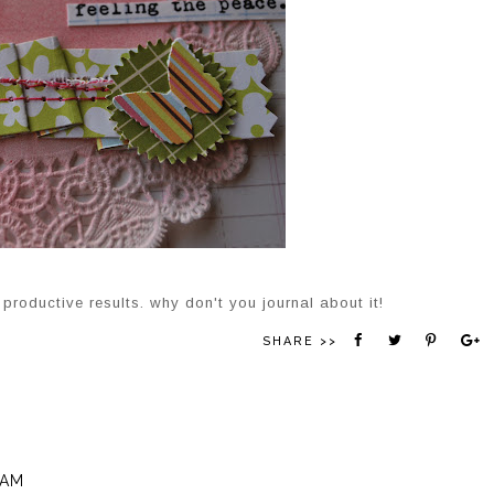
productive results. why don't you journal about it!
SHARE >>
 AM