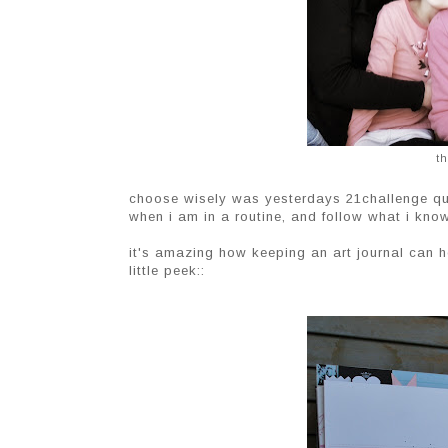
th
choose wisely was yesterdays 21challenge quot
when i am in a routine, and follow what i kno
it's amazing how keeping an art journal can he
little peek::