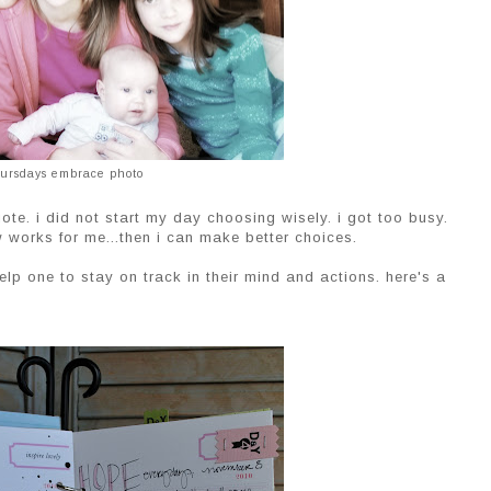
ursdays embrace photo
e. i did not start my day choosing wisely. i got too busy.
w works for me...then i can make better choices.
lp one to stay on track in their mind and actions. here's a