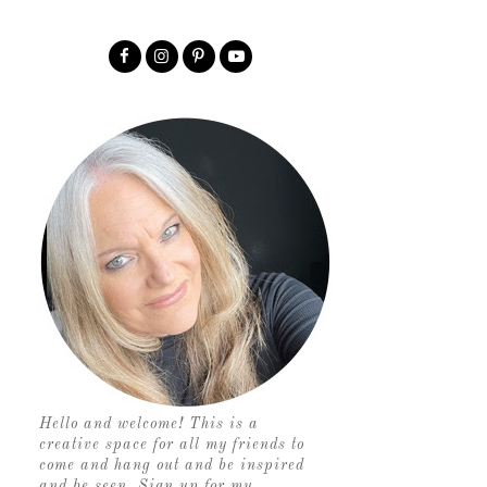
Hello and welcome! This is a
creative space for all my friends to
come and hang out and be inspired
and be seen. Sign up for my