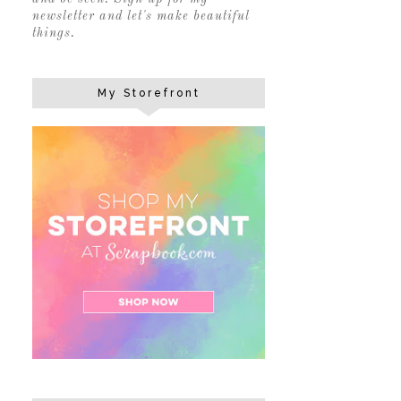
newsletter and let's make beautiful
things.
My Storefront