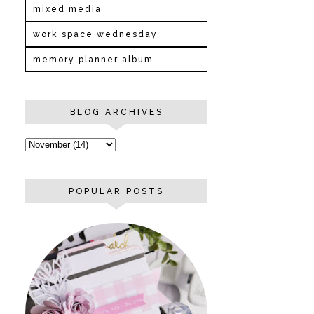
mixed media
work space wednesday
memory planner album
BLOG ARCHIVES
POPULAR POSTS