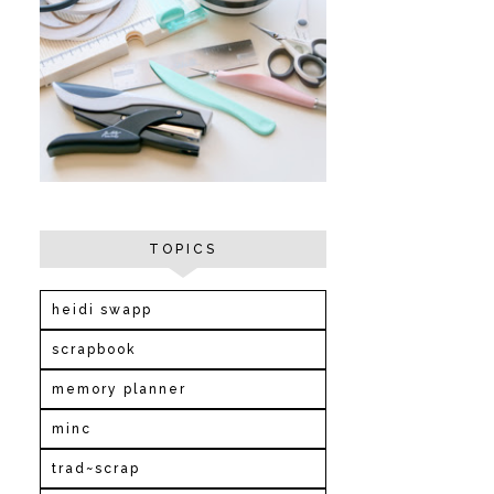
TOPICS
heidi swapp
scrapbook
memory planner
minc
trad~scrap