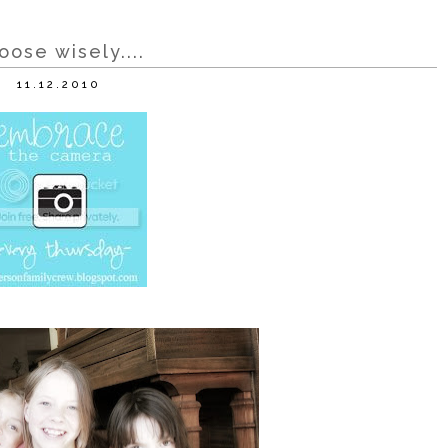
oose wisely....
11.12.2010