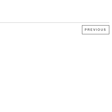
PREVIOUS