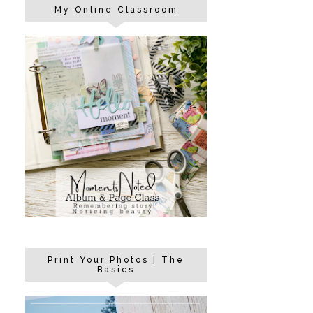
My Online Classroom
Print Your Photos | The
Basics