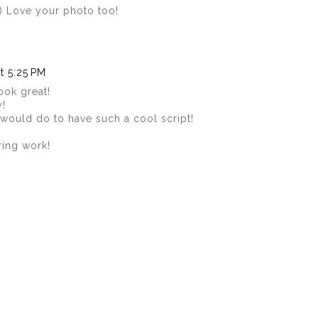
:) Love your photo too!
t 5:25 PM
ook great!
y!
 would do to have such a cool script!
ring work!