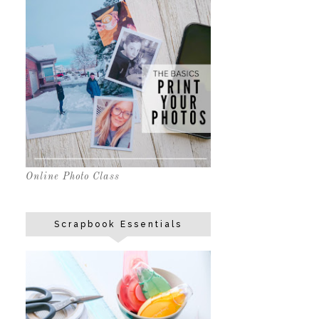
Online Photo Class
Scrapbook Essentials