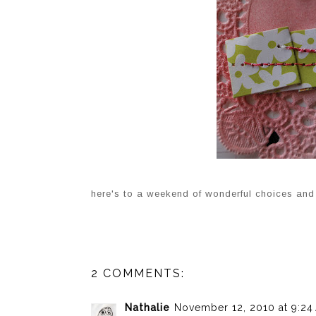
here's to a weekend of wonderful choices and 
2 COMMENTS:
Nathalie
November 12, 2010 at 9:24