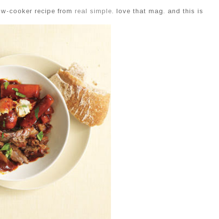
low-cooker recipe from
real simple
. love that mag. and this is