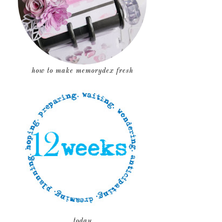
how to make memorydex fresh
today