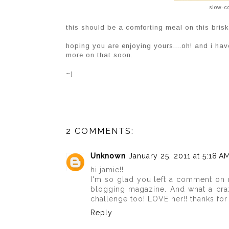
slow-c
this should be a comforting meal on this bris
hoping you are enjoying yours....oh! and i have
more on that soon.
~j
2 COMMENTS:
Unknown
January 25, 2011 at 5:18 A
hi jamie!!
I'm so glad you left a comment on m
blogging magazine. And what a craz
challenge too! LOVE her!! thanks for 
Reply