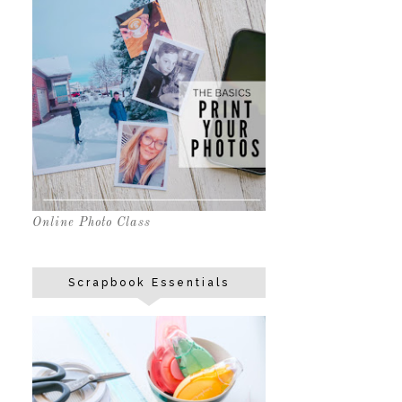
Online Photo Class
Scrapbook Essentials