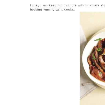
today i am keeping it simple with this here s
looking yummy as it cooks.