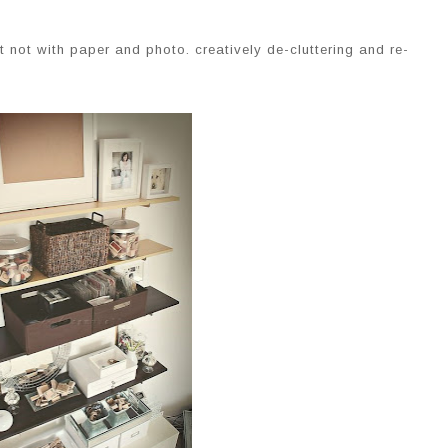
 not with paper and photo. creatively de-cluttering and re-