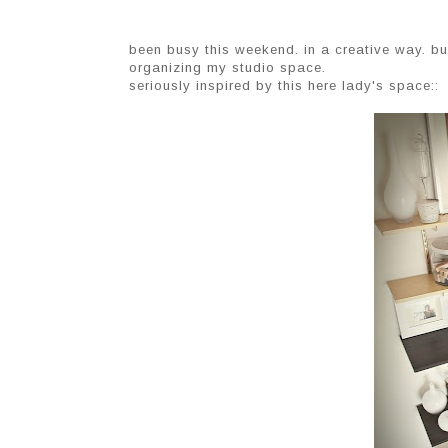
been busy this weekend. in a creative way. but
organizing my studio space.
seriously inspired by this here lady's space::