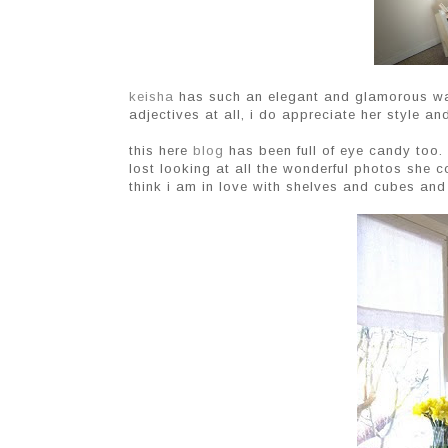
keisha
has such an elegant and glamorous way
adjectives at all, i do appreciate her style 
this here
blog
has been full of eye candy too. 
lost looking at all the wonderful photos she co
think i am in love with shelves and cubes and 