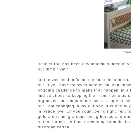
from
tumbler
too has been a wonderful source of v
out tumblr yet?
so the weekend in found me knee deep in tras
out. if you have followed here at all, you kn
ongoing challenge to make that happen. in a h
find solutions to keeping life in our home as 
organized and rings of me-isms is huge in my li
but i am changing in my outlook. it is actuall
in peace (well...if you count being right next
girls are running around being horses and danci
retreat for me. so i am attempting to make it 
disorganization.