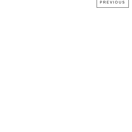
PREVIOUS