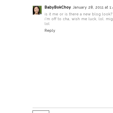
BabyBokChoy
January 28, 2011 at 1
is it me or is there a new blog look?
i'm off to cha, wish me luck, lol. mi
lol
Reply