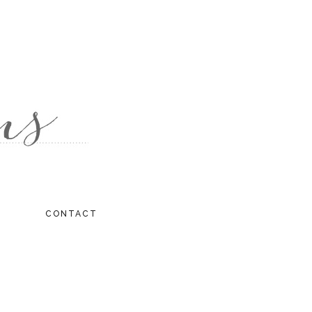
CONTACT