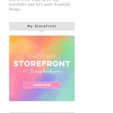
newsletter and let's make beautiful
things.
My Storefront