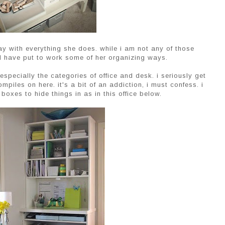
 with everything she does. while i am not any of those
and have put to work some of her organizing ways.
especially the categories of office and desk. i seriously get
mpiles on here. it's a bit of an addiction, i must confess. i
boxes to hide things in as in this office below.