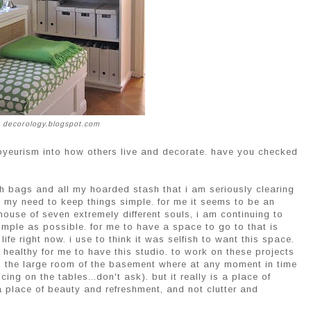
 decorology.blogspot.com
oyeurism into how others live and decorate. have you checked
h bags and all my hoarded stash that i am seriously clearing
ow my need to keep things simple. for me it seems to be an
ouse of seven extremely different souls, i am continuing to
simple as possible. for me to have a space to go to that is
fe right now. i use to think it was selfish to want this space.
y healthy for me to have this studio. to work on these projects
 to the large room of the basement where at any moment in time
ng on the tables...don't ask). but it really is a place of
a place of beauty and refreshment, and not clutter and