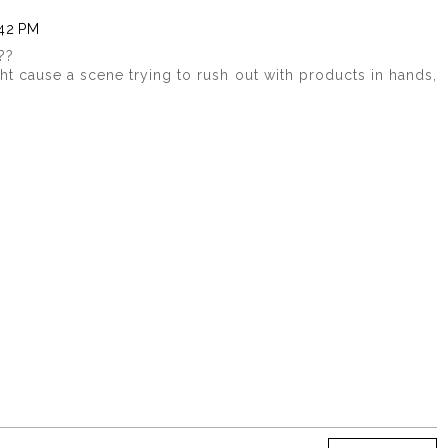
:42 PM
??
ght cause a scene trying to rush out with products in hands,