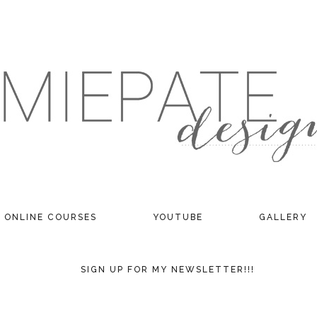
ONLINE COURSES
YOUTUBE
GALLERY
SIGN UP FOR MY NEWSLETTER!!!