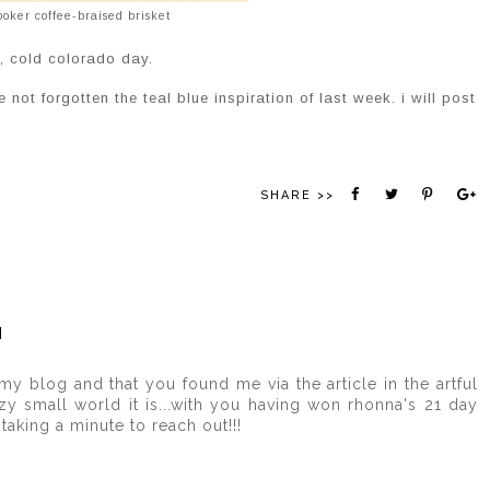
ooker coffee-braised brisket
k, cold colorado day.
 not forgotten the teal blue inspiration of last week. i will post
SHARE >>
M
y blog and that you found me via the article in the artful
y small world it is...with you having won rhonna's 21 day
taking a minute to reach out!!!