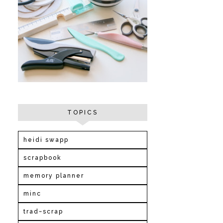
TOPICS
heidi swapp
scrapbook
memory planner
minc
trad~scrap