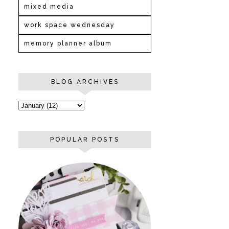
mixed media
work space wednesday
memory planner album
BLOG ARCHIVES
POPULAR POSTS