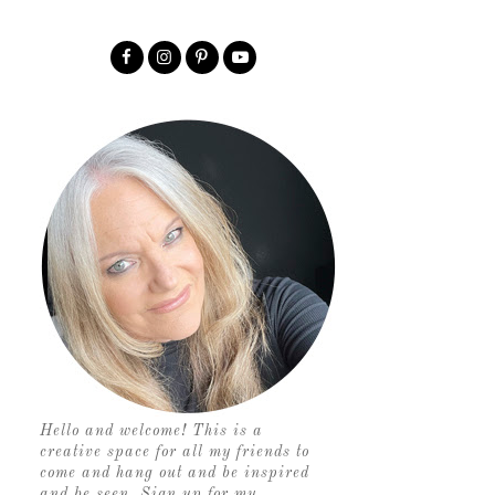
Hello and welcome! This is a
creative space for all my friends to
come and hang out and be inspired
and be seen. Sign up for my