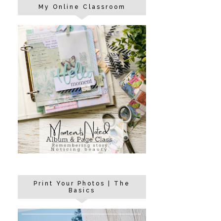
My Online Classroom
Print Your Photos | The
Basics