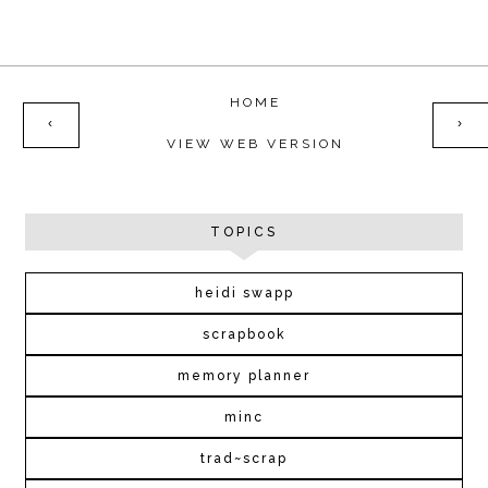
HOME
‹
›
VIEW WEB VERSION
TOPICS
heidi swapp
scrapbook
memory planner
minc
trad~scrap