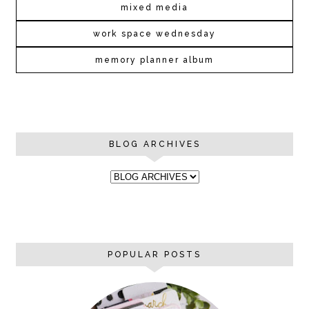
mixed media
work space wednesday
memory planner album
BLOG ARCHIVES
POPULAR POSTS