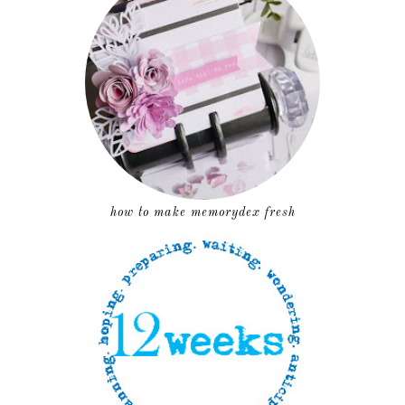
how to make memorydex fresh