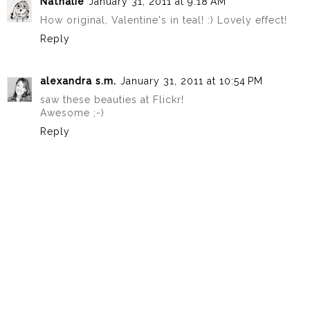
Nathalie
January 31, 2011 at 9:18 AM
How original, Valentine's in teal! :) Lovely effect!
Reply
alexandra s.m.
January 31, 2011 at 10:54 PM
saw these beauties at Flickr!
Awesome ;-)
Reply