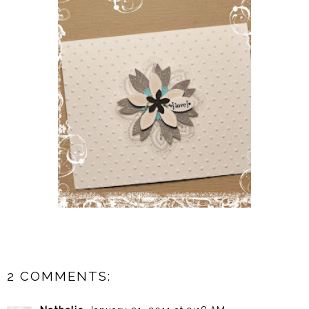
2 COMMENTS: