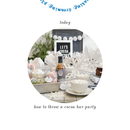
today
how to throw a cocoa bar party