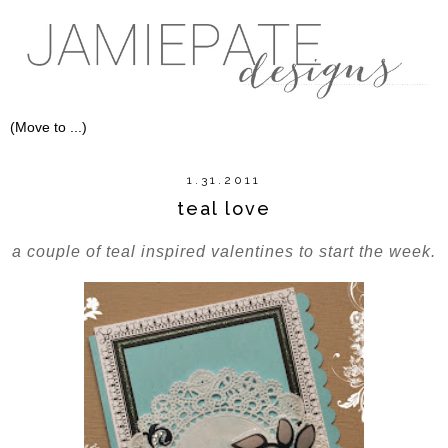
1.31.2011
teal love
a couple of teal inspired valentines to start the week.