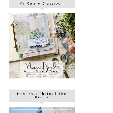
My Online Classroom
Print Your Photos | The
Basics