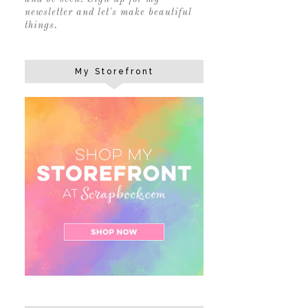
newsletter and let's make beautiful
things.
My Storefront