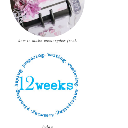
how to make memorydex fresh
today