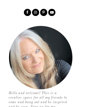
Hello and welcome! This is a
creative space for all my friends to
come and hang out and be inspired
and be seen. Sign up for my