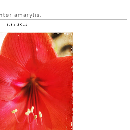
nter amarylis.
1.13.2011