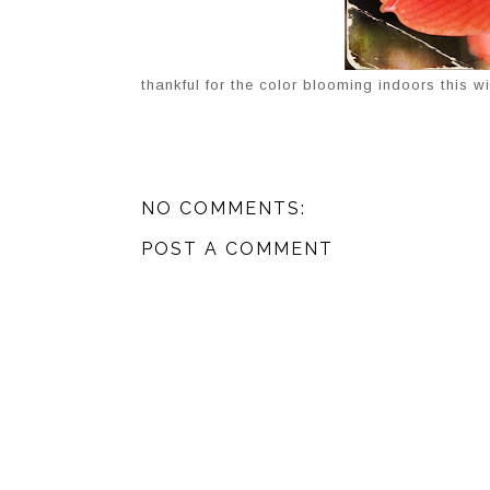
thankful for the color blooming indoors this wi
NO COMMENTS:
POST A COMMENT