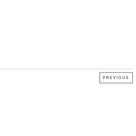
PREVIOUS