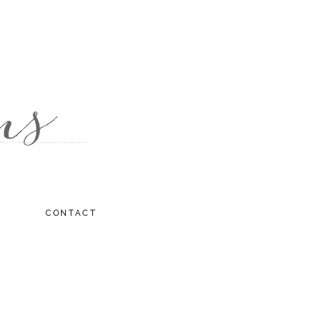
CONTACT