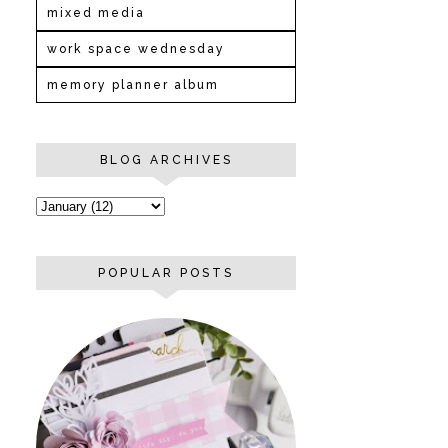
mixed media
work space wednesday
memory planner album
BLOG ARCHIVES
POPULAR POSTS