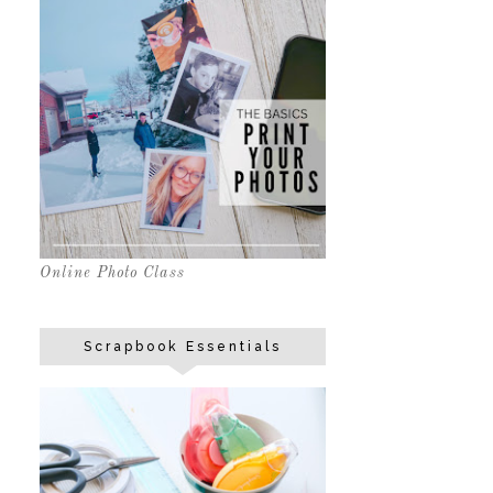
Online Photo Class
Scrapbook Essentials