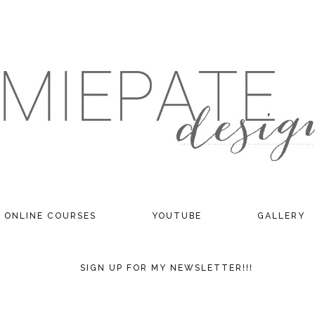
ONLINE COURSES
YOUTUBE
GALLERY
SIGN UP FOR MY NEWSLETTER!!!