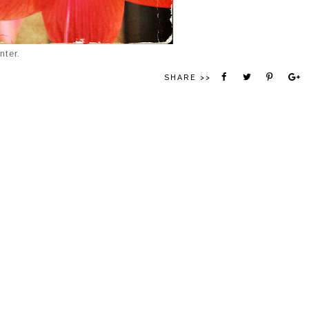
nter.
SHARE >>