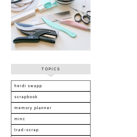
TOPICS
heidi swapp
scrapbook
memory planner
minc
trad~scrap