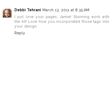
Debbi Tehrani
March 13, 2011 at 8:35 AM
I just love your pages, Jamie! Stunning work with
the kit! Love how you incorporated those tags into
your design.
Reply