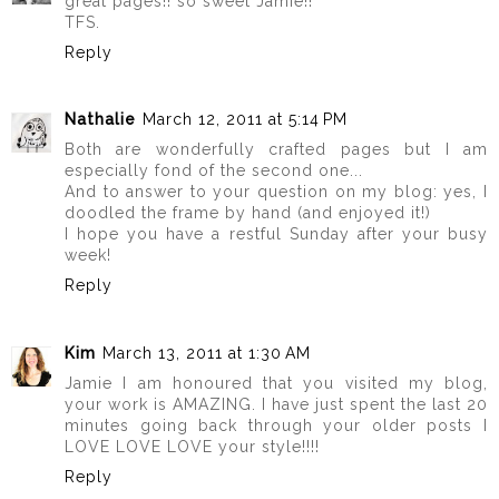
great pages!! so sweet Jamie!!
TFS.
Reply
Nathalie
March 12, 2011 at 5:14 PM
Both are wonderfully crafted pages but I am
especially fond of the second one...
And to answer to your question on my blog: yes, I
doodled the frame by hand (and enjoyed it!)
I hope you have a restful Sunday after your busy
week!
Reply
Kim
March 13, 2011 at 1:30 AM
Jamie I am honoured that you visited my blog,
your work is AMAZING. I have just spent the last 20
minutes going back through your older posts I
LOVE LOVE LOVE your style!!!!
Reply