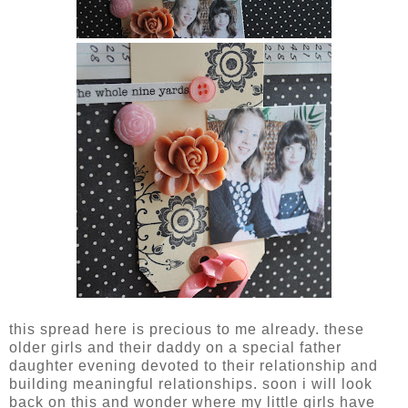
this spread here is precious to me already. these
older girls and their daddy on a special father
daughter evening devoted to their relationship and
building meaningful relationships. soon i will look
back on this and wonder where my little girls have