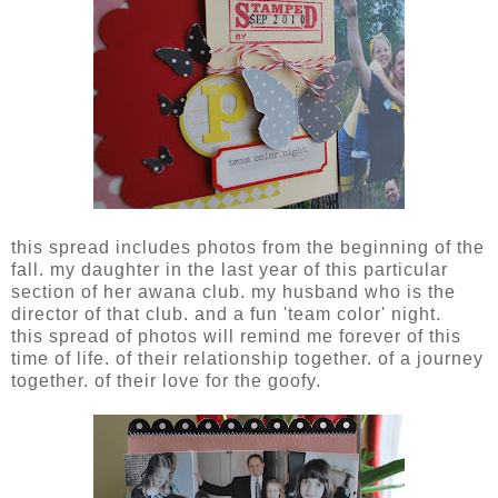
this spread includes photos from the beginning of the
fall. my daughter in the last year of this particular
section of her awana club. my husband who is the
director of that club. and a fun 'team color' night.
this spread of photos will remind me forever of this
time of life. of their relationship together. of a journey
together. of their love for the goofy.