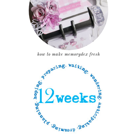
how to make memorydex fresh