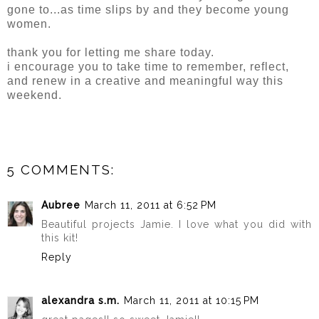
gone to...as time slips by and they become young
women.
thank you for letting me share today.
i encourage you to take time to remember, reflect,
and renew in a creative and meaningful way this
weekend.
5 COMMENTS:
Aubree
March 11, 2011 at 6:52 PM
Beautiful projects Jamie. I love what you did with
this kit!
Reply
alexandra s.m.
March 11, 2011 at 10:15 PM