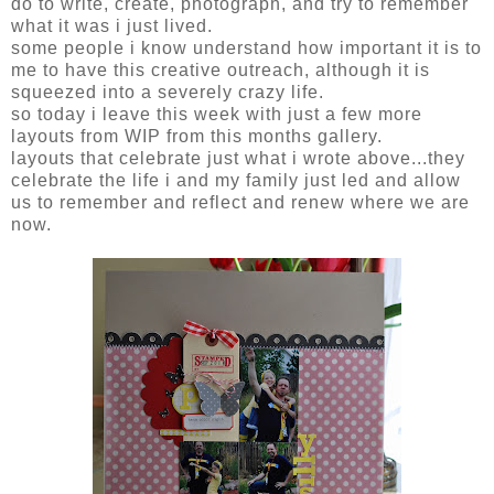
do to write, create, photograph, and try to remember
what it was i just lived.
some people i know understand how important it is to
me to have this creative outreach, although it is
squeezed into a severely crazy life.
so today i leave this week with just a few more
layouts from WIP from this months gallery.
layouts that celebrate just what i wrote above...they
celebrate the life i and my family just led and allow
us to remember and reflect and renew where we are
now.