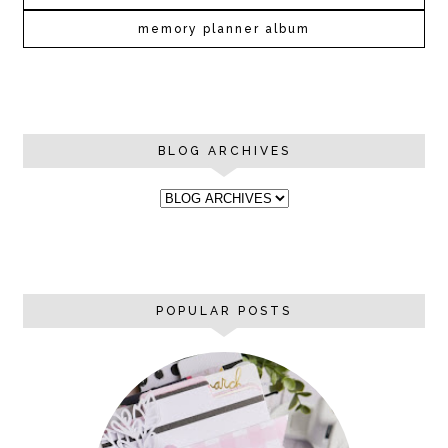
memory planner album
BLOG ARCHIVES
POPULAR POSTS