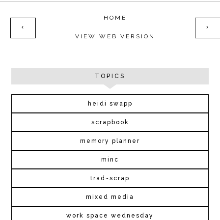
HOME
‹
›
VIEW WEB VERSION
TOPICS
heidi swapp
scrapbook
memory planner
minc
trad~scrap
mixed media
work space wednesday