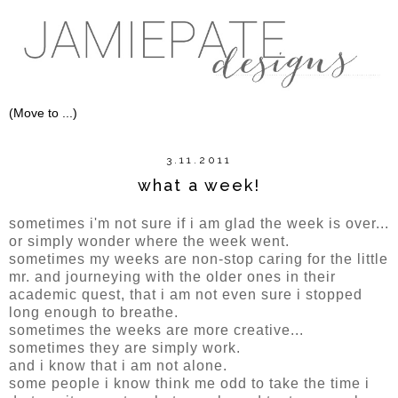
3.11.2011
what a week!
sometimes i'm not sure if i am glad the week is over...
or simply wonder where the week went.
sometimes my weeks are non-stop caring for the little
mr. and journeying with the older ones in their
academic quest, that i am not even sure i stopped
long enough to breathe.
sometimes the weeks are more creative...
sometimes they are simply work.
and i know that i am not alone.
some people i know think me odd to take the time i