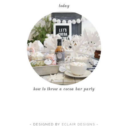
today
how to throw a cocoa bar party
- DESIGNED BY
ECLAIR DESIGNS -