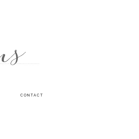
CONTACT