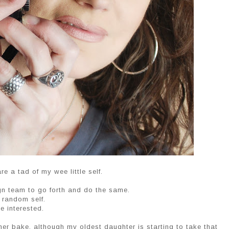
re a tad of my wee little self.
ign team to go forth and do the same.
r random self.
e interested.
ther bake. although my oldest daughter is starting to take that