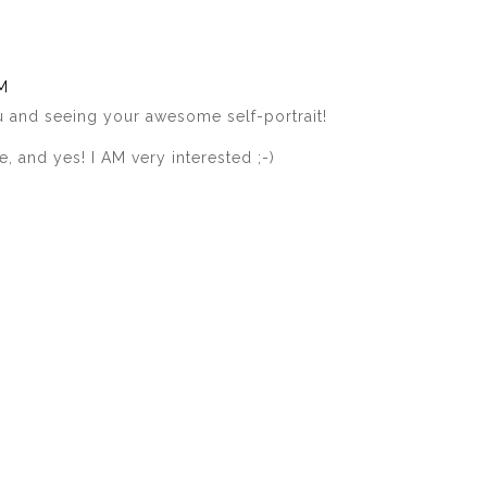
AM
 and seeing your awesome self-portrait!
 and yes! I AM very interested ;-)