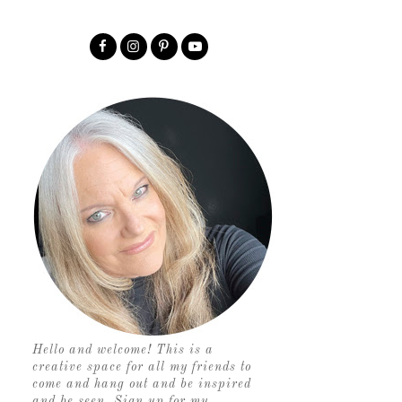
Hello and welcome! This is a
creative space for all my friends to
come and hang out and be inspired
and be seen. Sign up for my