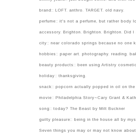
brand:: LOFT. anthro. TARGET. old navy.
perfume:: it's not a perfume, but rather body
accessory. Brighton. Brighton. Brighton. Did I 
city:: near colorado springs because no one 
hobbies:: paper art. photography. reading. ba
beauty products:: been using Artistry cosmetic
holiday:: thanksgiving.
snack:: popcorn actually popped in oil on the
movie:: Philadelphia Story~Cary Grant & Kath
song:: today? The Beast by Milt Buckner
guilty pleasure:: being in the house all by mys
Seven things you may or may not know about 