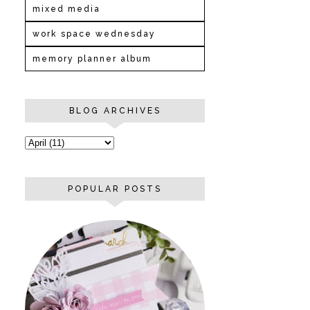
mixed media
work space wednesday
memory planner album
BLOG ARCHIVES
POPULAR POSTS