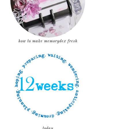
how to make memorydex fresh
today