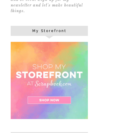
newsletter and let's make beautiful
things.
My Storefront