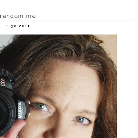
random me
4.30.2011