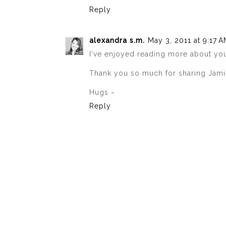
Reply
alexandra s.m.
May 3, 2011 at 9:17 
I've enjoyed reading more about you
Thank you so much for sharing Jamie,
Hugs ~
Reply