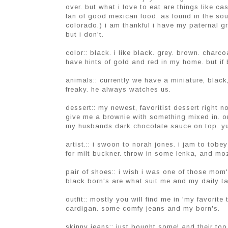
over. but what i love to eat are things like ca
fan of good mexican food. as found in the south
colorado.) i am thankful i have my paternal g
but i don't.
color:: black. i like black. grey. brown. charc
have hints of gold and red in my home. but if 
animals:: currently we have a miniature, black
freaky. he always watches us.
dessert:: my newest, favoritist dessert right 
give me a brownie with something mixed in. o
my husbands dark chocolate sauce on top. y
artist.:: i swoon to norah jones. i jam to tobey
for milt buckner. throw in some lenka, and moz
pair of shoes:: i wish i was one of those mom'
black born's are what suit me and my daily t
outfit:: mostly you will find me in 'my favorit
cardigan. some comfy jeans and my born's.
skinny jeans:: just bought some! and their too 