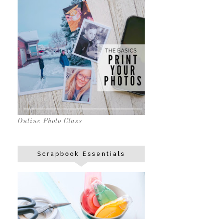
Online Photo Class
Scrapbook Essentials