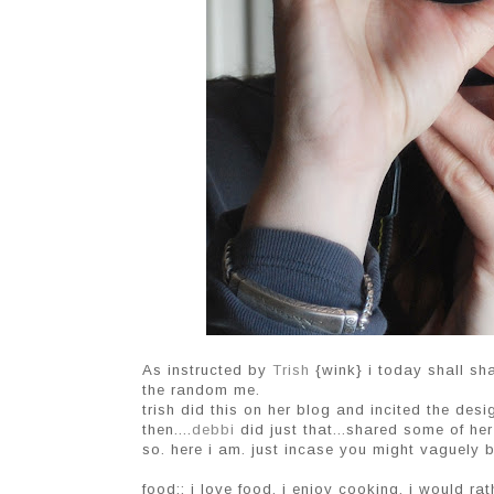
As instructed by
Trish
{wink} i today shall sha
the random me.
trish did this on her blog and incited the des
then....
debbi
did just that...shared some of he
so. here i am. just incase you might vaguely b
food:: i love food. i enjoy cooking. i would ra