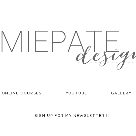
ONLINE COURSES
YOUTUBE
GALLERY
SIGN UP FOR MY NEWSLETTER!!!