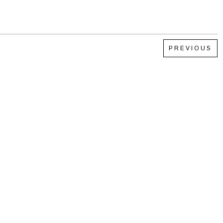
PREVIOUS