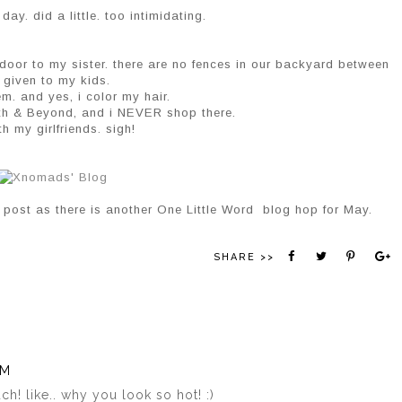
y. did a little. too intimidating.
 door to my sister. there are no fences in our backyard between
r given to my kids.
m. and yes, i color my hair.
th & Beyond, and i NEVER shop there.
h my girlfriends. sigh!
 post as there is another One Little Word blog hop for May.
SHARE >>
AM
h! like.. why you look so hot! :)