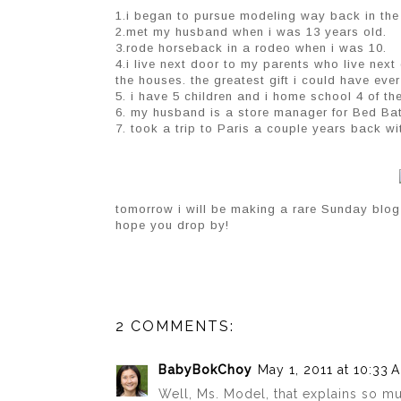
1.i began to pursue modeling way back in the da
2.met my husband when i was 13 years old.
3.rode horseback in a rodeo when i was 10.
4.i live next door to my parents who live next
the houses. the greatest gift i could have eve
5. i have 5 children and i home school 4 of the
6. my husband is a store manager for Bed Ba
7. took a trip to Paris a couple years back wit
tomorrow i will be making a rare Sunday blog
hope you drop by!
2 COMMENTS:
BabyBokChoy
May 1, 2011 at 10:33 
Well, Ms. Model, that explains so muc