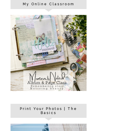
My Online Classroom
Print Your Photos | The
Basics