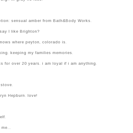
 lotion: sensual amber from Bath&Body Works.
say I like Brighton?
knows where peyton, colorado is.
king. keeping my families memories.
s for over 20 years. i am loyal if i am anything.
 stove.
ryn Hepburn. love!
elf.
me...