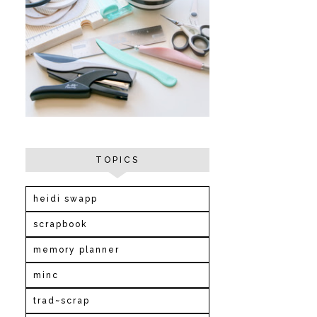
TOPICS
heidi swapp
scrapbook
memory planner
minc
trad~scrap