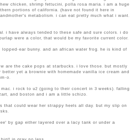
shew chicken, shrimp fettucini, polla rosa maria. i am a huge
ern portions of california. (have not found it here in
randmother's metabolism. i can eat pretty much what i want.
oal. i have always tended to these safe and sure colors. i do
burlap were a color, that would be my favorite current color.
, lopped-ear bunny. and an african water frog. he is kind of
now are the cake pops at starbucks. i love those. but mostly
r better yet a brownie with homemade vanilla ice cream and
um-o.
 mac. i rock to u2 (going to their concert in 3 weeks). falling
art, and boston and i am a little schizo.
s that could wear her strappy heels all day. but my slip on
asks.
e tee' by gap either layered over a lacy tank or under a
big!! in gray no less.