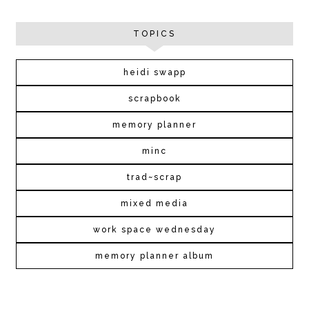
TOPICS
heidi swapp
scrapbook
memory planner
minc
trad~scrap
mixed media
work space wednesday
memory planner album