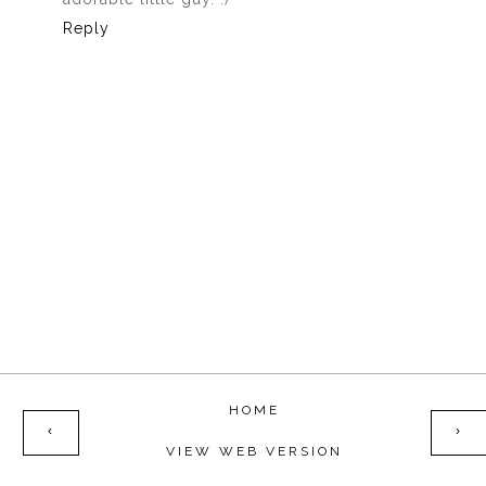
Reply
HOME
‹
›
VIEW WEB VERSION