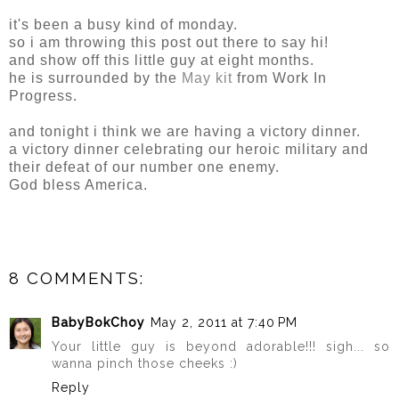
it's been a busy kind of monday.
so i am throwing this post out there to say hi!
and show off this little guy at eight months.
he is surrounded by the
May kit
from Work In
Progress.
and tonight i think we are having a victory dinner.
a victory dinner celebrating our heroic military and
their defeat of our number one enemy.
God bless America.
8 COMMENTS:
BabyBokChoy
May 2, 2011 at 7:40 PM
Your little guy is beyond adorable!!! sigh... so
wanna pinch those cheeks :)
Reply