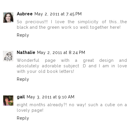
Aubree
May 2, 2011 at 7:45 PM
So precious!!! I love the simplicity of this...the
black and the green work so well together here!
Reply
Nathalie
May 2, 2011 at 8:24 PM
Wonderful page with a great design and
absolutely adorable subject :D and I am in love
with your old book letters!
Reply
gail
May 3, 2011 at 9:10 AM
eight months already?! no way! such a cutie on a
lovely page!
Reply