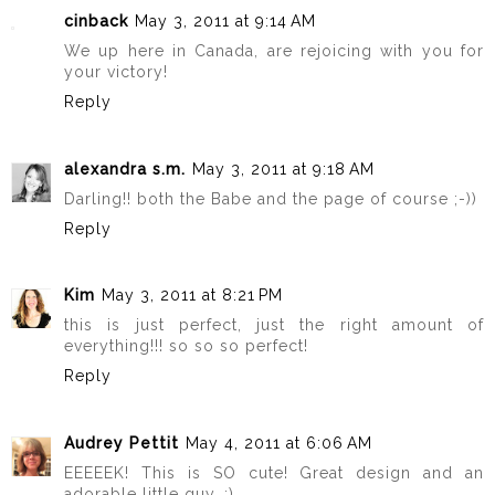
cinback
May 3, 2011 at 9:14 AM
We up here in Canada, are rejoicing with you for
your victory!
Reply
alexandra s.m.
May 3, 2011 at 9:18 AM
Darling!! both the Babe and the page of course ;-))
Reply
Kim
May 3, 2011 at 8:21 PM
this is just perfect, just the right amount of
everything!!! so so so perfect!
Reply
Audrey Pettit
May 4, 2011 at 6:06 AM
EEEEEK! This is SO cute! Great design and an
adorable little guy. :)