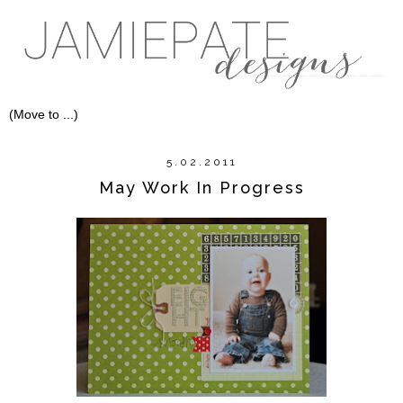
5.02.2011
May Work In Progress