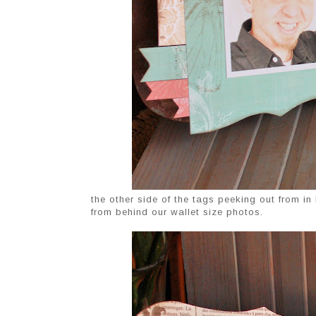
the other side of the tags peeking out from i
from behind our wallet size photos.