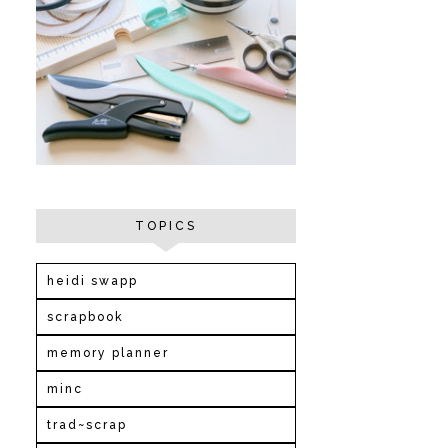
TOPICS
heidi swapp
scrapbook
memory planner
minc
trad~scrap