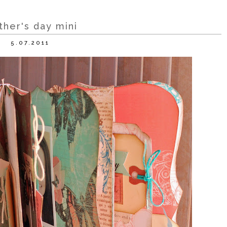
her's day mini
5.07.2011