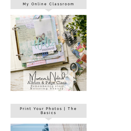
My Online Classroom
Print Your Photos | The
Basics