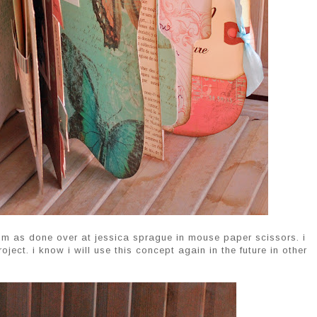
um as done over at jessica sprague in mouse paper scissors. i
oject. i know i will use this concept again in the future in other