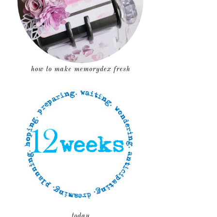
how to make memorydex fresh
today