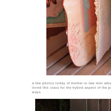
a few photos today of mother-in-law mini alb
loved this class for the hybird aspect of the pr
ways.