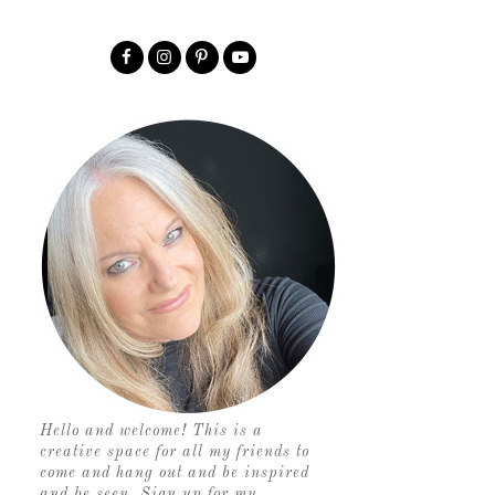
Hello and welcome! This is a
creative space for all my friends to
come and hang out and be inspired
and be seen. Sign up for my