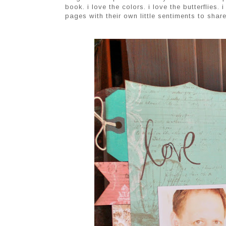
book. i love the colors. i love the butterflies.
pages with their own little sentiments to share