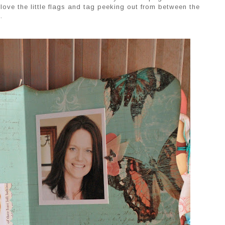
 i love the little flags and tag peeking out from between the
.