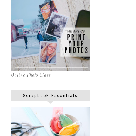
Online Photo Class
Scrapbook Essentials