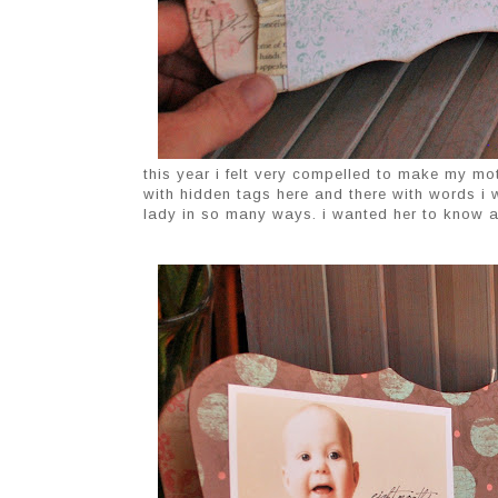
this year i felt very compelled to make my moth
with hidden tags here and there with words i
lady in so many ways. i wanted her to know an