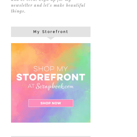
newsletter and let's make beautiful
things.
My Storefront