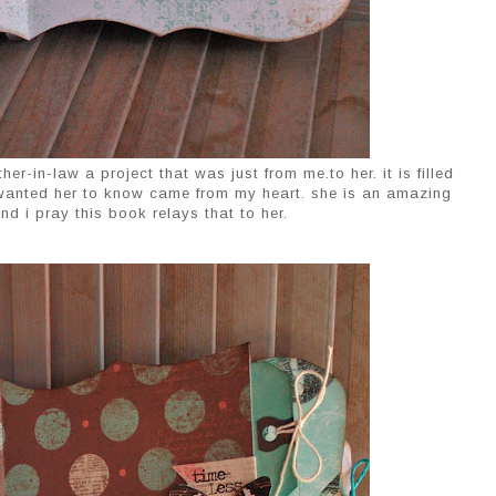
er-in-law a project that was just from me.to her. it is filled
 wanted her to know came from my heart. she is an amazing
d i pray this book relays that to her.