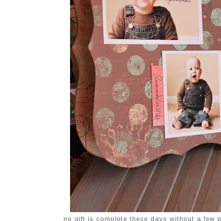
no gift is complete these days without a few ph