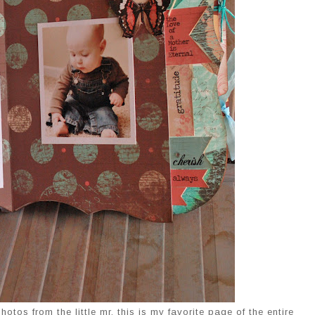
otos from the little mr. this is my favorite page of the entire