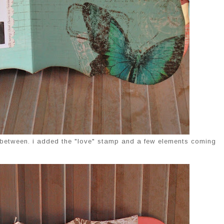
n between. i added the "love" stamp and a few elements coming