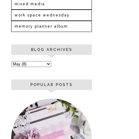
mixed media
work space wednesday
memory planner album
BLOG ARCHIVES
POPULAR POSTS