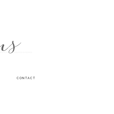
CONTACT