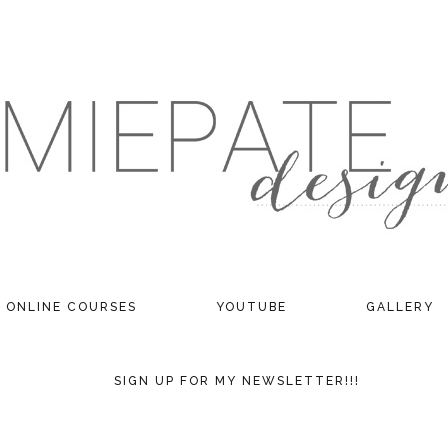
ONLINE COURSES
YOUTUBE
GALLERY
SIGN UP FOR MY NEWSLETTER!!!