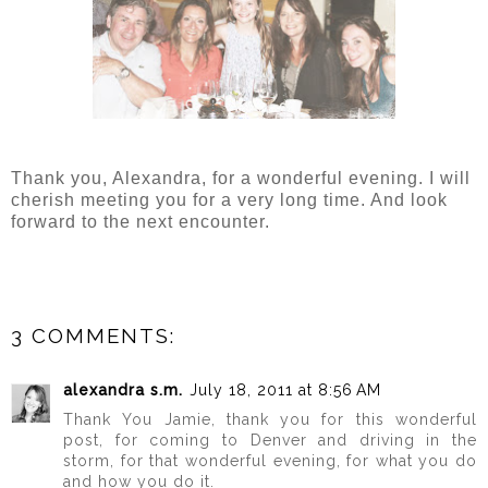
Thank you, Alexandra, for a wonderful evening. I will
cherish meeting you for a very long time. And look
forward to the next encounter.
3 COMMENTS:
alexandra s.m.
July 18, 2011 at 8:56 AM
Thank You Jamie, thank you for this wonderful
post, for coming to Denver and driving in the
storm, for that wonderful evening, for what you do
and how you do it.