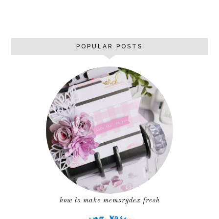
POPULAR POSTS
how to make memorydex fresh