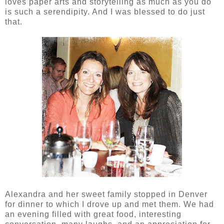
loves paper arts and storytelling as much as you do
is such a serendipity. And I was blessed to do just
that.
Alexandra and her sweet family stopped in Denver
for dinner to which I drove up and met them. We had
an evening filled with great food, interesting