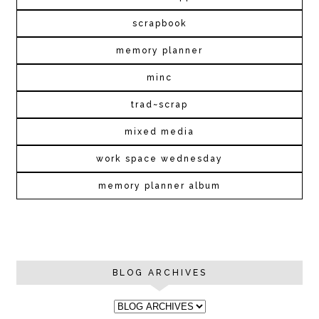
scrapbook
memory planner
minc
trad~scrap
mixed media
work space wednesday
memory planner album
BLOG ARCHIVES