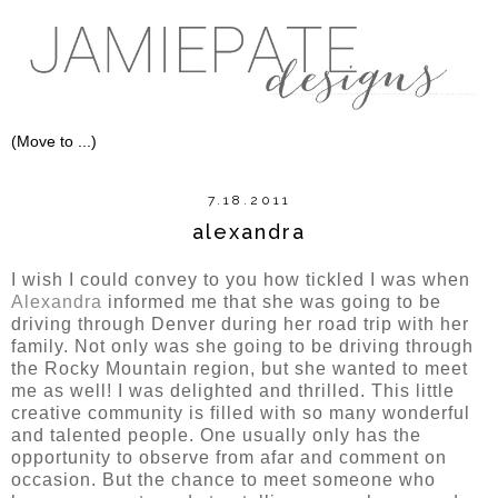
7.18.2011
alexandra
I wish I could convey to you how tickled I was when
Alexandra
informed me that she was going to be
driving through Denver during her road trip with her
family. Not only was she going to be driving through
the Rocky Mountain region, but she wanted to meet
me as well! I was delighted and thrilled. This little
creative community is filled with so many wonderful
and talented people. One usually only has the
opportunity to observe from afar and comment on
occasion. But the chance to meet someone who