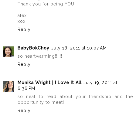
Thank you for being YOU!
alex
xox
Reply
BabyBokChoy
July 18, 2011 at 10:07 AM
so heartwarming!!!!!!
Reply
Monika Wright | I Love It All
July 19, 2011 at
6:36 PM
so neat to read about your friendship and the
opportunity to meet!
Reply