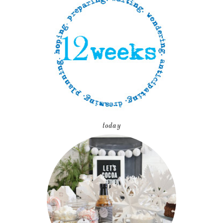
today