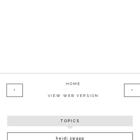
HOME
‹
›
VIEW WEB VERSION
TOPICS
heidi swapp