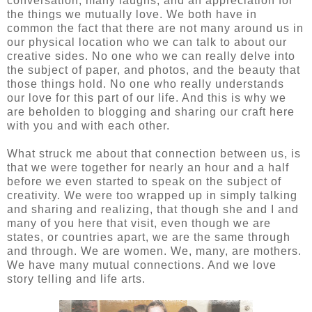
conversation, many laughs, and an appreciation for
the things we mutually love. We both have in
common the fact that there are not many around us in
our physical location who we can talk to about our
creative sides. No one who we can really delve into
the subject of paper, and photos, and the beauty that
those things hold. No one who really understands
our love for this part of our life. And this is why we
are beholden to blogging and sharing our craft here
with you and with each other.
What struck me about that connection between us, is
that we were together for nearly an hour and a half
before we even started to speak on the subject of
creativity. We were too wrapped up in simply talking
and sharing and realizing, that though she and I and
many of you here that visit, even though we are
states, or countries apart, we are the same through
and through. We are women. We, many, are mothers.
We have many mutual connections. And we love
story telling and life arts.