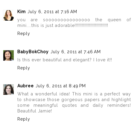
Kim
July 6, 2011 at 7:16 AM
you are sooooooooooooooo the queen of
mini....this is just adorable!!!!!!!!!!!!!!!!!!!!!!!!!!!!
Reply
BabyBokChoy
July 6, 2011 at 7:46 AM
Is this ever beautiful and elegant? I love it!!
Reply
Aubree
July 6, 2011 at 8:49 PM
What a wonderful idea! This mini is a perfect way
to showcase those gorgeous papers and highlight
some meaningful quotes and daily reminders!
Beautiful Jamie!
Reply