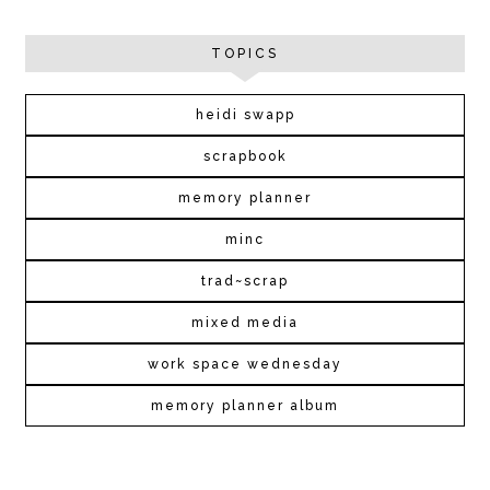
TOPICS
heidi swapp
scrapbook
memory planner
minc
trad~scrap
mixed media
work space wednesday
memory planner album