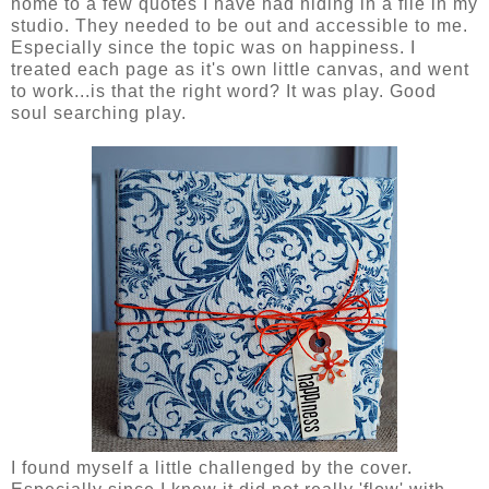
home to a few quotes I have had hiding in a file in my
studio. They needed to be out and accessible to me.
Especially since the topic was on happiness. I
treated each page as it's own little canvas, and went
to work...is that the right word? It was play. Good
soul searching play.
I found myself a little challenged by the cover.