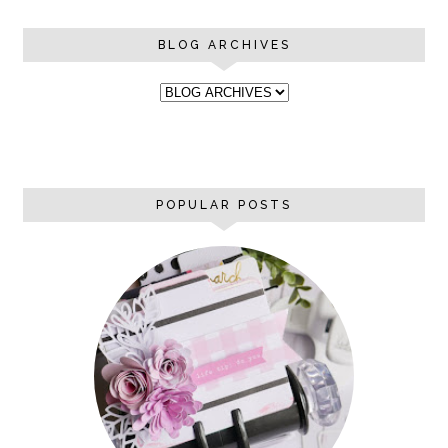
BLOG ARCHIVES
POPULAR POSTS