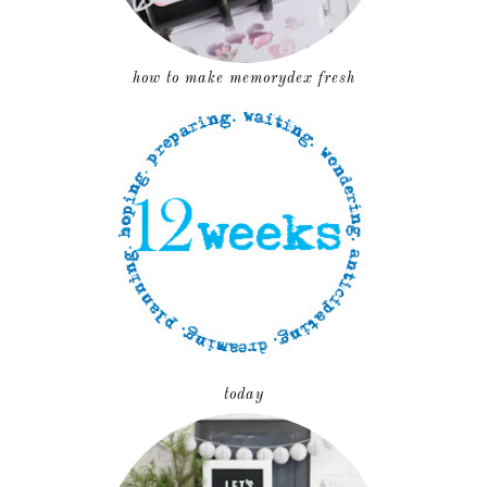
how to make memorydex fresh
today