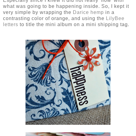
Especially since I knew it did not really 'flow' with
what was going to be happening inside. So, I kept it
very simple by wrapping the
Darice hemp
in a
contrasting color of orange, and using the
LilyBee
letters
to title the mini album on a mini shipping tag.