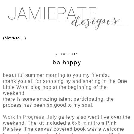
7.06.2011
be happy
beautiful summer morning to you my friends.
thank you all for stopping by and sharing in the One
Little Word blog hop at the beginning of the
weekend.
there is some amazing talent participating. the
process has been so good to my soul.
Work In Progress' July
gallery also went live over the
weekend. The kit included a
6x6 mini
from Pink
Paislee. The canvas covered book was a welcome