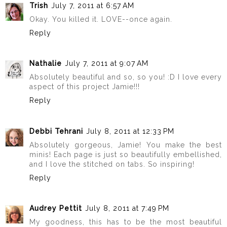
Trish
July 7, 2011 at 6:57 AM
Okay. You killed it. LOVE--once again.
Reply
Nathalie
July 7, 2011 at 9:07 AM
Absolutely beautiful and so, so you! :D I love every
aspect of this project Jamie!!!
Reply
Debbi Tehrani
July 8, 2011 at 12:33 PM
Absolutely gorgeous, Jamie! You make the best
minis! Each page is just so beautifully embellished,
and I love the stitched on tabs. So inspiring!
Reply
Audrey Pettit
July 8, 2011 at 7:49 PM
My goodness, this has to be the most beautiful