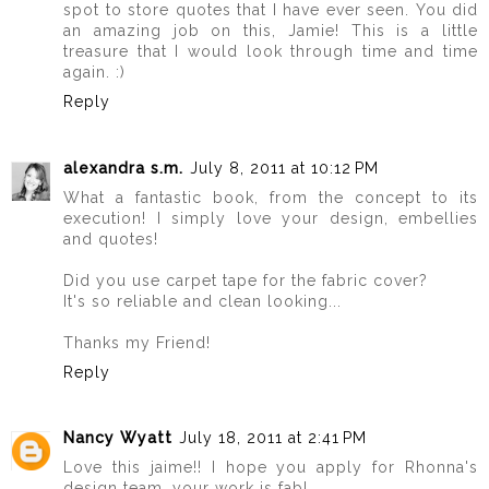
spot to store quotes that I have ever seen. You did
an amazing job on this, Jamie! This is a little
treasure that I would look through time and time
again. :)
Reply
alexandra s.m.
July 8, 2011 at 10:12 PM
What a fantastic book, from the concept to its
execution! I simply love your design, embellies
and quotes!
Did you use carpet tape for the fabric cover?
It's so reliable and clean looking...
Thanks my Friend!
Reply
Nancy Wyatt
July 18, 2011 at 2:41 PM
Love this jaime!! I hope you apply for Rhonna's
design team, your work is fab!