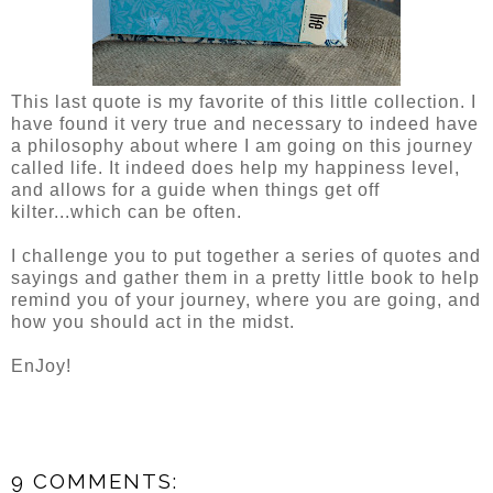
This last quote is my favorite of this little collection. I
have found it very true and necessary to indeed have
a philosophy about where I am going on this journey
called life. It indeed does help my happiness level,
and allows for a guide when things get off
kilter...which can be often.
I challenge you to put together a series of quotes and
sayings and gather them in a pretty little book to help
remind you of your journey, where you are going, and
how you should act in the midst.
EnJoy!
9 COMMENTS: