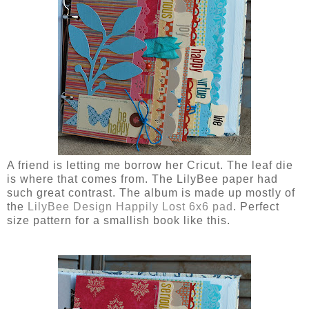
A friend is letting me borrow her Cricut. The leaf die
is where that comes from. The LilyBee paper had
such great contrast. The album is made up mostly of
the
LilyBee Design Happily Lost 6x6 pad
. Perfect
size pattern for a smallish book like this.