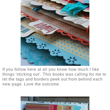
If you follow here at all you know how much I like
things 'sticking out'. This books was calling for me to
let the tags and borders peek out from behind each
new page. Love the outcome.