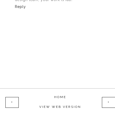
Reply
HOME
‹
›
VIEW WEB VERSION