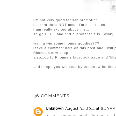
i'm not very good for self promotion...
but that does NOT mean i'm not excited...
i am really excited about this...
so go
HERE
and find out what this is. {wink}
wanna win some rhonna goodies???
leave a comment here on this post and i will 
Rhonna's new shop.
also...go to Rhonna's
facebook
page and 'like
and i hope you will stop by tomorrow for the 
36 COMMENTS:
Unknown
August 31, 2011 at 6:49 AM
lol - I know without clicking on th