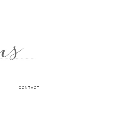
CONTACT