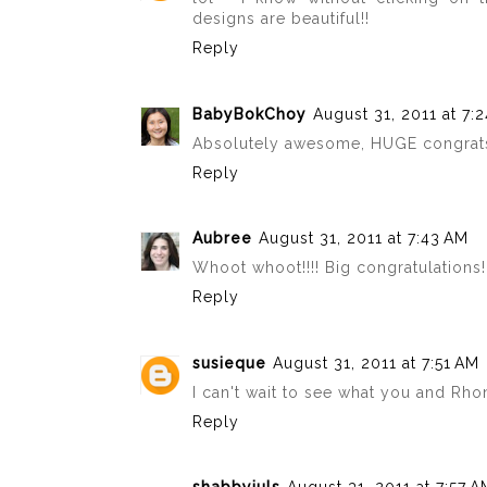
designs are beautiful!!
Reply
BabyBokChoy
August 31, 2011 at 7:
Absolutely awesome, HUGE congrats!!! 
Reply
Aubree
August 31, 2011 at 7:43 AM
Whoot whoot!!!! Big congratulations!!
Reply
susieque
August 31, 2011 at 7:51 AM
I can't wait to see what you and Rhonn
Reply