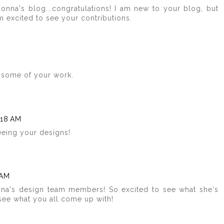
onna's blog...congratulations! I am new to your blog, but
am excited to see your contributions.
 some of your work.
:18 AM
eeing your designs!
 AM
na's design team members! So excited to see what she's
 see what you all come up with!