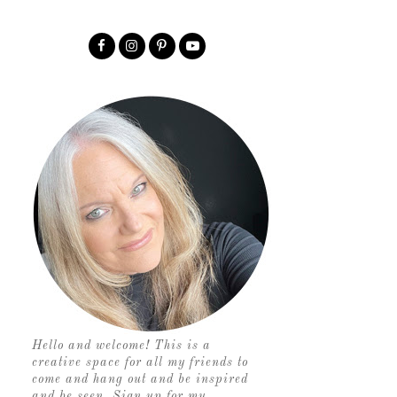
Hello and welcome! This is a
creative space for all my friends to
come and hang out and be inspired
and be seen. Sign up for my