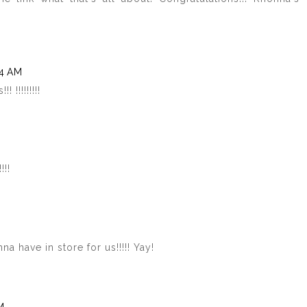
24 AM
!!!!!!!!!
!!!
a have in store for us!!!!! Yay!