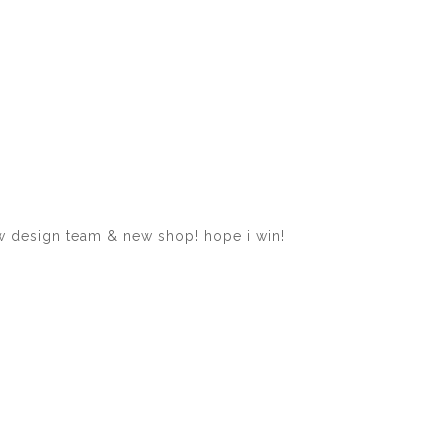
ew design team & new shop! hope i win!