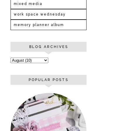
mixed media
work space wednesday
memory planner album
BLOG ARCHIVES
POPULAR POSTS