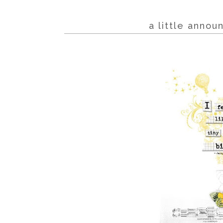
a little anno