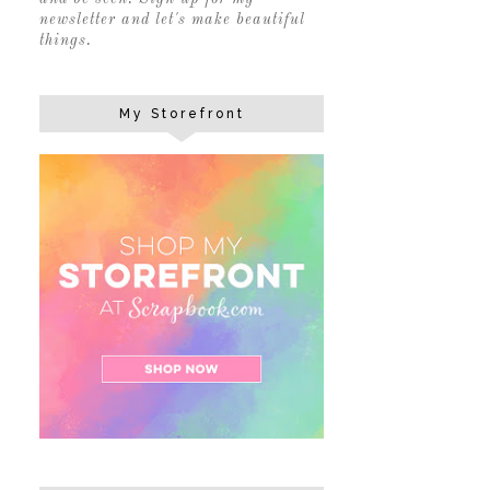
newsletter and let's make beautiful
things.
My Storefront