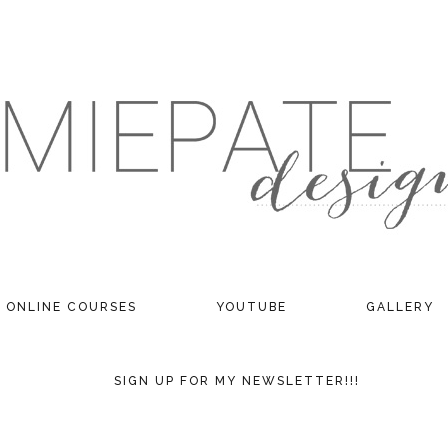
ONLINE COURSES
YOUTUBE
GALLERY
SIGN UP FOR MY NEWSLETTER!!!