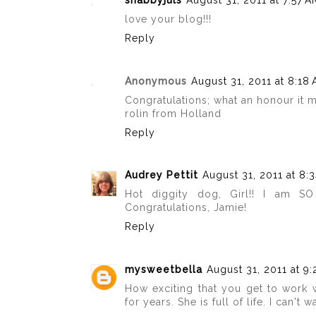
shabbyjuls
August 31, 2011 at 7:57 A
love your blog!!!
Reply
Anonymous
August 31, 2011 at 8:18
Congratulations; what an honour it 
rolin from Holland
Reply
Audrey Pettit
August 31, 2011 at 8:
Hot diggity dog, Girl!! I am S
Congratulations, Jamie!
Reply
mysweetbella
August 31, 2011 at 9
How exciting that you get to work 
for years. She is full of life. I can'