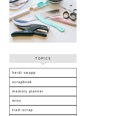
TOPICS
heidi swapp
scrapbook
memory planner
minc
trad~scrap