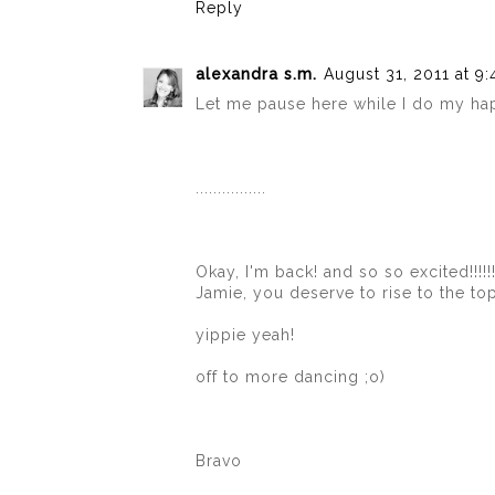
Reply
alexandra s.m.
August 31, 2011 at 9
Let me pause here while I do my ha
................
Okay, I'm back! and so so excited!!!!!!!
Jamie, you deserve to rise to the to
yippie yeah!
off to more dancing ;o)
Bravo