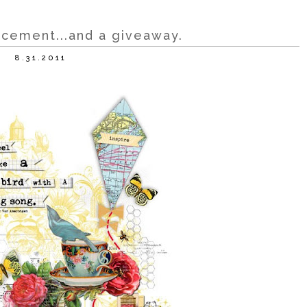
uncement...and a giveaway.
8.31.2011