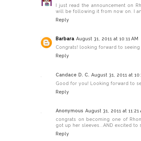
I just read the announcement on Rh
will be following it from now on. I 
Reply
Barbara
August 31, 2011 at 10:11 AM
Congrats! looking forward to seeing
Reply
Candace D. C.
August 31, 2011 at 10
Good for you! Looking forward to s
Reply
Anonymous
August 31, 2011 at 11:21
congrats on becoming one of Rhon
got up her sleeves...AND excited to
Reply