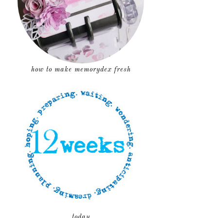
how to make memorydex fresh
today