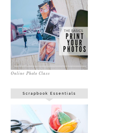
Online Photo Class
Scrapbook Essentials