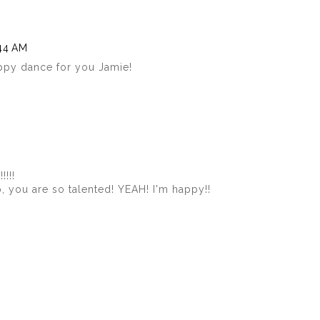
:44 AM
ppy dance for you Jamie!
!!!!
p, you are so talented! YEAH! I'm happy!!