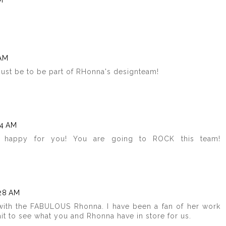
M
 AM
must be to be part of RHonna's designteam!
34 AM
O happy for you! You are going to ROCK this team!
:28 AM
with the FABULOUS Rhonna. I have been a fan of her work
t wait to see what you and Rhonna have in store for us.