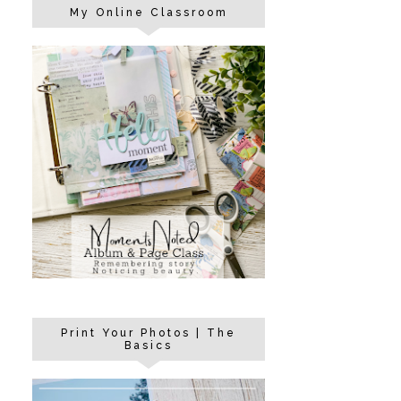
My Online Classroom
Print Your Photos | The
Basics