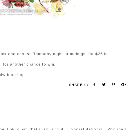
pick and choose Thursday night at midnight for $25 in
' for another chance to win.
olw blog hop...
SHARE >>
e link what that's all about! Congratulations!!! Rhonna's