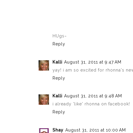
HUgs~
Reply
Kalli
August 31, 2011 at 9:47 AM
yay! i am so excited for rhonna's n
Reply
Kalli
August 31, 2011 at 9:48 AM
i already 'like' rhonna on facebook!
Reply
Shay
August 31, 2011 at 10:00 AM