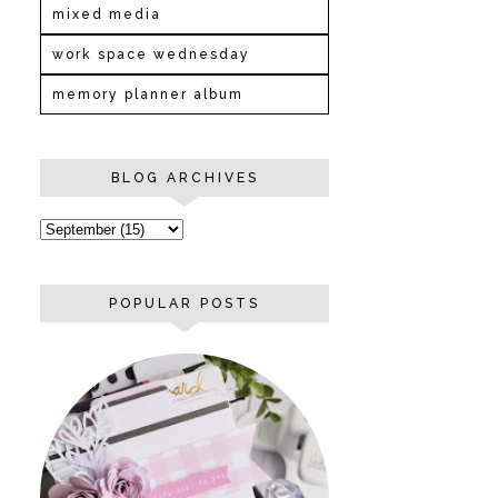
mixed media
work space wednesday
memory planner album
BLOG ARCHIVES
POPULAR POSTS