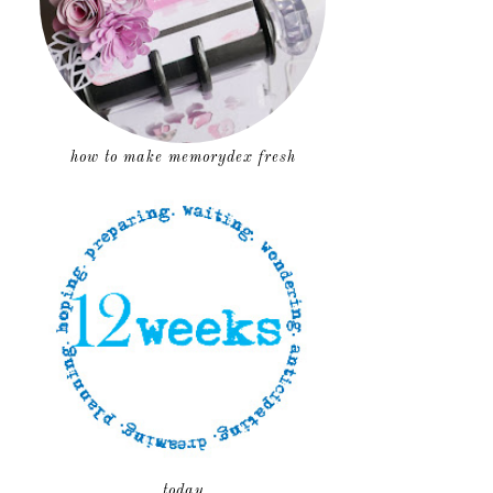
how to make memorydex fresh
today