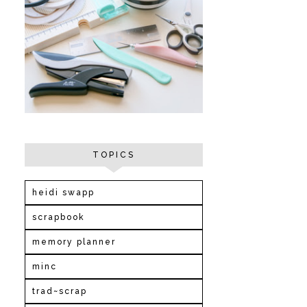
TOPICS
heidi swapp
scrapbook
memory planner
minc
trad~scrap