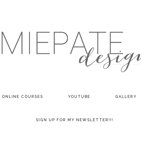
ONLINE COURSES
YOUTUBE
GALLERY
SIGN UP FOR MY NEWSLETTER!!!