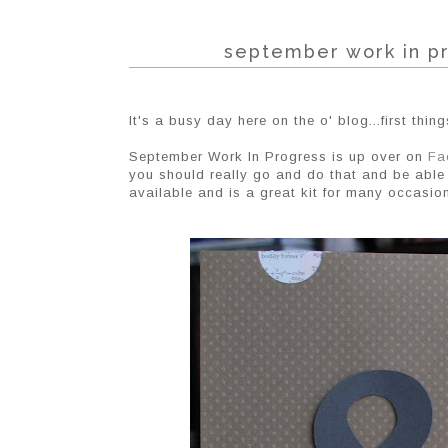
september work in pr
It's a busy day here on the o' blog...first things 
September Work In Progress is up over on
Fa
you should really go and do that and be able 
available and is a great kit for many occasio