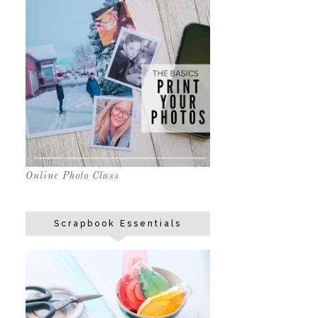
Online Photo Class
Scrapbook Essentials