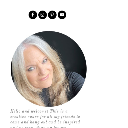
Hello and welcome! This is a
creative space for all my friends to
come and hang out and be inspired
and be seen. Sign up for my