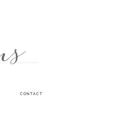
CONTACT