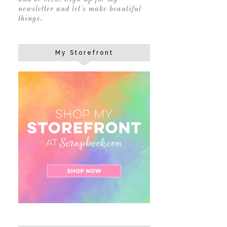
newsletter and let's make beautiful
things.
My Storefront