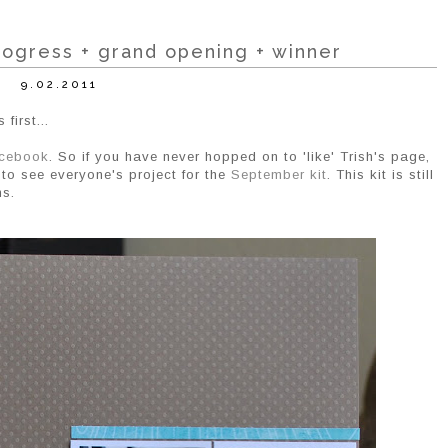
ogress + grand opening + winner
9.02.2011
first...
cebook
. So if you have never hopped on to 'like' Trish's page,
to see everyone's project for the
September kit
. This kit is still
ns.