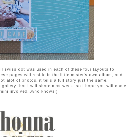
ll swiss dot was used in each of these four layouts to
hese pages will reside in the little mister's own album, and
 alot of photos, it tells a full story just the same.
 gallery that i will share next week. so i hope you will come
mini involved...who knows!)