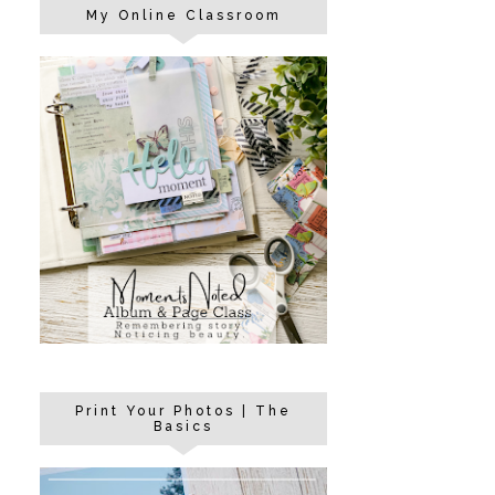
My Online Classroom
Print Your Photos | The
Basics