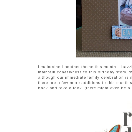
I maintained another theme this month :: bazzi
maintain cohesivness to this birthday story. t
although our immediate family celebration is not
there are a few more additions to this month's
back and take a look. (there might even be a 