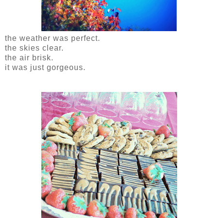
the weather was perfect.
the skies clear.
the air brisk.
it was just gorgeous.