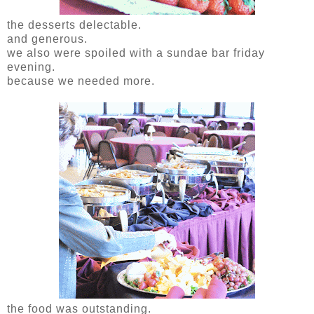
the desserts delectable.
and generous.
we also were spoiled with a sundae bar friday
evening.
because we needed more.
the food was outstanding.