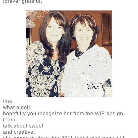
forever grateful.
tina
.
what a doll.
hopefully you recognize her from the
WIP
design
team.
talk about sweet.
and creative.