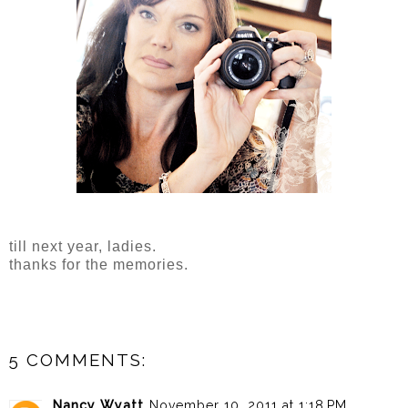
till next year, ladies.
thanks for the memories.
5 COMMENTS:
Nancy Wyatt
November 10, 2011 at 1:18 PM