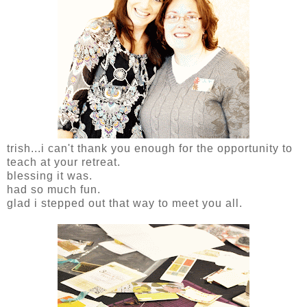
trish...i can't thank you enough for the opportunity to
teach at your retreat.
blessing it was.
had so much fun.
glad i stepped out that way to meet you all.