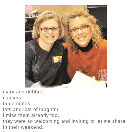
mary and debbie.
cousins.
table mates.
lots and lots of laughter.
i miss them already too.
they were so welcoming and inviting to let me share
in their weekend.