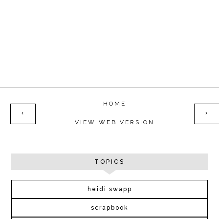
HOME
‹
›
VIEW WEB VERSION
TOPICS
heidi swapp
scrapbook