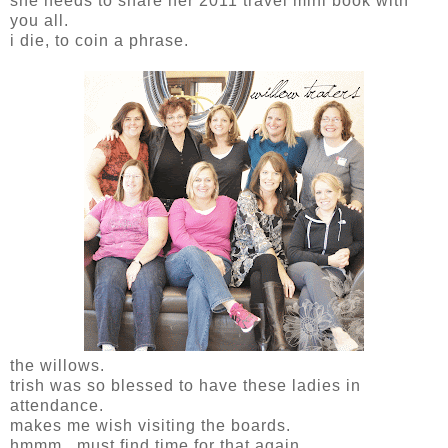
she needs to share her 2011 travel mini book with
you all.
i die, to coin a phrase.
the willows.
trish was so blessed to have these ladies in
attendance.
makes me wish visiting the boards.
hmmm...must find time for that again.