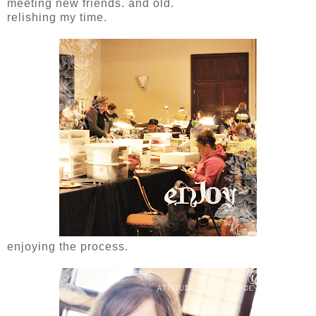
meeting new friends. and old.
relishing my time.
enjoying the process.