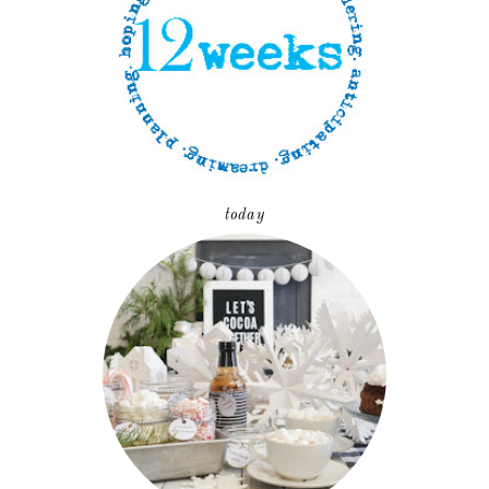
today