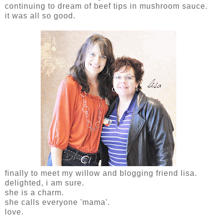
continuing to dream of beef tips in mushroom sauce.
it was all so good.
finally to meet my willow and blogging friend lisa.
delighted, i am sure.
she is a charm.
she calls everyone 'mama'.
love.