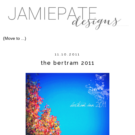
11.10.2011
the bertram 2011