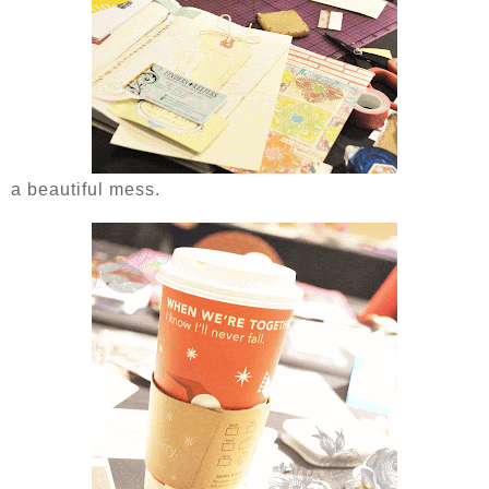
a beautiful mess.