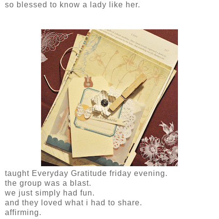
so blessed to know a lady like her.
taught Everyday Gratitude friday evening.
the group was a blast.
we just simply had fun.
and they loved what i had to share.
affirming.