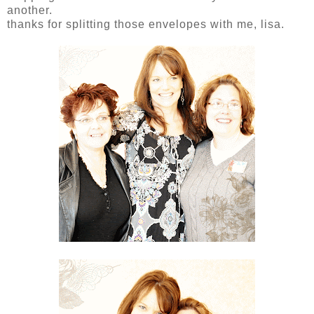
another.
thanks for splitting those envelopes with me, lisa.