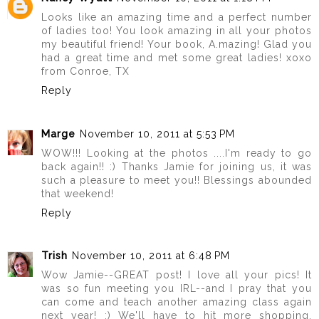
Looks like an amazing time and a perfect number
of ladies too! You look amazing in all your photos
my beautiful friend! Your book, A.mazing! Glad you
had a great time and met some great ladies! xoxo
from Conroe, TX
Reply
Marge
November 10, 2011 at 5:53 PM
WOW!!! Looking at the photos ....I'm ready to go
back again!! :) Thanks Jamie for joining us, it was
such a pleasure to meet you!! Blessings abounded
that weekend!
Reply
Trish
November 10, 2011 at 6:48 PM
Wow Jamie--GREAT post! I love all your pics! It
was so fun meeting you IRL--and I pray that you
can come and teach another amazing class again
next year! :) We'll have to hit more shopping,