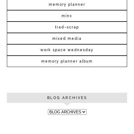
memory planner
minc
trad~scrap
mixed media
work space wednesday
memory planner album
BLOG ARCHIVES