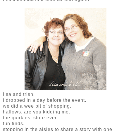
lisa and trish.
i dropped in a day before the event.
we did a wee bit o' shopping.
hallows. are you kidding me.
the quirkiest store ever.
fun finds.
stopping in the aisles to share a story with one