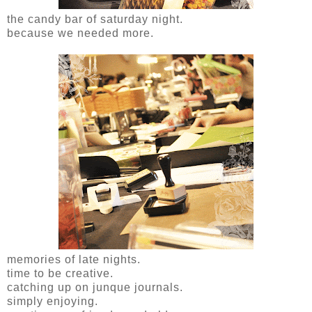
the candy bar of saturday night.
because we needed more.
memories of late nights.
time to be creative.
catching up on junque journals.
simply enjoying.