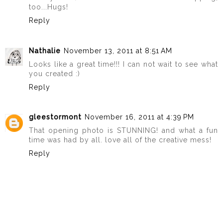
too...Hugs!
Reply
Nathalie
November 13, 2011 at 8:51 AM
Looks like a great time!!! I can not wait to see what
you created :)
Reply
gleestormont
November 16, 2011 at 4:39 PM
That opening photo is STUNNING! and what a fun
time was had by all. love all of the creative mess!
Reply