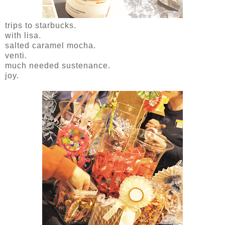
trips to starbucks.
with lisa.
salted caramel mocha.
venti.
much needed sustenance.
joy.