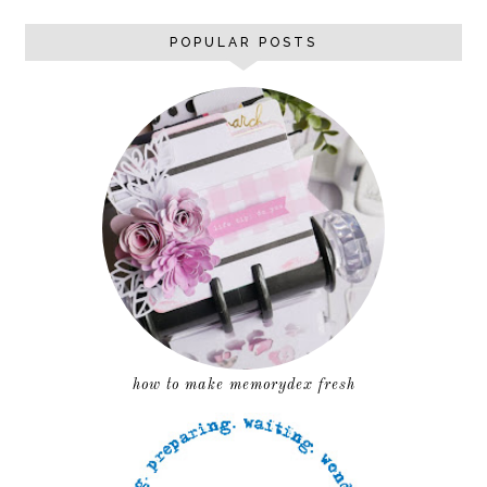
POPULAR POSTS
how to make memorydex fresh