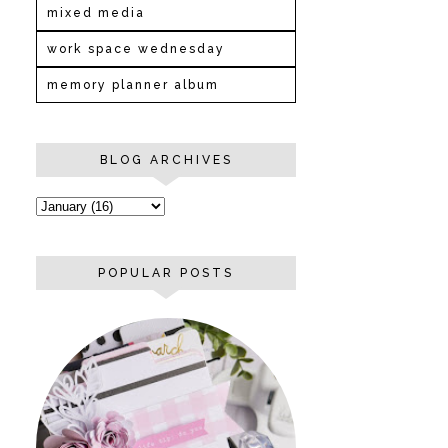
mixed media
work space wednesday
memory planner album
BLOG ARCHIVES
POPULAR POSTS