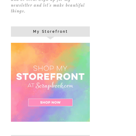
newsletter and let's make beautiful
things.
My Storefront