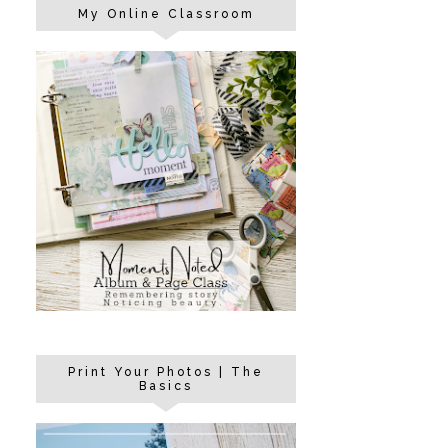
My Online Classroom
Print Your Photos | The
Basics