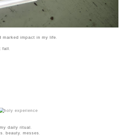
d marked impact in my life.
fall.
y daily ritual.
nks. beauty. messes.