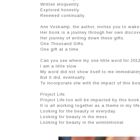
Written eloquently.
Explored honestly.
Renewed continually.
Ann Voskamp, the author, invites you to wake 
Her book is a journey through her own discove
Her journey of writing down these gifts.
One Thousand Gifts.
One gift at a time.
Can you see where my one little word for 2012 
I am a little slow.
My word did not show itself to me immediatel
But it did, eventually.
To incorporate olw with the impact of this boo
Project Life.
Project Life too will be impacted by this boo
It is all working together as a theme in my life
Looking for the beauty in everyday.
Looking for beauty in the mess.
Looking for beauty in the unintentional.