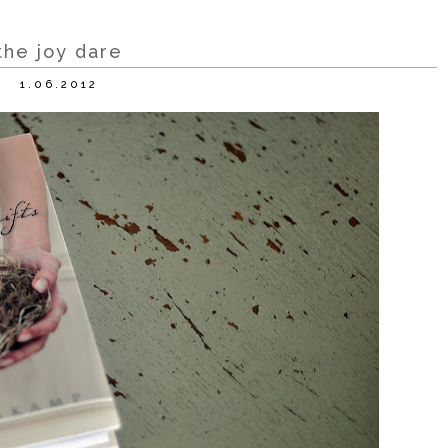
the joy dare
1.06.2012