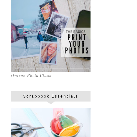
Online Photo Class
Scrapbook Essentials