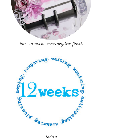
how to make memorydex fresh
today