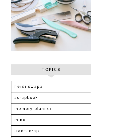
TOPICS
heidi swapp
scrapbook
memory planner
minc
trad~scrap