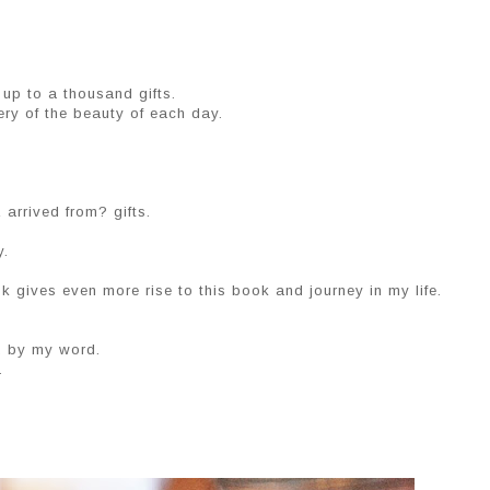
up to a thousand gifts.
ry of the beauty of each day.
arrived from? gifts.
y.
k gives even more rise to this book and journey in my life.
k. by my word.
.