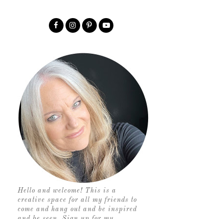
Hello and welcome! This is a
creative space for all my friends to
come and hang out and be inspired
and be seen. Sign up for my