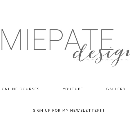
ONLINE COURSES
YOUTUBE
GALLERY
SIGN UP FOR MY NEWSLETTER!!!