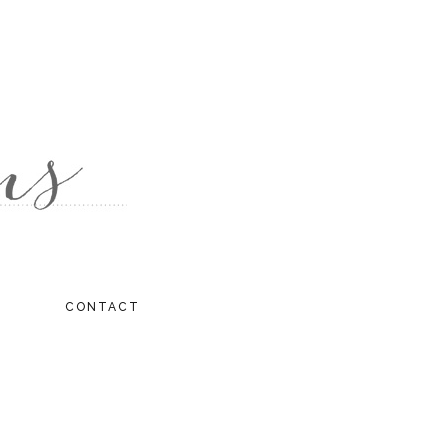
CONTACT