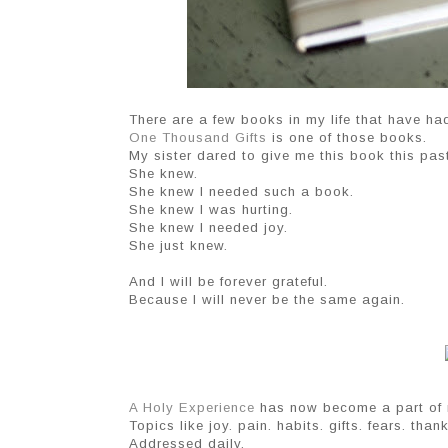
There are a few books in my life that have ha
One Thousand Gifts
is one of those books.
My sister dared to give me this book this past 
She knew.
She knew I needed such a book.
She knew I was hurting.
She knew I needed joy.
She just knew.
And I will be forever grateful.
Because I will never be the same again.
A Holy Experience
has now become a part of m
Topics like joy. pain. habits. gifts. fears. tha
Addressed daily.