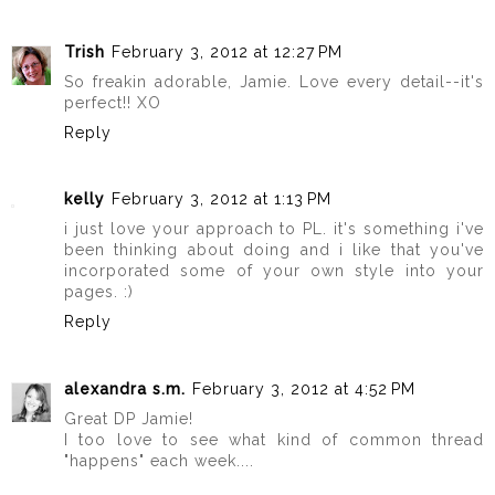
Trish
February 3, 2012 at 12:27 PM
So freakin adorable, Jamie. Love every detail--it's
perfect!! XO
Reply
kelly
February 3, 2012 at 1:13 PM
i just love your approach to PL. it's something i've
been thinking about doing and i like that you've
incorporated some of your own style into your
pages. :)
Reply
alexandra s.m.
February 3, 2012 at 4:52 PM
Great DP Jamie!
I too love to see what kind of common thread
"happens" each week....