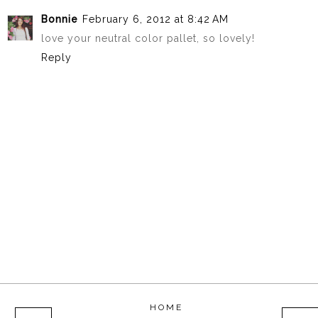
Bonnie
February 6, 2012 at 8:42 AM
love your neutral color pallet, so lovely!
Reply
HOME