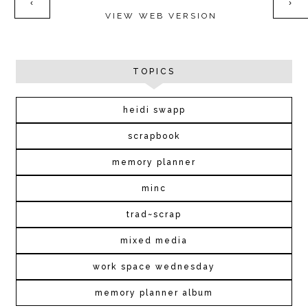
‹
›
VIEW WEB VERSION
TOPICS
heidi swapp
scrapbook
memory planner
minc
trad~scrap
mixed media
work space wednesday
memory planner album