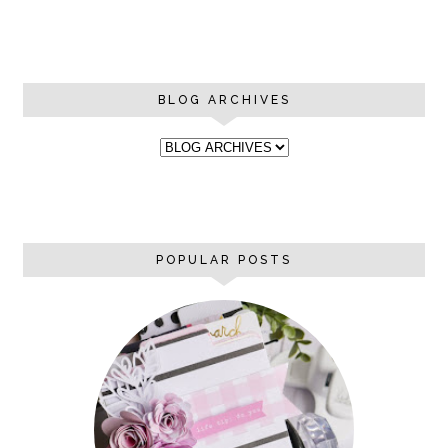
BLOG ARCHIVES
POPULAR POSTS