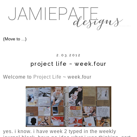
2.03.2012
project life ~ week.four
Welcome to
Project Life
~ week.four
yes. i know. i have week 2 typed in the weekly