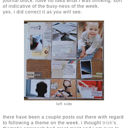
journal block. have no idea what i was thinking. sort
of indicative of the busy-ness of the week.
yes. i did correct it as you will see.
left side
there have been a couple posts out there with regard
to following a theme on the week. i thought
trish
's