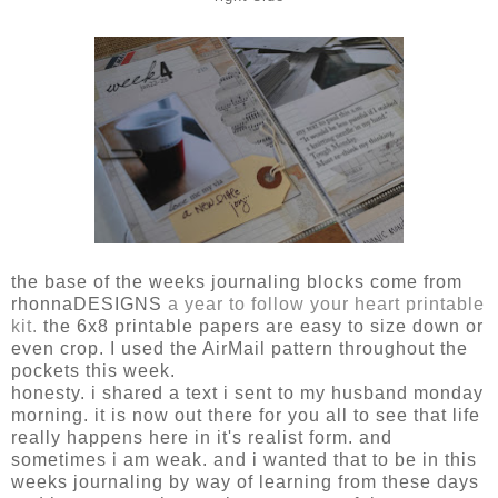
the base of the weeks journaling blocks come from
rhonnaDESIGNS
a year to follow your heart printable
kit.
the 6x8 printable papers are easy to size down or
even crop. I used the AirMail pattern throughout the
pockets this week.
honesty. i shared a text i sent to my husband monday
morning. it is now out there for you all to see that life
really happens here in it's realist form. and
sometimes i am weak. and i wanted that to be in this
weeks journaling by way of learning from these days