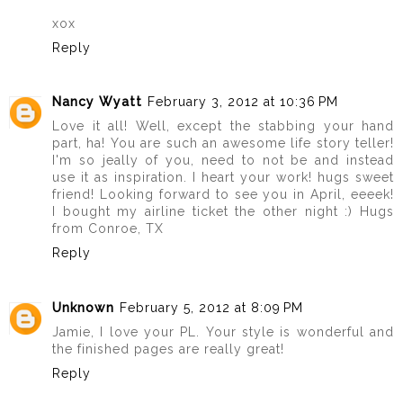
xox
Reply
Nancy Wyatt
February 3, 2012 at 10:36 PM
Love it all! Well, except the stabbing your hand
part, ha! You are such an awesome life story teller!
I'm so jeally of you, need to not be and instead
use it as inspiration. I heart your work! hugs sweet
friend! Looking forward to see you in April, eeeek!
I bought my airline ticket the other night :) Hugs
from Conroe, TX
Reply
Unknown
February 5, 2012 at 8:09 PM
Jamie, I love your PL. Your style is wonderful and
the finished pages are really great!
Reply