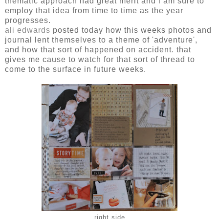
thematic approach had great merit and i am sure to
employ that idea from time to time as the year
progresses.
ali edwards
posted today how this weeks photos and
journal lent themselves to a theme of 'adventure',
and how that sort of happened on accident. that
gives me cause to watch for that sort of thread to
come to the surface in future weeks.
right side