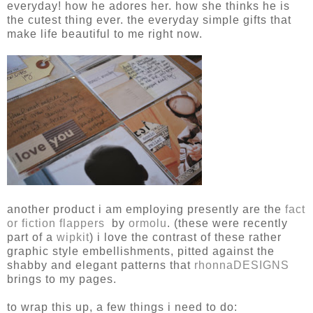
everyday! how he adores her. how she thinks he is
the cutest thing ever. the everyday simple gifts that
make life beautiful to me right now.
another product i am employing presently are the
fact
or fiction flappers
by
ormolu
. (these were recently
part of a
wipkit
) i love the contrast of these rather
graphic style embellishments, pitted against the
shabby and elegant patterns that
rhonnaDESIGNS
brings to my pages.
to wrap this up, a few things i need to do: