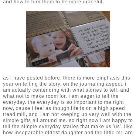
and how to turn them to be more graceful.
as i have posted before, there is more emphasis this
year on telling the story. on the journaling aspect. i
am actually contending with what stories to tell, and
what not to make room for. i am eager to tell the
everyday. the everyday is so important to me right
now, cause i feel as though life is on a high speed
tread mill, and i am not keeping up very well with the
simple gifts all around me. so right now i am happy to
tell the simple everyday stories that make us 'us'. like
how inseparable oldest daughter and the little mr. are