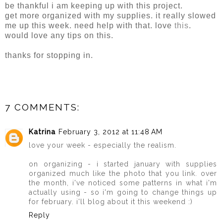
be thankful i am keeping up with this project.
get more organized with my supplies. it really slowed
me up this week. need help with that. love
this
.
would love any tips on this.
thanks for stopping in.
7 COMMENTS:
Katrina
February 3, 2012 at 11:48 AM
love your week - especially the realism.
on organizing - i started january with supplies
organized much like the photo that you link. over
the month, i've noticed some patterns in what i'm
actually using - so i'm going to change things up
for february. i'll blog about it this weekend :)
Reply