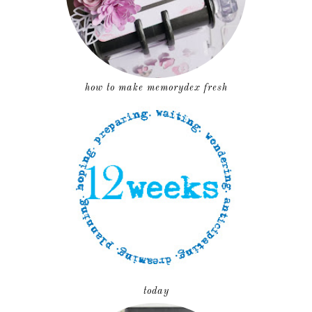
how to make memorydex fresh
today