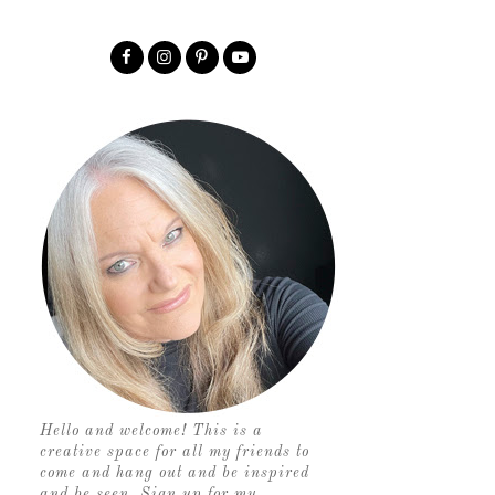
Hello and welcome! This is a
creative space for all my friends to
come and hang out and be inspired
and be seen. Sign up for my