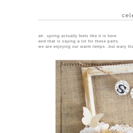
cel
ah...spring actually feels like it is here.
and that is saying a lot for these parts.
we are enjoying our warm temps...but wary th