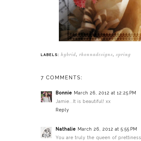
hybrid
rhonnadesigns
spring
LABELS:
,
,
7 COMMENTS:
Bonnie
March 26, 2012 at 12:25 PM
Jamie...It is beautiful! xx
Reply
Nathalie
March 26, 2012 at 5:55 PM
You are truly the queen of prettiness