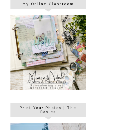
My Online Classroom
Print Your Photos | The
Basics