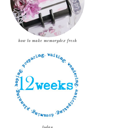
how to make memorydex fresh
today