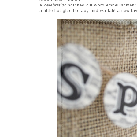
a
celebration
notched cut word embellishment
a little hot glue therapy and wa-lah! a new f