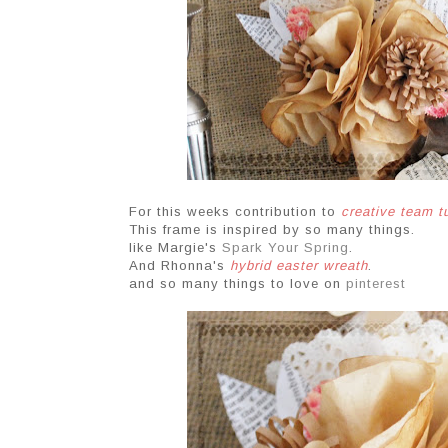
For this weeks contribution to
creative team 
This frame is inspired by so many things.
like Margie's
Spark Your Spring
.
And Rhonna's
hybrid easter wreath
.
and so many things to love on
pinterest