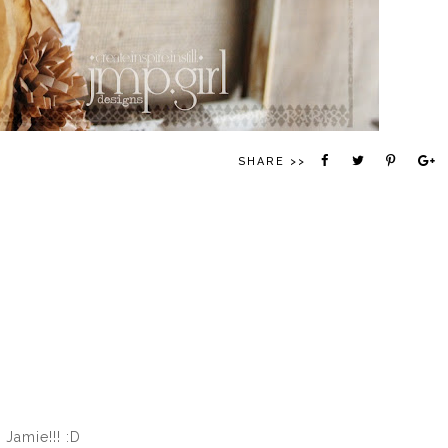
SHARE >>
 Jamie!!! :D