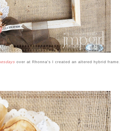
tuesdays
over at Rhonna's I created an altered hybrid frame.