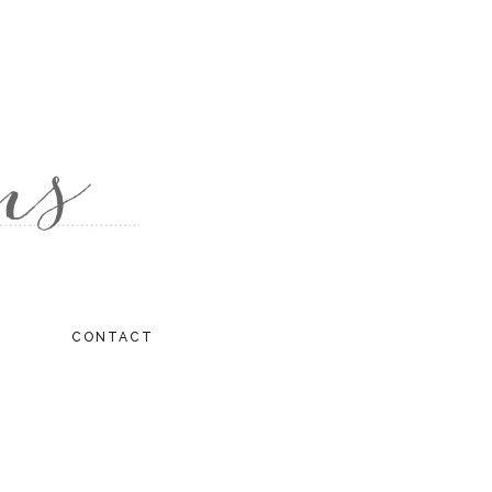
CONTACT