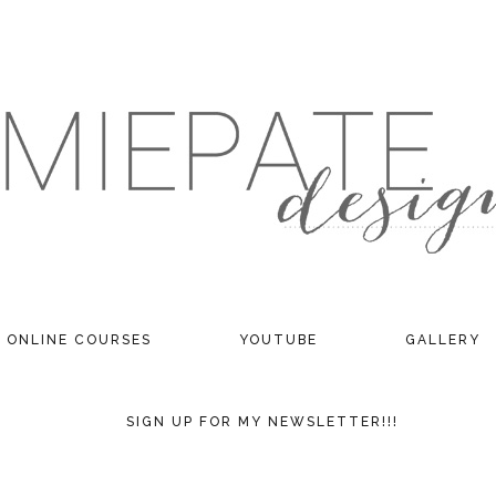
ONLINE COURSES
YOUTUBE
GALLERY
SIGN UP FOR MY NEWSLETTER!!!