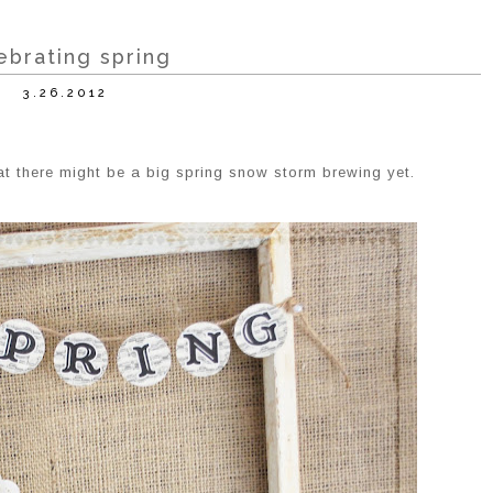
ebrating spring
3.26.2012
at there might be a big spring snow storm brewing yet.