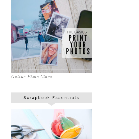
Online Photo Class
Scrapbook Essentials