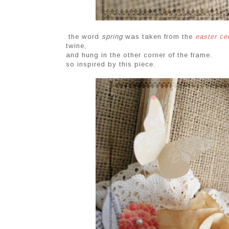
the word
spring
was taken from the
easter ce
twine,
and hung in the other corner of the frame.
so inspired by this piece.