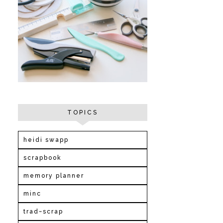
TOPICS
heidi swapp
scrapbook
memory planner
minc
trad~scrap