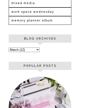
mixed media
work space wednesday
memory planner album
BLOG ARCHIVES
POPULAR POSTS