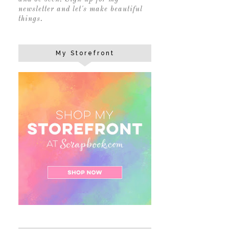
newsletter and let's make beautiful
things.
My Storefront