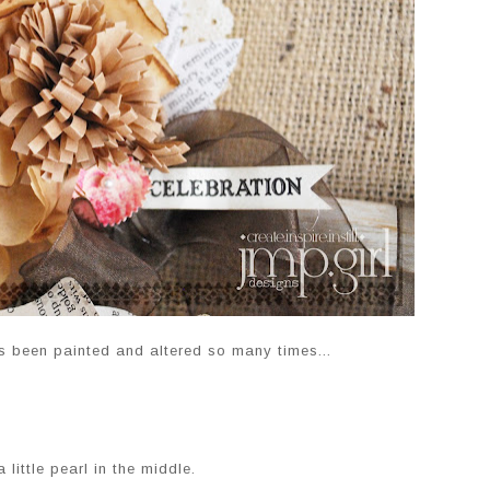
as been painted and altered so many times...
 little pearl in the middle.