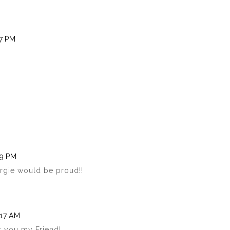
07 PM
19 PM
rgie would be proud!!
:17 AM
t you my Friend!