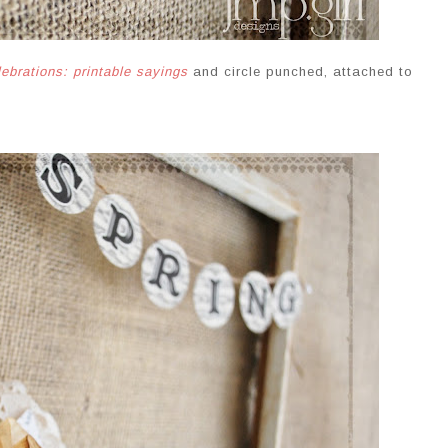
lebrations: printable sayings
and circle punched, attached to