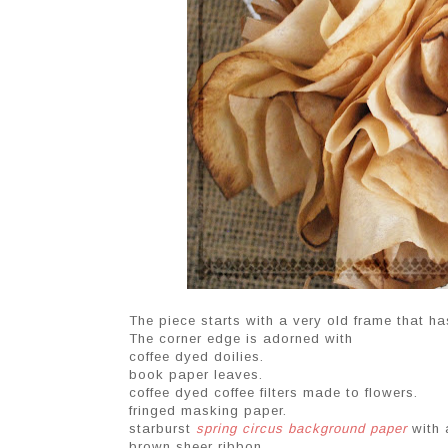
The piece starts with a very old frame that h
The corner edge is adorned with
coffee dyed doilies.
book paper leaves.
coffee dyed coffee filters made to flowers.
fringed masking paper.
starburst
spring circus background paper
with a
brown sheer ribbon.