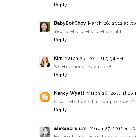
Reply
BabyBokChoy
March 26, 2012 at 7:
Yep, pretty pretty pretty stuff!!!
Reply
Kim
March 26, 2012 at 9:34 PM
SIGH>>>need I say more!
Reply
Nancy Wyatt
March 26, 2012 at 10:
Great job! Love that Junque bow, Ma
Reply
alexandra s.m.
March 27, 2012 at 10
My heart sings when I come and visi