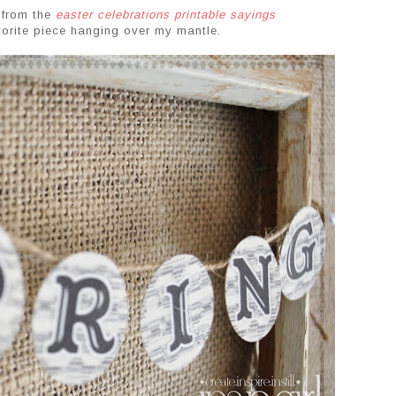
 from the
easter celebrations printable sayings
avorite piece hanging over my mantle.