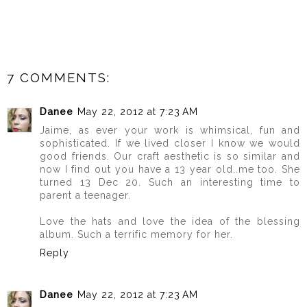
7 COMMENTS:
Danee
May 22, 2012 at 7:23 AM
Jaime, as ever your work is whimsical, fun and
sophisticated. If we lived closer I know we would
good friends. Our craft aesthetic is so similar and
now I find out you have a 13 year old..me too. She
turned 13 Dec 20. Such an interesting time to
parent a teenager.
Love the hats and love the idea of the blessing
album. Such a terrific memory for her.
Reply
Danee
May 22, 2012 at 7:23 AM