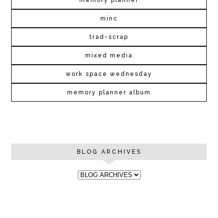
memory planner
minc
trad~scrap
mixed media
work space wednesday
memory planner album
BLOG ARCHIVES