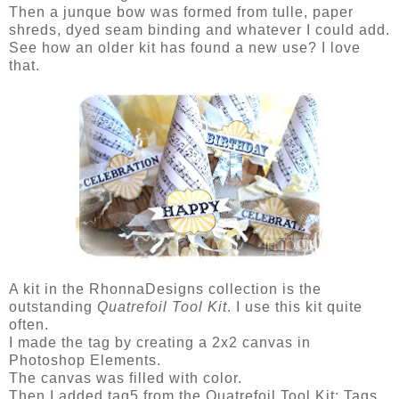
Then a junque bow was formed from tulle, paper
shreds, dyed seam binding and whatever I could add.
See how an older kit has found a new use? I love
that.
A kit in the RhonnaDesigns collection is the
outstanding
Quatrefoil Tool Kit
. I use this kit quite
often.
I made the tag by creating a 2x2 canvas in
Photoshop Elements.
The canvas was filled with color.
Then I added tag5 from the Quatrefoil Tool Kit: Tags.