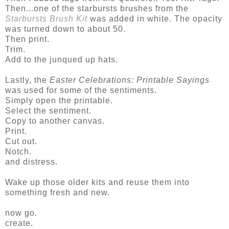
Then...one of the starbursts brushes from the
Starbursts Brush Kit
was added in white. The opacity
was turned down to about 50.
Then print.
Trim.
Add to the junqued up hats.
Lastly, the
Easter Celebrations: Printable Sayings
was used for some of the sentiments.
Simply open the printable.
Select the sentiment.
Copy to another canvas.
Print.
Cut out.
Notch.
and distress.
Wake up those older kits and reuse them into
something fresh and new.
now go.
create.