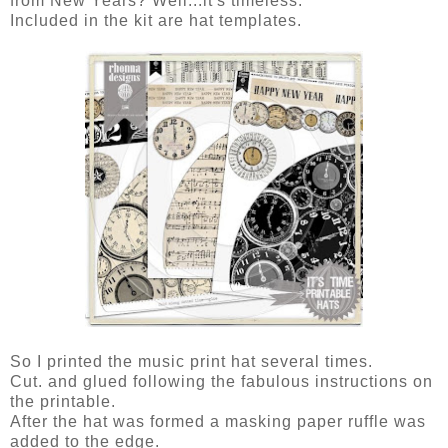
from New Years? Well...it's timeless.
Included in the kit are hat templates.
So I printed the music print hat several times.
Cut. and glued following the fabulous instructions on
the printable.
After the hat was formed a masking paper ruffle was
added to the edge.