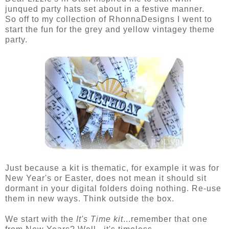
junqued party hats set about in a festive manner.
So off to my collection of RhonnaDesigns I went to
start the fun for the grey and yellow vintagey theme
party.
Just because a kit is thematic, for example it was for
New Year's or Easter, does not mean it should sit
dormant in your digital folders doing nothing. Re-use
them in new ways. Think outside the box.
We start with the
It's Time kit
...remember that one