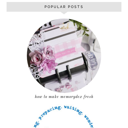
POPULAR POSTS
how to make memorydex fresh