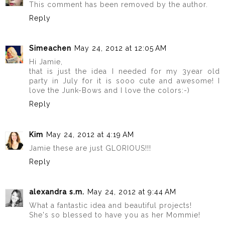
This comment has been removed by the author.
Reply
Simeachen
May 24, 2012 at 12:05 AM
Hi Jamie,
that is just the idea I needed for my 3year old
party in July for it is sooo cute and awesome! I
love the Junk-Bows and I love the colors:-)
Reply
Kim
May 24, 2012 at 4:19 AM
Jamie these are just GLORIOUS!!!
Reply
alexandra s.m.
May 24, 2012 at 9:44 AM
What a fantastic idea and beautiful projects!
She's so blessed to have you as her Mommie!