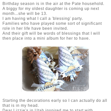
Birthday season is in the air at the Pate household.
A biggy for my oldest daughter is coming up next
month...she will be 13.
I am having what I call a 'blessing' party.
Families who have played some sort of significant
role in her life have been invited.
And their gift will be words of blessings that I will
then place into a mini album for her to have.
Starting the decorations early so I can actually do all
that is in my head.
Dear Lizzie's in Utah inspired me to start with