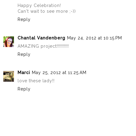
Happy Celebration!
Can't wait to see more ;-))
Reply
Chantal Vandenberg
May 24, 2012 at 10:15 PM
AMAZING project!!!!!!!!!!
Reply
Marci
May 25, 2012 at 11:25 AM
love these lady!!
Reply