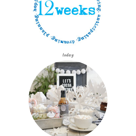
today