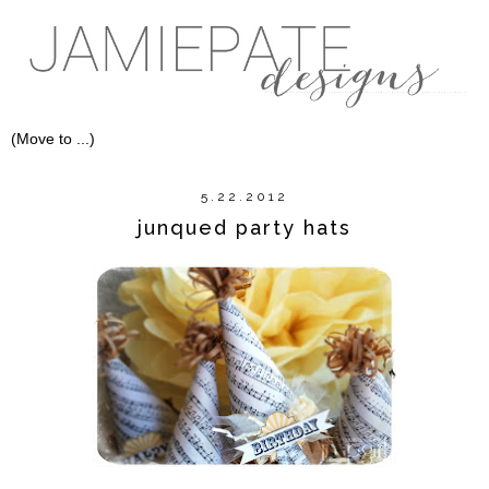
5.22.2012
junqued party hats