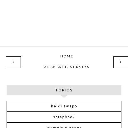
HOME
‹
›
VIEW WEB VERSION
TOPICS
heidi swapp
scrapbook