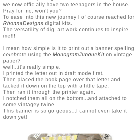
we now officially have two teenagers in the house.
Pray for me, won't you?
To ease into this new journey I of course reached for
RhonnaDesigns
digital kits.
The versatility of digi art work continues to inspire
me!!!
I mean how simple is it to print out a banner spelling
celebrate
using the
MonogramJunqueKit
on vintage
paper?
well...it's really simple.
I printed the letter out in draft mode first.
Then placed the book page over that letter and
tacked it down on the top with a little tape.
Then ran it through the printer again.
I notched them all on the bottom...and attached to
some vintagey twine.
This banner is so gorgeous...I cannot even take it
down yet!