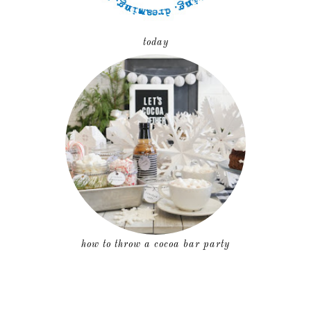
today
how to throw a cocoa bar party