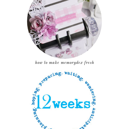
how to make memorydex fresh