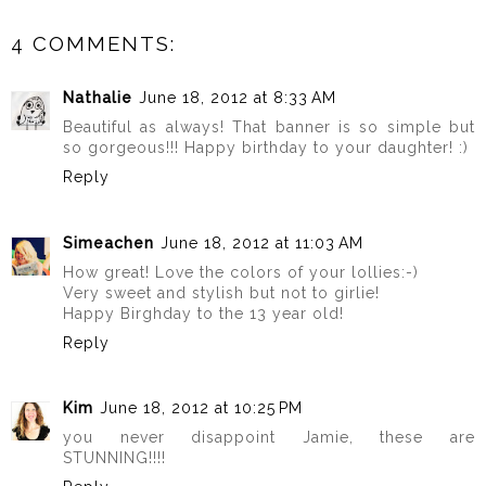
4 COMMENTS:
Nathalie
June 18, 2012 at 8:33 AM
Beautiful as always! That banner is so simple but
so gorgeous!!! Happy birthday to your daughter! :)
Reply
Simeachen
June 18, 2012 at 11:03 AM
How great! Love the colors of your lollies:-)
Very sweet and stylish but not to girlie!
Happy Birghday to the 13 year old!
Reply
Kim
June 18, 2012 at 10:25 PM
you never disappoint Jamie, these are
STUNNING!!!!