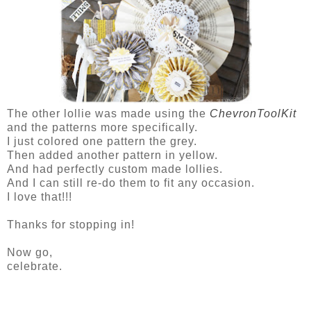
The other lollie was made using the
ChevronToolKit
and the patterns more specifically.
I just colored one pattern the grey.
Then added another pattern in yellow.
And had perfectly custom made lollies.
And I can still re-do them to fit any occasion.
I love that!!!
Thanks for stopping in!
Now go,
celebrate.