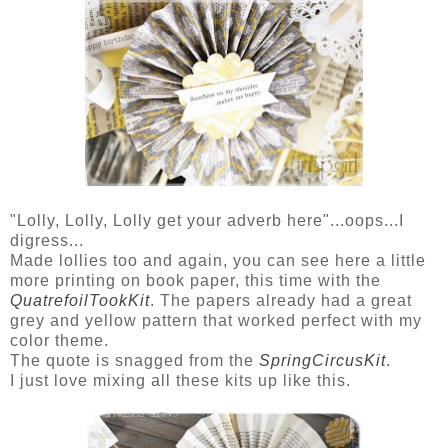
"Lolly, Lolly, Lolly get your adverb here"...oops...I
digress...
Made lollies too and again, you can see here a little
more printing on book paper, this time with the
QuatrefoilTookKit
. The papers already had a great
grey and yellow pattern that worked perfect with my
color theme.
The quote is snagged from the
SpringCircusKit
.
I just love mixing all these kits up like this.