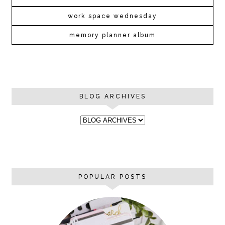
work space wednesday
memory planner album
BLOG ARCHIVES
POPULAR POSTS