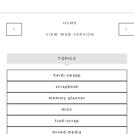
HOME
‹
›
VIEW WEB VERSION
TOPICS
heidi swapp
scrapbook
memory planner
minc
trad~scrap
mixed media