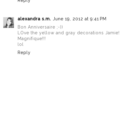
Reply
alexandra s.m.
June 19, 2012 at 9:41 PM
Bon Anniversaire ;-))
LOve the yellow and gray decorations Jamie!
Magnifique!!!
lol
Reply