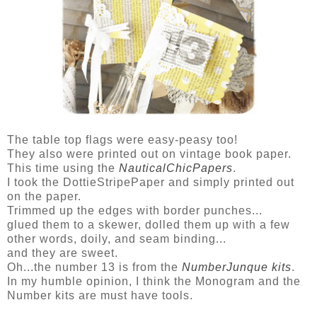
The table top flags were easy-peasy too!
They also were printed out on vintage book paper.
This time using the
NauticalChicPapers
.
I took the DottieStripePaper and simply printed out
on the paper.
Trimmed up the edges with border punches...
glued them to a skewer, dolled them up with a few
other words, doily, and seam binding...
and they are sweet.
Oh...the number 13 is from the
NumberJunque kits
.
In my humble opinion, I think the Monogram and the
Number kits are must have tools.