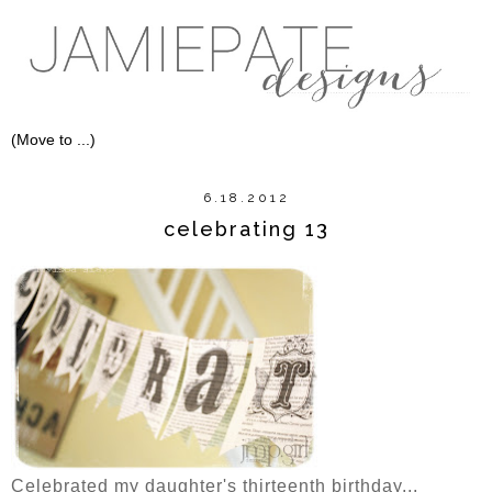
6.18.2012
celebrating 13
Celebrated my daughter's thirteenth birthday...