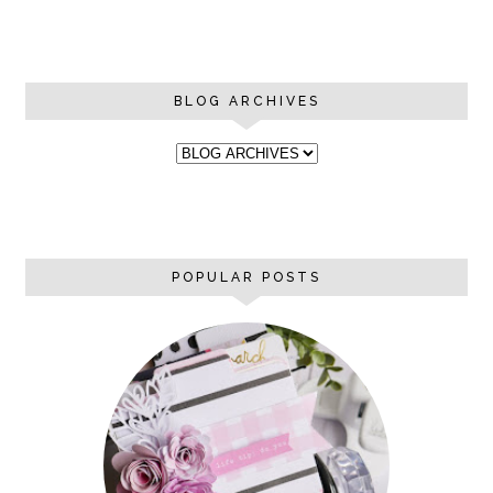
BLOG ARCHIVES
POPULAR POSTS