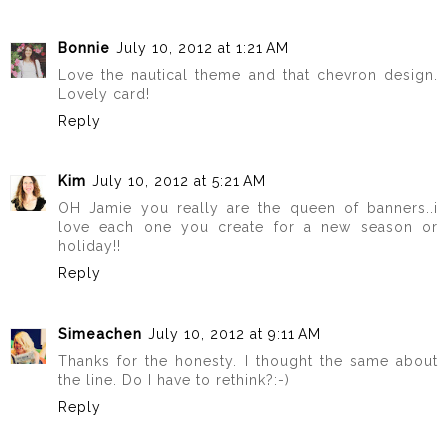
Bonnie
July 10, 2012 at 1:21 AM
Love the nautical theme and that chevron design.
Lovely card!
Reply
Kim
July 10, 2012 at 5:21 AM
OH Jamie you really are the queen of banners..i
love each one you create for a new season or
holiday!!
Reply
Simeachen
July 10, 2012 at 9:11 AM
Thanks for the honesty. I thought the same about
the line. Do I have to rethink?:-)
Reply