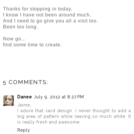
Thanks for stopping in today.
I know I have not been around much.
And I need to go give you all a visit too.
Been too long.
Now go...
find some time to create.
5 COMMENTS:
Danee
July 9, 2012 at 8:27 PM
Jaime,
I adore that card design. I never thought to add a
big area of pattern while leaving so much white. It
is really fresh and awesome.
Reply