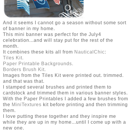
And it seems I cannot go a season without some sort
of banner in my home.
This mini banner was perfect for the July4
celebration...and will stay put for the rest of the
month.
It combines these kits all from
NauticalChic
:
Tiles Kit.
Paper Printable Backgrounds.
Borders Brush Kit.
Images from the Tiles Kit were printed out. trimmed.
and that was that.
I stamped several brushes and printed them to
cardstock and trimmed them in various banner styles.
With the Paper Printables I added a few brushes from
the
MiniTextures
kit before printing and then trimming
them.
I love putting these together and they inspire me
while they are up in my home...until I come up with a
new one.