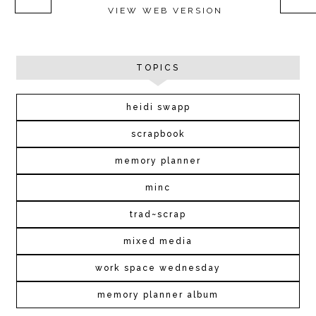
VIEW WEB VERSION
TOPICS
heidi swapp
scrapbook
memory planner
minc
trad~scrap
mixed media
work space wednesday
memory planner album