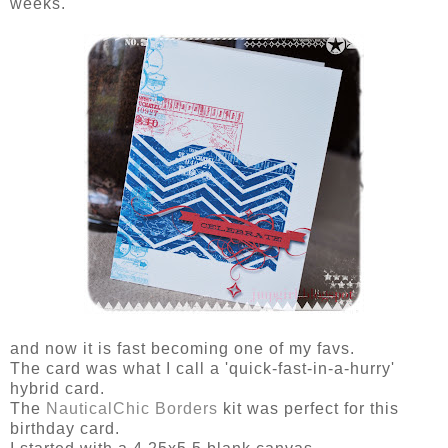
weeks.
and now it is fast becoming one of my favs.
The card was what I call a 'quick-fast-in-a-hurry'
hybrid card.
The
NauticalChic Borders
kit was perfect for this
birthday card.