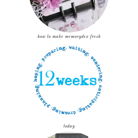
how to make memorydex fresh
today