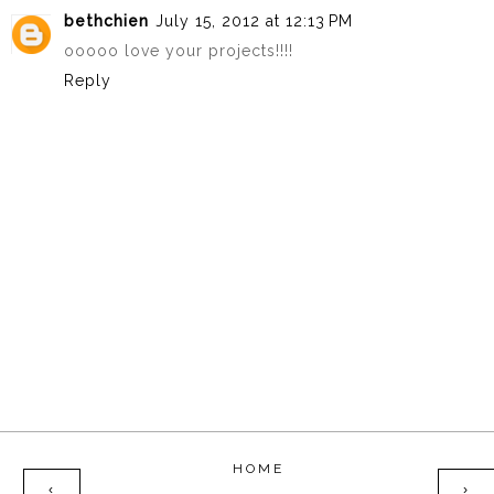
bethchien
July 15, 2012 at 12:13 PM
ooooo love your projects!!!!
Reply
HOME
‹
›