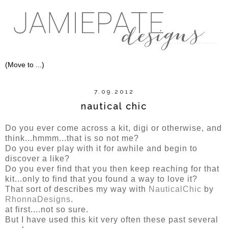
7.09.2012
nautical chic
Do you ever come across a kit, digi or otherwise, and
think...hmmm...that is so not me?
Do you ever play with it for awhile and begin to
discover a like?
Do you ever find that you then keep reaching for that
kit...only to find that you found a way to love it?
That sort of describes my way with
NauticalChic
by
RhonnaDesigns
.
at first....not so sure.
But I have used this kit very often these past several