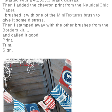
I started with a 4.25x5.5 blank canvas.
Then I added the chevron print from the
NauticalChic
Paper
.
I brushed it with one of the
MiniTextures
brush to
give it some distress.
Then I stamped away with the other brushes from the
Borders kit
....
and called it good.
Print.
Trim.
Sign.