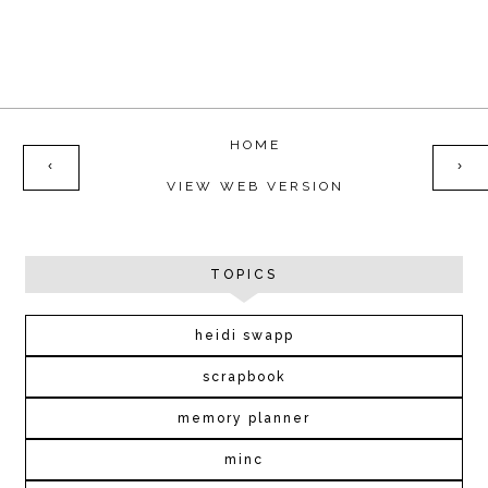
HOME
‹
›
VIEW WEB VERSION
TOPICS
heidi swapp
scrapbook
memory planner
minc