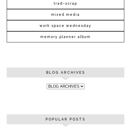
trad~scrap
mixed media
work space wednesday
memory planner album
BLOG ARCHIVES
POPULAR POSTS