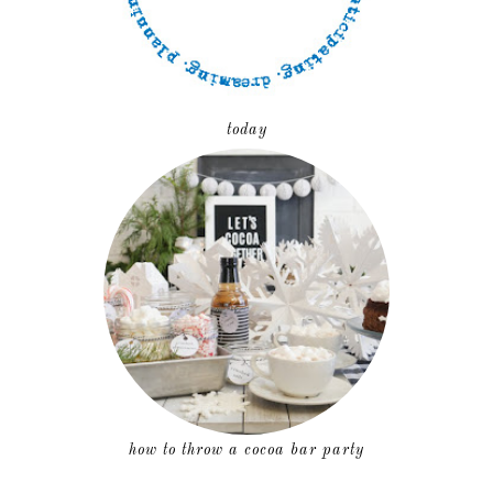
today
how to throw a cocoa bar party