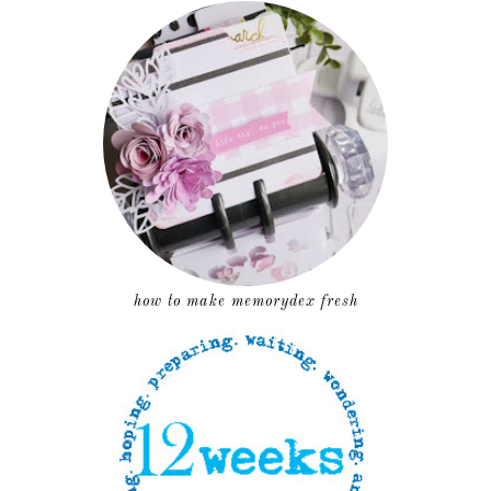
how to make memorydex fresh