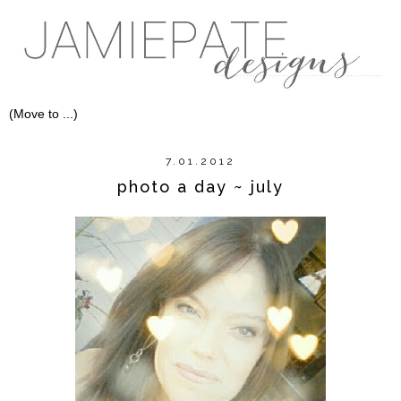
7.01.2012
photo a day ~ july