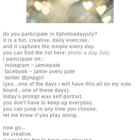
do you participate in #photoadayjuly?
it is a fun, creative, daily exercise.
and it captures the simple every day.
you can find the list here:
photo a day July
.
i participate on::
instagram ~ jamiepate
facebook ~ jamie avery pate
twitter @jmpgirl
(yes...one of the days i will have this all on my side
board...one of these days).
today's prompt was self portrait.
you don't have to keep up everyday.
you can jump in any time you choose.
let me know if you play along.
now go...
be creative.