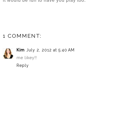
it would be fun to have you play too.
1 COMMENT:
Kim
July 2, 2012 at 5:40 AM
me likey!!
Reply