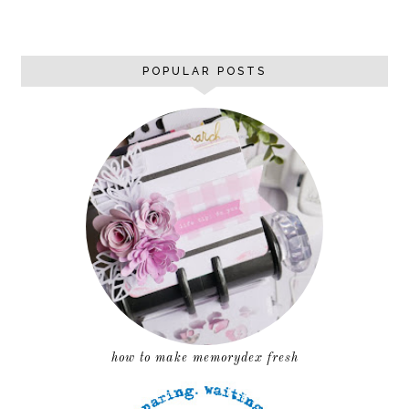
POPULAR POSTS
how to make memorydex fresh