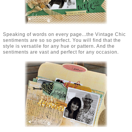
Speaking of words on every page...the Vintage Chic
sentiments are so so perfect. You will find that the
style is versatile for any hue or pattern. And the
sentiments are vast and perfect for any occasion.