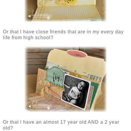
Or that I have close friends that are in my every day
life from high school?
Or that I have an almost 17 year old AND a 2 year
old?