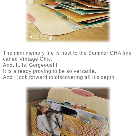
The mini memory file is host to the Summer CHA line
called Vintage Chic.
And. It. Is. Gorgeous!!!!
It is already proving to be so versatile.
And I look forward to discovering all it's depth.