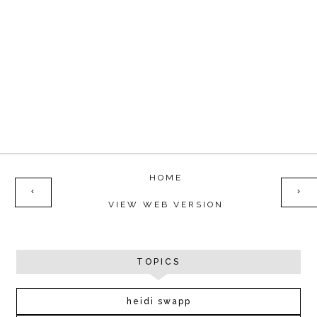
HOME
‹
›
VIEW WEB VERSION
TOPICS
heidi swapp