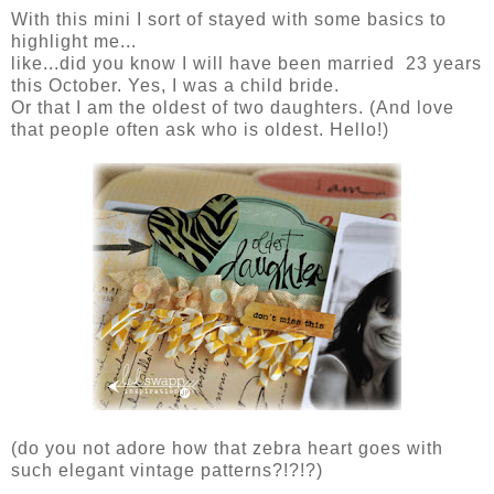
With this mini I sort of stayed with some basics to
highlight me...
like...did you know I will have been married 23 years
this October. Yes, I was a child bride.
Or that I am the oldest of two daughters. (And love
that people often ask who is oldest. Hello!)
(do you not adore how that zebra heart goes with
such elegant vintage patterns?!?!?)