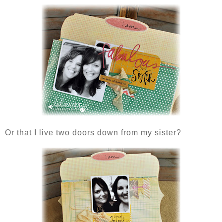
Or that I live two doors down from my sister?