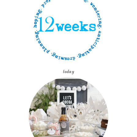
today