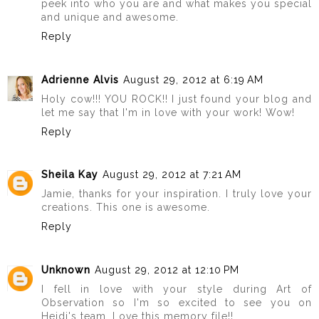
peek into who you are and what makes you special
and unique and awesome.
Reply
Adrienne Alvis
August 29, 2012 at 6:19 AM
Holy cow!!! YOU ROCK!! I just found your blog and
let me say that I'm in love with your work! Wow!
Reply
Sheila Kay
August 29, 2012 at 7:21 AM
Jamie, thanks for your inspiration. I truly love your
creations. This one is awesome.
Reply
Unknown
August 29, 2012 at 12:10 PM
I fell in love with your style during Art of
Observation so I'm so excited to see you on
Heidi's team. Love this memory file!!