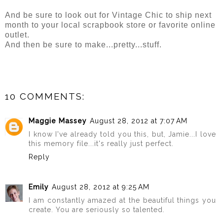
And be sure to look out for Vintage Chic to ship next
month to your local scrapbook store or favorite online
outlet.
And then be sure to make...pretty...stuff.
10 COMMENTS:
Maggie Massey
August 28, 2012 at 7:07 AM
I know I've already told you this, but, Jamie...I love
this memory file...it's really just perfect.
Reply
Emily
August 28, 2012 at 9:25 AM
I am constantly amazed at the beautiful things you
create. You are seriously so talented.