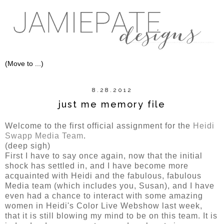
8.28.2012
just me memory file
Welcome to the first official assignment for the
Heidi
Swapp Media Team
.
(deep sigh)
First I have to say once again, now that the initial
shock has settled in, and I have become more
acquainted with Heidi and the fabulous, fabulous
Media team (which includes you, Susan), and I have
even had a chance to interact with some amazing
women in Heidi's Color Live Webshow last week,
that it is still blowing my mind to be on this team. It is