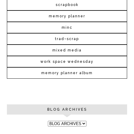
scrapbook
memory planner
minc
trad~scrap
mixed media
work space wednesday
memory planner album
BLOG ARCHIVES