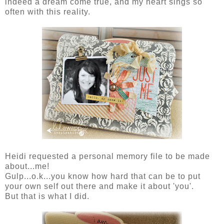
indeed a dream come true, and my heart sings so
often with this reality.
Heidi requested a personal memory file to be made
about...me!
Gulp...o.k...you know how hard that can be to put
your own self out there and make it about 'you'.
But that is what I did.