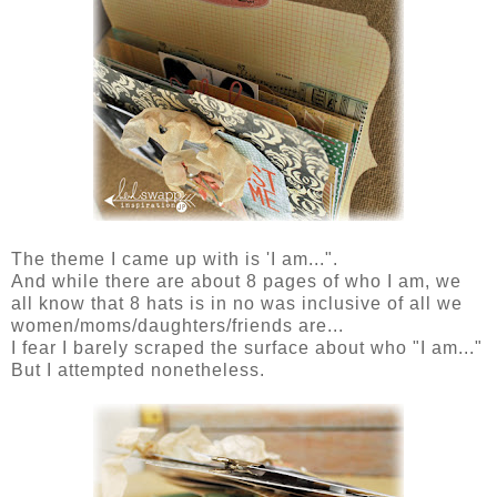
The theme I came up with is 'I am...".
And while there are about 8 pages of who I am, we
all know that 8 hats is in no was inclusive of all we
women/moms/daughters/friends are...
I fear I barely scraped the surface about who "I am..."
But I attempted nonetheless.