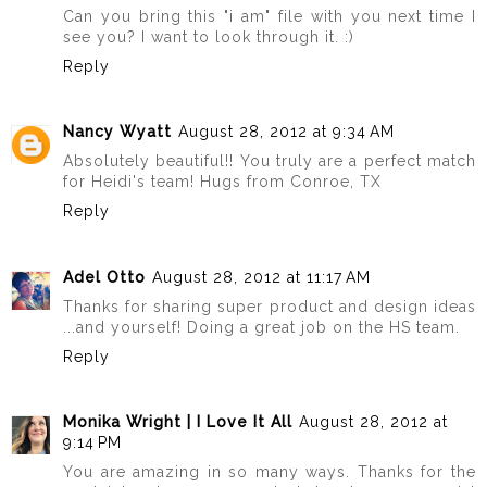
Can you bring this "i am" file with you next time I
see you? I want to look through it. :)
Reply
Nancy Wyatt
August 28, 2012 at 9:34 AM
Absolutely beautiful!! You truly are a perfect match
for Heidi's team! Hugs from Conroe, TX
Reply
Adel Otto
August 28, 2012 at 11:17 AM
Thanks for sharing super product and design ideas
...and yourself! Doing a great job on the HS team.
Reply
Monika Wright | I Love It All
August 28, 2012 at
9:14 PM
You are amazing in so many ways. Thanks for the