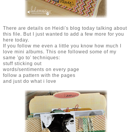
There are details on Heidi's blog today talking about
this file. But I just wanted to add a few more for you
here today.
If you follow me even a little you know how much I
love mini albums. This one followed some of my
same 'go to' techniques:
stuff sticking out
words/sentiments on every page
follow a pattern with the pages
and just do what i love