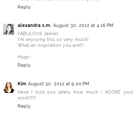
Reply
alexandra s.m.
August 30, 2012 at 4:16 PM
FABULOUS Jamie!
I'm enjoying this so very much!
What an inspiration you are!!!
Hugs~
Reply
Kim
August 30, 2012 at 9:00 PM
Have I told you lately how much I ADORE your
work!!!!!!
Reply