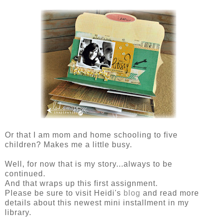
Or that I am mom and home schooling to five
children? Makes me a little busy.
Well, for now that is my story...always to be
continued.
And that wraps up this first assignment.
Please be sure to visit Heidi's
blog
and read more
details about this newest mini installment in my
library.