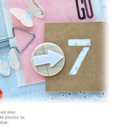
ad mini.
add photos to.
that.