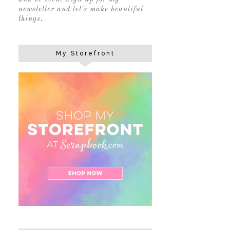
newsletter and let's make beautiful
things.
My Storefront