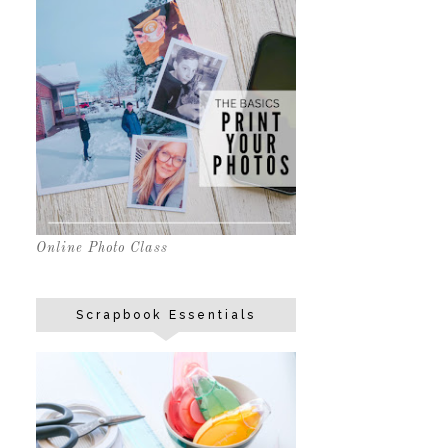
Online Photo Class
Scrapbook Essentials