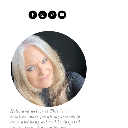
Hello and welcome! This is a
creative space for all my friends to
come and hang out and be inspired
and be seen. Sign up for my