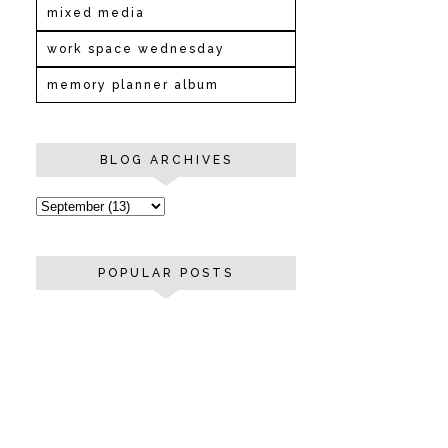
mixed media
work space wednesday
memory planner album
BLOG ARCHIVES
POPULAR POSTS