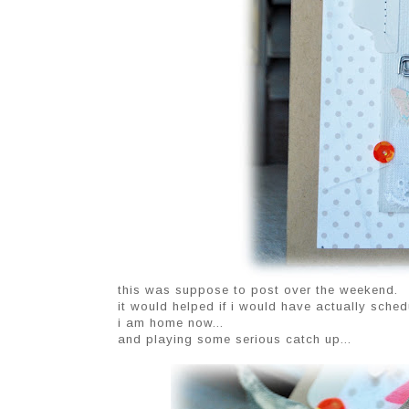
this was suppose to post over the weekend.
it would helped if i would have actually schedu
i am home now...
and playing some serious catch up...