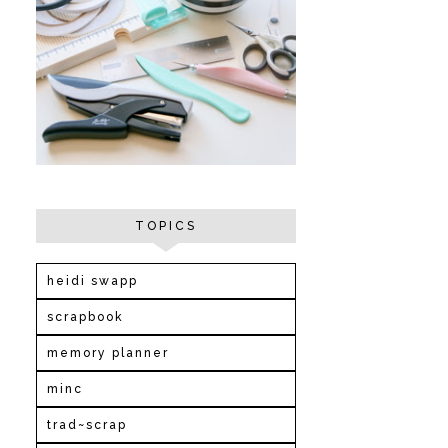
TOPICS
heidi swapp
scrapbook
memory planner
minc
trad~scrap