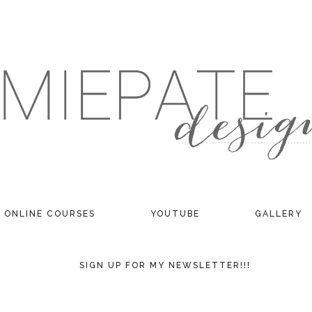
ONLINE COURSES
YOUTUBE
GALLERY
SIGN UP FOR MY NEWSLETTER!!!