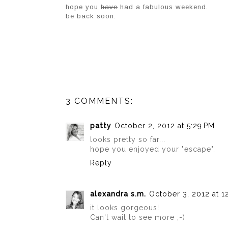
hope you
have
had a fabulous weekend.
be back soon.
3 COMMENTS:
patty
October 2, 2012 at 5:29 PM
looks pretty so far...
hope you enjoyed your "escape".
Reply
alexandra s.m.
October 3, 2012 at 1
it looks gorgeous!
Can't wait to see more ;-)