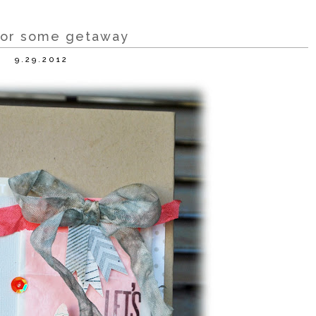
for some getaway
9.29.2012