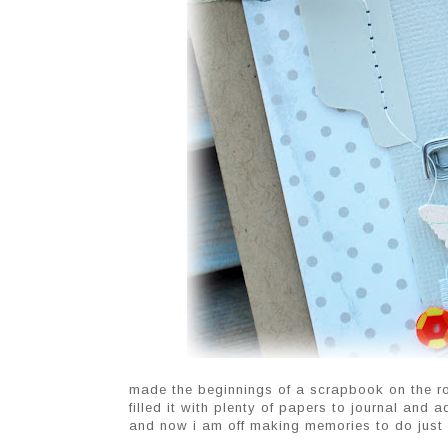
made the beginnings of a scrapbook on the ro
filled it with plenty of papers to journal and 
and now i am off making memories to do just 