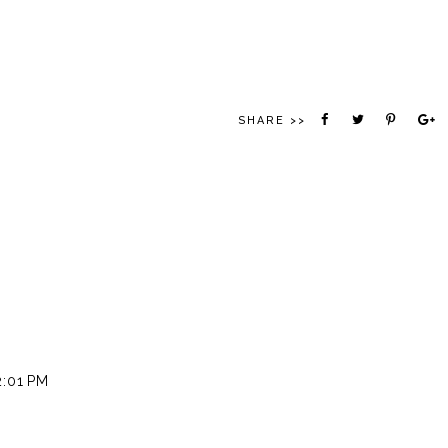
SHARE >>
2:01 PM