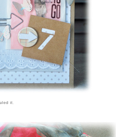
led it.