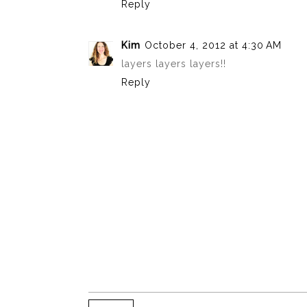
Reply
Kim
October 4, 2012 at 4:30 AM
layers layers layers!!
Reply