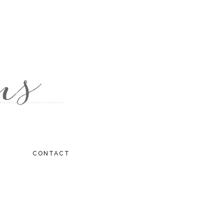
CONTACT