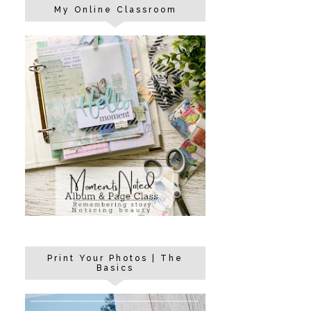
My Online Classroom
Print Your Photos | The
Basics