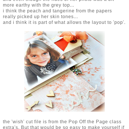
more earthy with the grey top...
i think the peach and tangerine from the papers
really picked up her skin tones...
and i think it is part of what allows the layout to 'pop'.
the 'wish' cut file is from the Pop Off the Page class
extra's. But that would be so easy to make yourself if