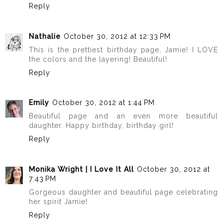
Reply
Nathalie
October 30, 2012 at 12:33 PM
This is the prettiest birthday page, Jamie! I LOVE
the colors and the layering! Beautiful!
Reply
Emily
October 30, 2012 at 1:44 PM
Beautiful page and an even more beautiful
daughter. Happy birthday, birthday girl!
Reply
Monika Wright | I Love It All
October 30, 2012 at
7:43 PM
Gorgeous daughter and beautiful page celebrating
her spirit Jamie!
Reply