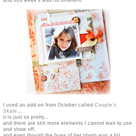
and this week's was no different.
I used an add-on from October called
Couple's
Skate
...
it is just so pretty...
and there are still more elements I cannot wait to use
and show off.
and even though the hues of her photo was a bit