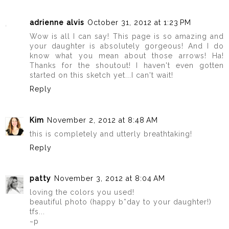
adrienne alvis
October 31, 2012 at 1:23 PM
Wow is all I can say! This page is so amazing and
your daughter is absolutely gorgeous! And I do
know what you mean about those arrows! Ha!
Thanks for the shoutout! I haven't even gotten
started on this sketch yet...I can't wait!
Reply
Kim
November 2, 2012 at 8:48 AM
this is completely and utterly breathtaking!
Reply
patty
November 3, 2012 at 8:04 AM
loving the colors you used!
beautiful photo (happy b*day to your daughter!)
tfs...
~p