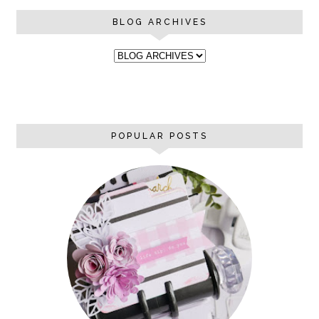
BLOG ARCHIVES
POPULAR POSTS