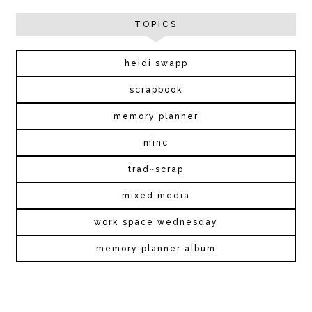
TOPICS
heidi swapp
scrapbook
memory planner
minc
trad~scrap
mixed media
work space wednesday
memory planner album