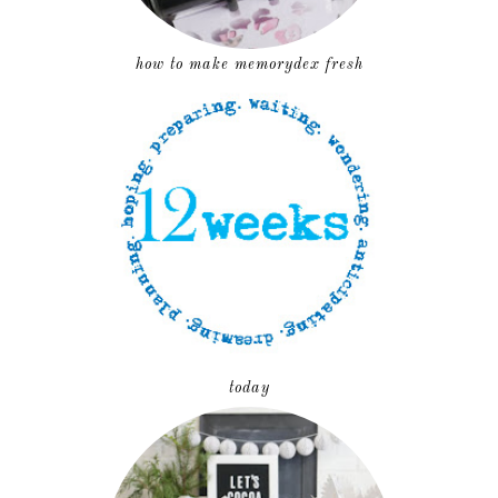
how to make memorydex fresh
today