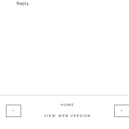
Reply
HOME
‹
›
VIEW WEB VERSION