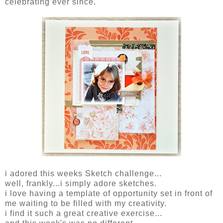
celebrating ever since.
i adored this weeks Sketch challenge...
well, frankly...i simply adore sketches.
i love having a template of opportunity set in front of
me waiting to be filled with my creativity.
i find it such a great creative exercise...