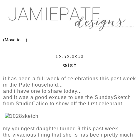
10.30.2012
wish
it has been a full week of celebrations this past week
in the Pate household...
and i have one to share today...
and it was a good excuse to use the SundaySketch
from StudioCalico to show off the first celebrant.
my youngest daughter turned 9 this past week...
the vivacious thing that she is has been pretty much