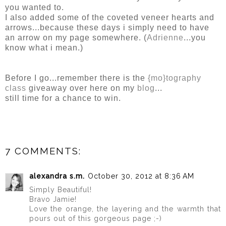
you wanted to.
I also added some of the coveted veneer hearts and
arrows...because these days i simply need to have
an arrow on my page somewhere. (
Adrienne
...you
know what i mean.)
Before I go...remember there is the
{mo}tography
class
giveaway over here on my
blog
...
still time for a chance to win.
7 COMMENTS:
alexandra s.m.
October 30, 2012 at 8:36 AM
Simply Beautiful!
Bravo Jamie!
Love the orange, the layering and the warmth that
pours out of this gorgeous page ;-)