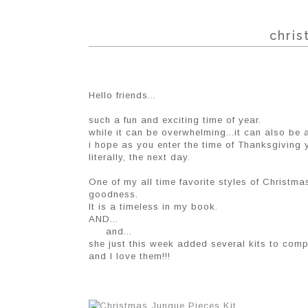
chris
Hello friends...
such a fun and exciting time of year.
while it can be overwhelming...it can also be 
i hope as you enter the time of Thanksgiving y
literally, the next day.
One of my all time favorite styles of Christm
goodness.
It is a timeless in my book.
AND...
and...
she just this week added several kits to comp
and I love them!!!