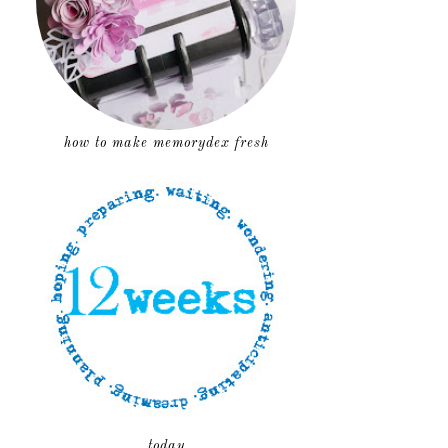
how to make memorydex fresh
today