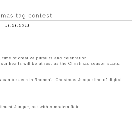
tmas tag contest
11.21.2012
a time of creative pursuits and celebration.
our hearts will be at rest as the Christmas season starts,
as can be seen in Rhonna's
Christmas Junque
line of digital
liment Junque, but with a modern flair.