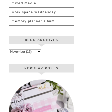
mixed media
work space wednesday
memory planner album
BLOG ARCHIVES
POPULAR POSTS