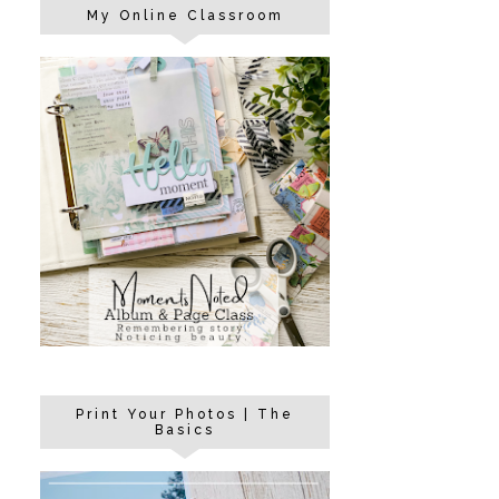
My Online Classroom
Print Your Photos | The
Basics