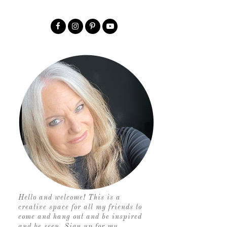
Hello and welcome! This is a
creative space for all my friends to
come and hang out and be inspired
and be seen. Sign up for my