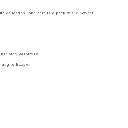
e collection...and here is a peek at the newest::
her blog yesterday...
iting to happen...