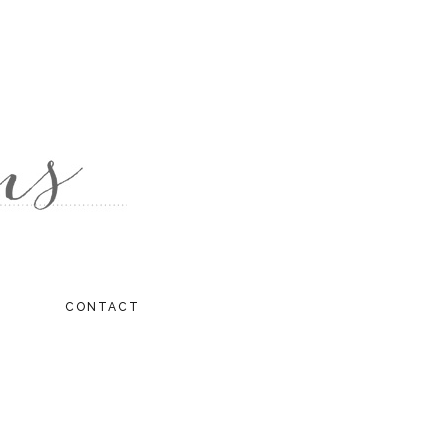
CONTACT