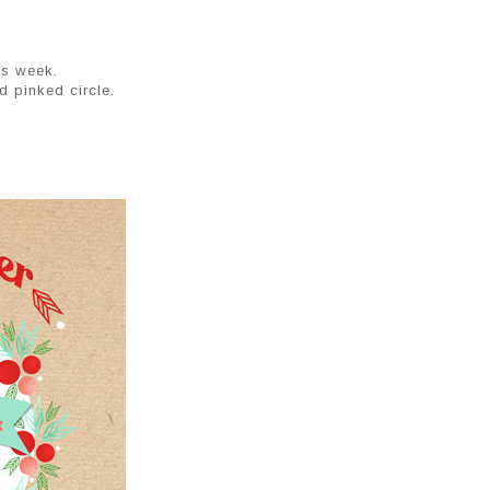
is week.
d pinked circle.