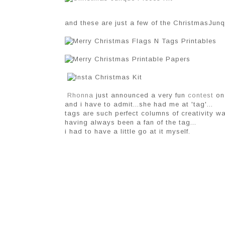
and these are just a few of the ChristmasJunqu
Rhonna
just announced a very fun
contest
on 
and i have to admit...she had me at 'tag'...
tags are such perfect columns of creativity wa
having always been a fan of the tag...
i had to have a little go at it myself.