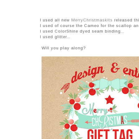
I used all new
MerryChristmaskits
released th
I used of course the Cameo for the scallop an
I used ColorShine dyed seam binding...
I used glitter...
Will you play along?