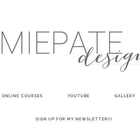
ONLINE COURSES
YOUTUBE
GALLERY
SIGN UP FOR MY NEWSLETTER!!!