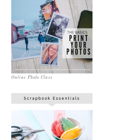
Online Photo Class
Scrapbook Essentials