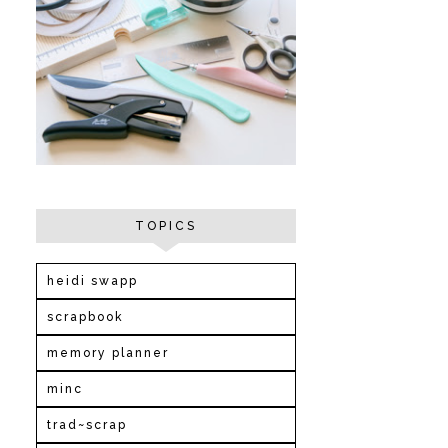
TOPICS
heidi swapp
scrapbook
memory planner
minc
trad~scrap