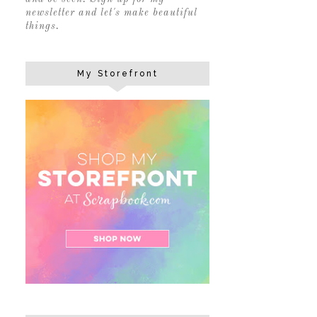
newsletter and let's make beautiful
things.
My Storefront