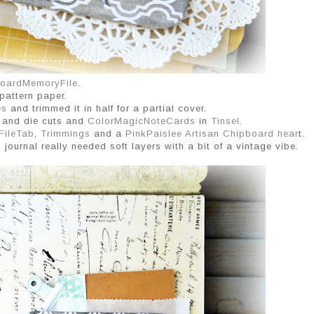
oardMemoryFile
.
pattern paper.
es
and trimmed it in half for a partial cover.
y and die cuts and
ColorMagicNoteCards
in
Tinsel
.
FileTab
,
Trimmings
and a
PinkPaislee Artisan Chipboard hear
t.
s journal really needed soft layers with a bit of a vintage vibe.