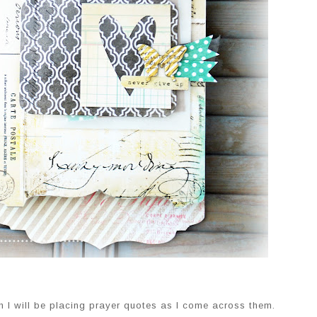
h I will be placing prayer quotes as I come across them.