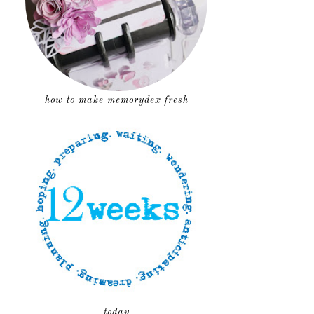
how to make memorydex fresh
today