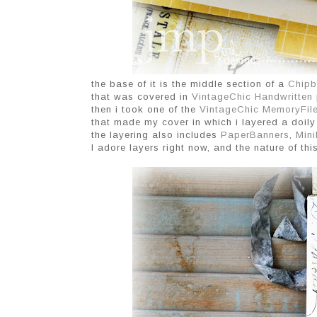
the base of it is the middle section of a
Chipb
that was covered in
VintageChic
Handwritten
then i took one of the
VintageChic MemoryFil
that made my cover in which i layered a doil
the layering also includes
PaperBanners
,
Mini
I adore layers right now, and the nature of thi