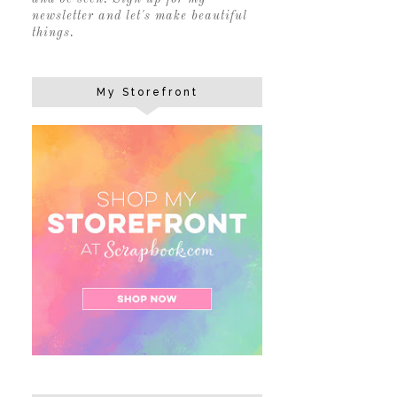
newsletter and let's make beautiful
things.
My Storefront