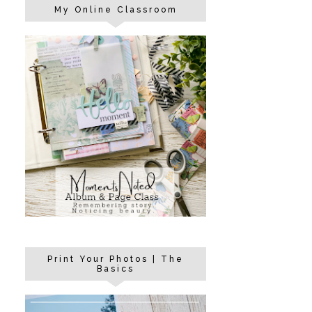
My Online Classroom
Print Your Photos | The
Basics