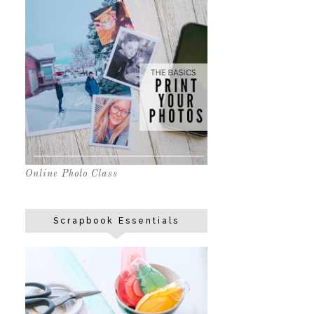
Online Photo Class
Scrapbook Essentials