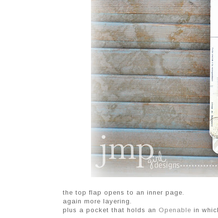
the top flap opens to an inner page.
again more layering.
plus a pocket that holds an
Openable
in whic