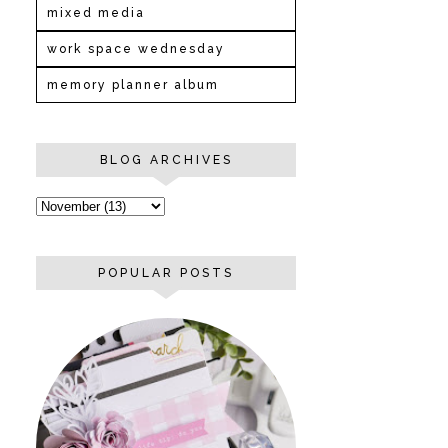
mixed media
work space wednesday
memory planner album
BLOG ARCHIVES
POPULAR POSTS