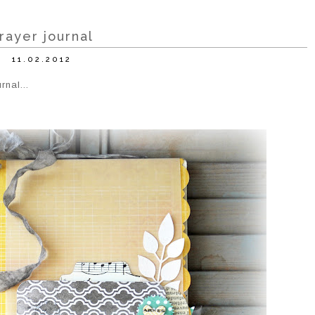
rayer journal
11.02.2012
rnal...