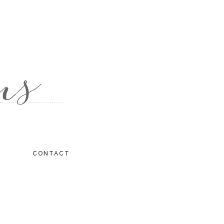
CONTACT