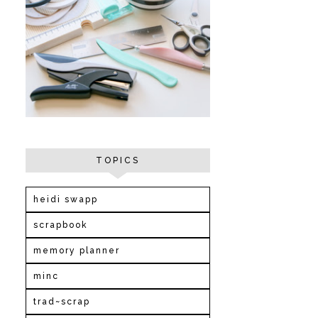
TOPICS
heidi swapp
scrapbook
memory planner
minc
trad~scrap