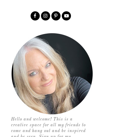
Hello and welcome! This is a
creative space for all my friends to
come and hang out and be inspired
and be seen. Sign up for my