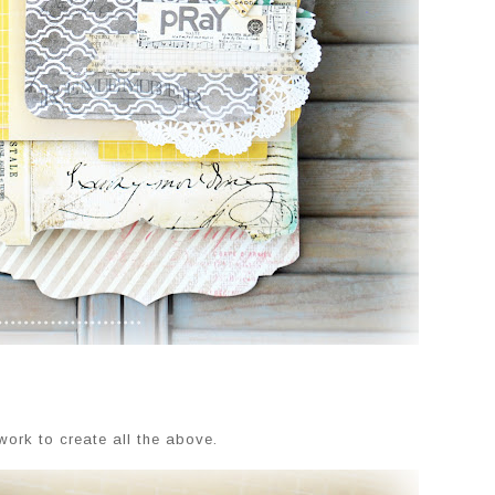
work to create all the above.