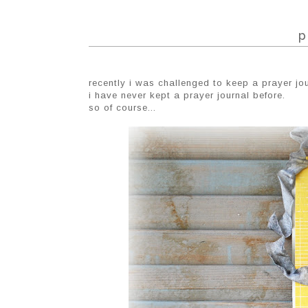
p
recently i was challenged to keep a prayer jou
i have never kept a prayer journal before.
so of course...