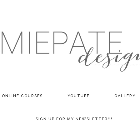
ONLINE COURSES
YOUTUBE
GALLERY
SIGN UP FOR MY NEWSLETTER!!!