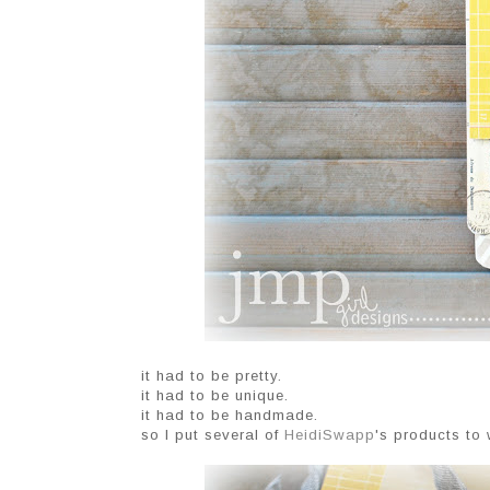
it had to be pretty.
it had to be unique.
it had to be handmade.
so I put several of
HeidiSwapp
's products to 