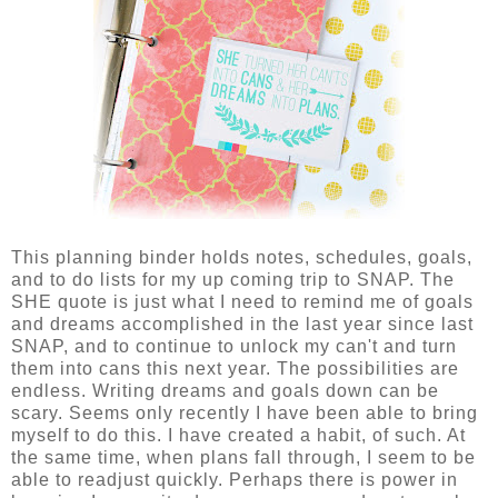
This planning binder holds notes, schedules, goals,
and to do lists for my up coming trip to SNAP. The
SHE quote is just what I need to remind me of goals
and dreams accomplished in the last year since last
SNAP, and to continue to unlock my can't and turn
them into cans this next year. The possibilities are
endless. Writing dreams and goals down can be
scary. Seems only recently I have been able to bring
myself to do this. I have created a habit, of such. At
the same time, when plans fall through, I seem to be
able to readjust quickly. Perhaps there is power in