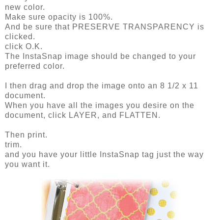
new color.
Make sure opacity is 100%.
And be sure that PRESERVE TRANSPARENCY is
clicked.
click O.K.
The InstaSnap image should be changed to your
preferred color.
I then drag and drop the image onto an 8 1/2 x 11
document.
When you have all the images you desire on the
document, click LAYER, and FLATTEN.
Then print.
trim.
and you have your little InstaSnap tag just the way
you want it.