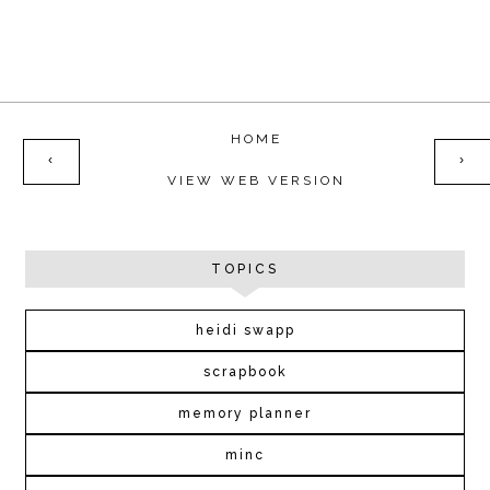
HOME
‹
›
VIEW WEB VERSION
TOPICS
heidi swapp
scrapbook
memory planner
minc