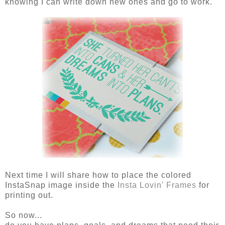
knowing I can write down new ones and go to work.
Next time I will share how to place the colored
InstaSnap image inside the
Insta Lovin' Frames
for
printing out.
So now...