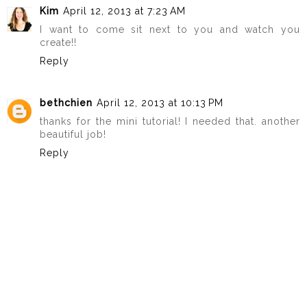
Kim
April 12, 2013 at 7:23 AM
I want to come sit next to you and watch you
create!!
Reply
bethchien
April 12, 2013 at 10:13 PM
thanks for the mini tutorial! I needed that. another
beautiful job!
Reply