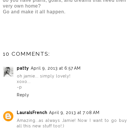
do you have plans, goals, and dreams that need their
very own home?
Go and make it all happen.
10 COMMENTS:
patty
April 9, 2013 at 6:57 AM
oh jamie... simply lovely!
xoxo...
~p
Reply
LauraIsFrench
April 9, 2013 at 7:08 AM
Amazing...as always Jamie! Now I want to go buy
all this new stuff too!:)