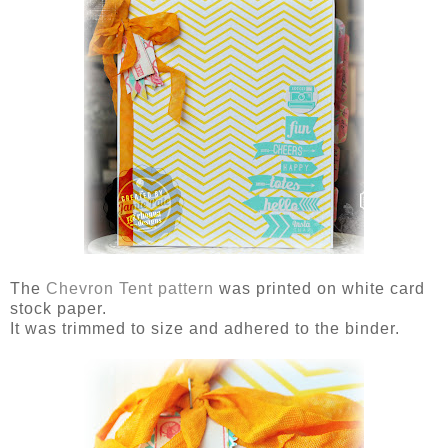
The
Chevron Tent pattern
was printed on white card
stock paper.
It was trimmed to size and adhered to the binder.