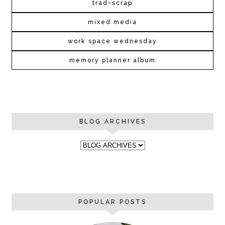
trad~scrap
mixed media
work space wednesday
memory planner album
BLOG ARCHIVES
POPULAR POSTS