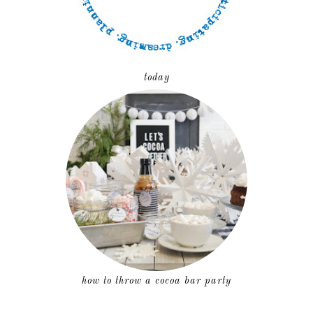
today
how to throw a cocoa bar party