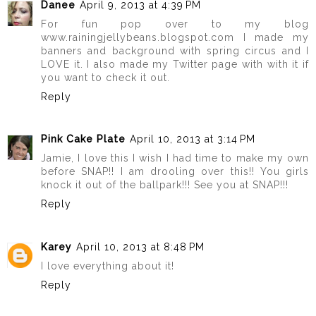
Danee
April 9, 2013 at 4:39 PM
For fun pop over to my blog
www.rainingjellybeans.blogspot.com I made my
banners and background with spring circus and I
LOVE it. I also made my Twitter page with with it if
you want to check it out.
Reply
Pink Cake Plate
April 10, 2013 at 3:14 PM
Jamie, I love this I wish I had time to make my own
before SNAP!! I am drooling over this!! You girls
knock it out of the ballpark!!! See you at SNAP!!!
Reply
Karey
April 10, 2013 at 8:48 PM
I love everything about it!
Reply