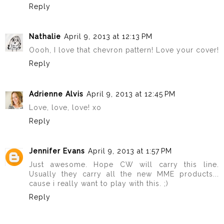
Reply
Nathalie
April 9, 2013 at 12:13 PM
Oooh, I love that chevron pattern! Love your cover!
Reply
Adrienne Alvis
April 9, 2013 at 12:45 PM
Love, love, love! xo
Reply
Jennifer Evans
April 9, 2013 at 1:57 PM
Just awesome. Hope CW will carry this line.
Usually they carry all the new MME products...
cause i really want to play with this. ;)
Reply