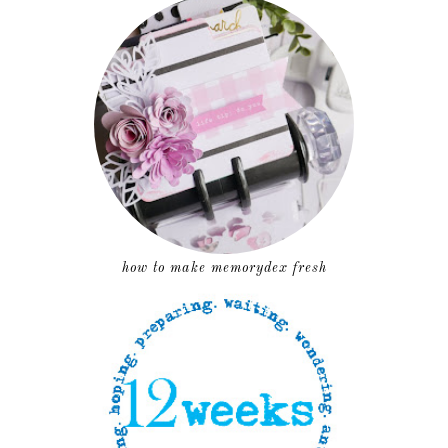
how to make memorydex fresh