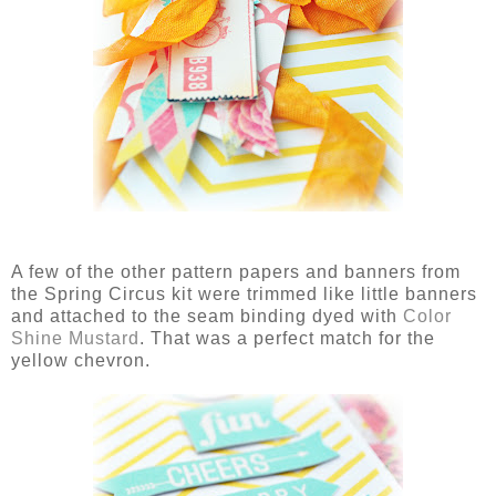
A few of the other pattern papers and banners from
the Spring Circus kit were trimmed like little banners
and attached to the seam binding dyed with
Color
Shine Mustard
. That was a perfect match for the
yellow chevron.