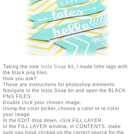
Taking the new
Insta Snap
kit, I made little tags with
the black png files.
How you ask?
These are instructions for photoshop elements:
Navigate to the Insta Snap kit and open the BLACK
PNG FILES.
Double click your chosen image.
Using the color picker, choose a color to re color
your image.
In the EDIT drop down, click FILL LAYER.
In the FILL LAYER window, in CONTENTS, make
sure you have clicked on the correct source for the