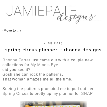
4.09.2013
spring circus planner ~ rhonna designs
Rhonna Farrer
just came out with a couple new
collections for
My Mind's Eye
...
did you see it?
Gosh she can rock the patterns.
That woman amazes me all the time.
Seeing the patterns prompted me to pull out her
Spring Circus
to pretty up my planner for
SNAP
.