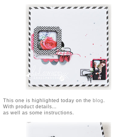
This one is highlighted today on the
blog
.
With product details...
as well as some instructions.