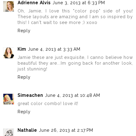
Adrienne Alvis
June 3, 2013 at 6:33 PM
Oh, Jamie, I love this "color pop" side of you!
These layouts are amazing and I am so inspired by
this! I can't wait to see more ;) xoxo
Reply
Kim
June 4, 2013 at 3:33 AM
Jamie these are just exquisite, I canno believe how
beautiful they are...Im going back for another look,
just stunning!
Reply
Simeachen
June 4, 2013 at 10:48 AM
great color combo! love it!
Reply
Nathalie
June 26, 2013 at 2:17 PM