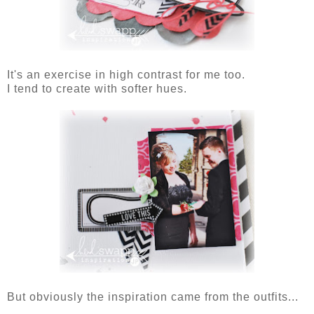
It's an exercise in high contrast for me too.
I tend to create with softer hues.
But obviously the inspiration came from the outfits...