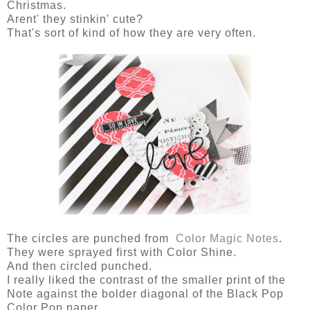
Christmas.
Arent' they stinkin' cute?
That's sort of kind of how they are very often.
The circles are punched from
Color Magic Notes
.
They were sprayed first with Color Shine.
And then circled punched.
I really liked the contrast of the smaller print of the
Note against the bolder diagonal of the Black Pop
Color Pop paper.