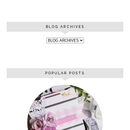
BLOG ARCHIVES
POPULAR POSTS