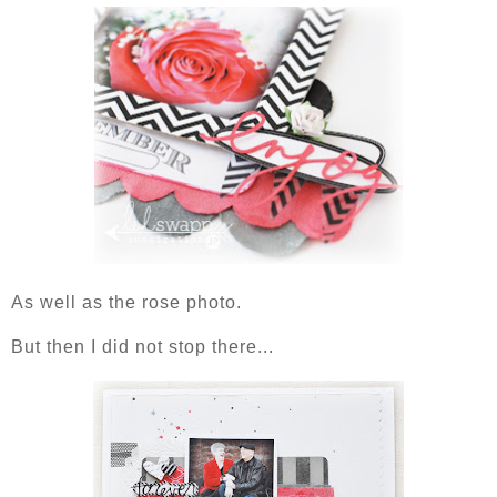
As well as the rose photo.
But then I did not stop there...