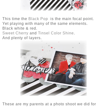
This time the
Black Pop
is the main focal point.
Yet playing with many of the same elements.
Black white & red.
Sweet Cherry
and
Tinsel Color Shine
.
And plenty of layers.
These are my parents at a photo shoot we did for