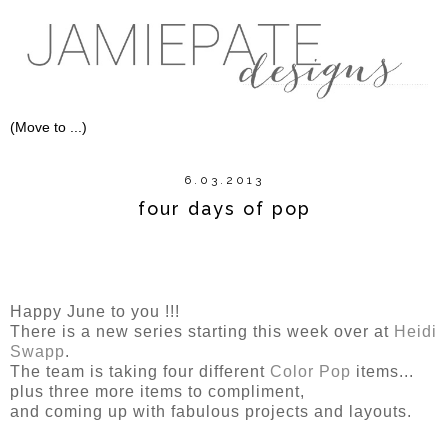
6.03.2013
four days of pop
Happy June to you !!!
There is a new series starting this week over at
Heidi
Swapp
.
The team is taking four different
Color Pop
items...
plus three more items to compliment,
and coming up with fabulous projects and layouts.