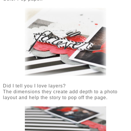
Did I tell you I love layers?
The dimensions they create add depth to a photo
layout and help the story to pop off the page.