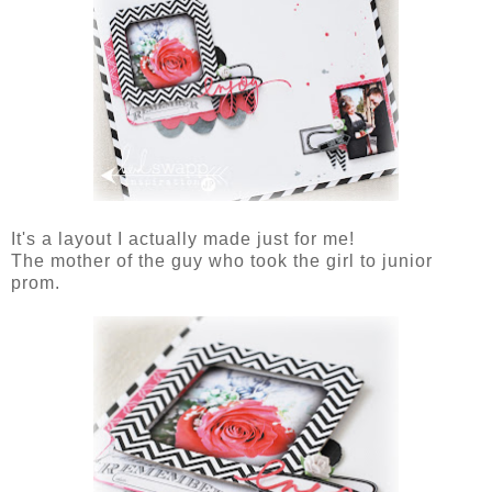
It's a layout I actually made just for me!
The mother of the guy who took the girl to junior
prom.