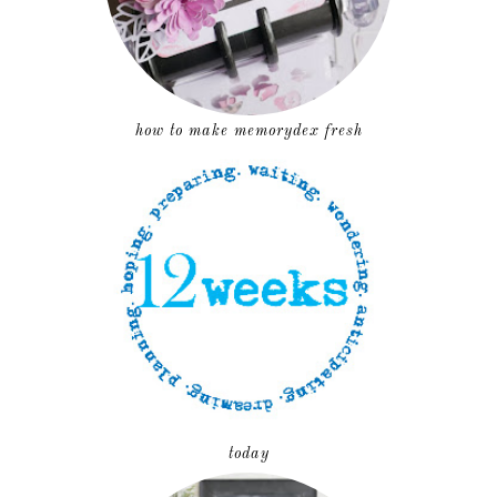
how to make memorydex fresh
today