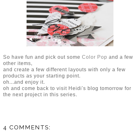
So have fun and pick out some
Color Pop
and a few
other items,
and create a few different layouts with only a few
products as your starting point.
oh...and enjoy it.
oh and come back to visit Heidi's blog tomorrow for
the next project in this series.
4 COMMENTS: