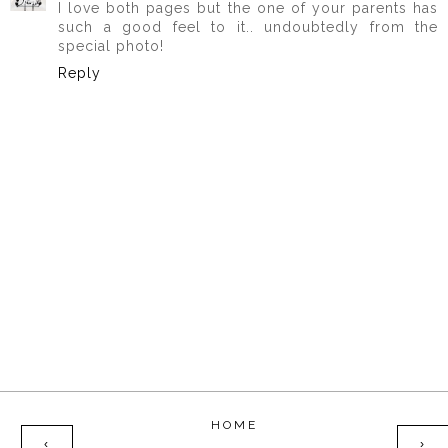
I love both pages but the one of your parents has
such a good feel to it.. undoubtedly from the
special photo!
Reply
HOME
‹
›