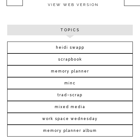
VIEW WEB VERSION
TOPICS
heidi swapp
scrapbook
memory planner
minc
trad~scrap
mixed media
work space wednesday
memory planner album