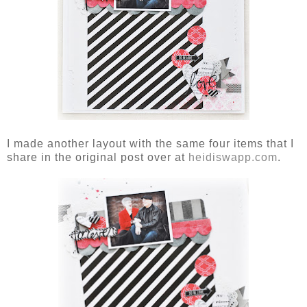
I made another layout with the same four items that I
share in the original post over at
heidiswapp.com
.