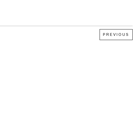
PREVIOUS