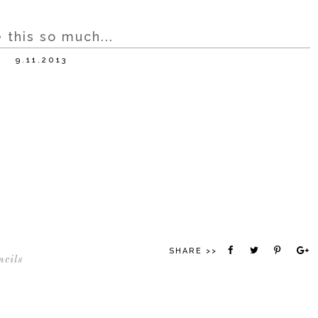
 this so much...
9.11.2013
SHARE >>
ncils