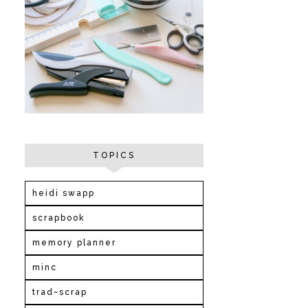
TOPICS
heidi swapp
scrapbook
memory planner
minc
trad~scrap