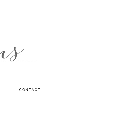
CONTACT