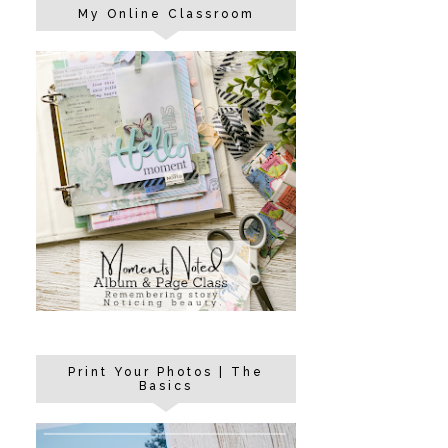
My Online Classroom
Print Your Photos | The
Basics