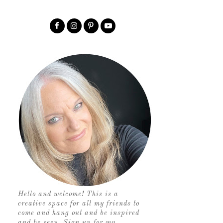
Hello and welcome! This is a
creative space for all my friends to
come and hang out and be inspired
and be seen. Sign up for my