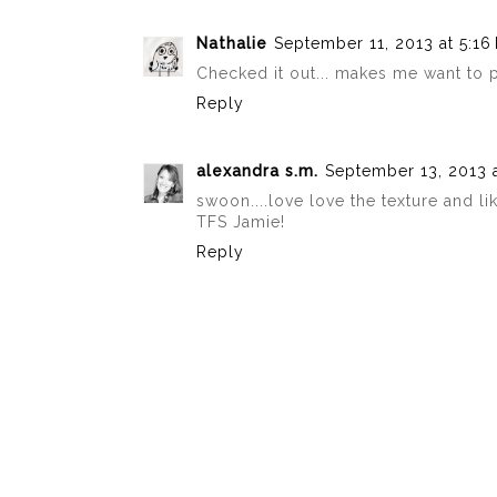
Nathalie
September 11, 2013 at 5:16
Checked it out... makes me want to pl
Reply
alexandra s.m.
September 13, 2013 
swoon....love love the texture and lik
TFS Jamie!
Reply