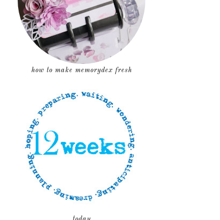
how to make memorydex fresh
today