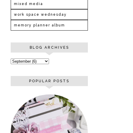
mixed media
work space wednesday
memory planner album
BLOG ARCHIVES
POPULAR POSTS