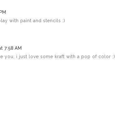
 PM
ay with paint and stencils :)
at 7:58 AM
e you, i just love some kraft with a pop of color ;)