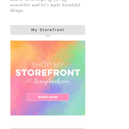
newsletter and let's make beautiful
things.
My Storefront