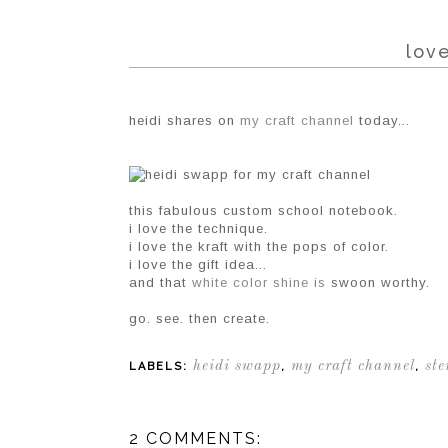
love
heidi shares on
my craft channel
today...
this fabulous custom school notebook.
i love the technique.
i love the kraft with the pops of color.
i love the gift idea...
and that
white color shine is
swoon worthy.
go. see. then create.
heidi swapp
my craft channel
ste
LABELS:
,
,
2 COMMENTS: