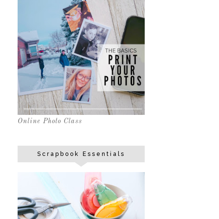
Online Photo Class
Scrapbook Essentials