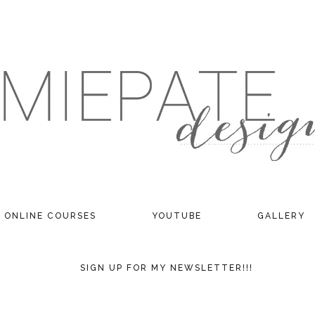
ONLINE COURSES
YOUTUBE
GALLERY
SIGN UP FOR MY NEWSLETTER!!!