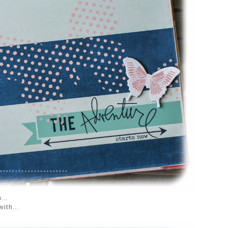
...
ith...