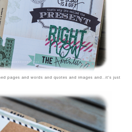
rned pages and words and quotes and images and...it's just