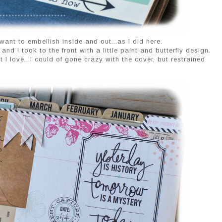
ant to embellish inside and out...as I did here.
nd I took to the front with a little paint and butterfly design.
 love...I could of gone crazy with the cover, but restrained