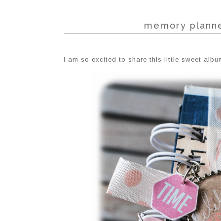
memory planne
I am so excited to share this little sweet albu