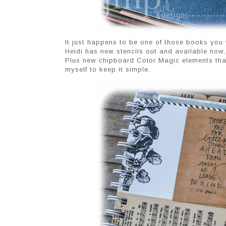
It just happens to be one of those books you w
Heidi has new stencils out and available now, a
Plus new chipboard Color Magic elements that I
myself to keep it simple.