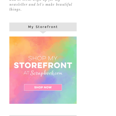
newsletter and let's make beautiful
things.
My Storefront