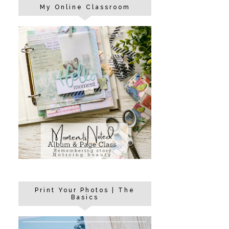
My Online Classroom
Print Your Photos | The
Basics