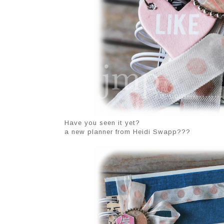
Have you seen it yet?
a new planner from Heidi Swapp???