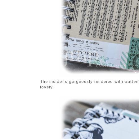
The inside is gorgeously rendered with patte
lovely.