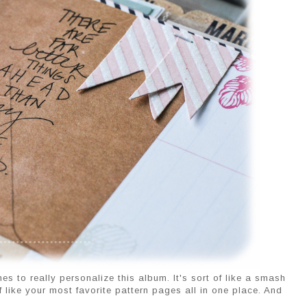
s to really personalize this album. It's sort of like a smash
t of like your most favorite pattern pages all in one place. And