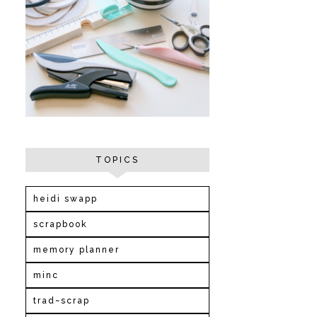
TOPICS
heidi swapp
scrapbook
memory planner
minc
trad~scrap