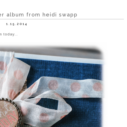
r album from heidi swapp
1.15.2014
m today...