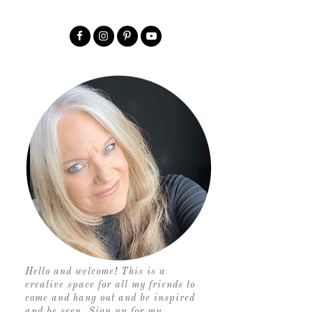
Hello and welcome! This is a
creative space for all my friends to
come and hang out and be inspired
and be seen. Sign up for my