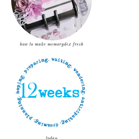
how to make memorydex fresh
today