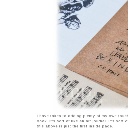
I have taken to adding plenty of my own touche
book. It's sort of like an art journal. It's sor
this above is just the first inside page.