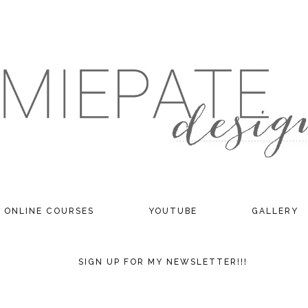
ONLINE COURSES
YOUTUBE
GALLERY
SIGN UP FOR MY NEWSLETTER!!!