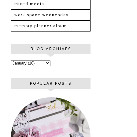
mixed media
work space wednesday
memory planner album
BLOG ARCHIVES
POPULAR POSTS