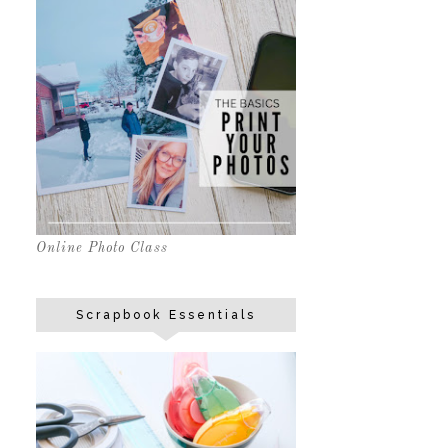
Online Photo Class
Scrapbook Essentials