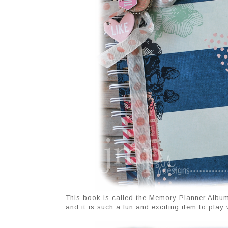
This book is called the Memory Planner Album
and it is such a fun and exciting item to play w