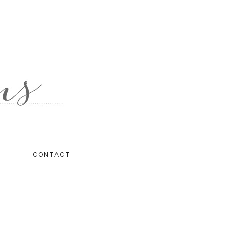
CONTACT