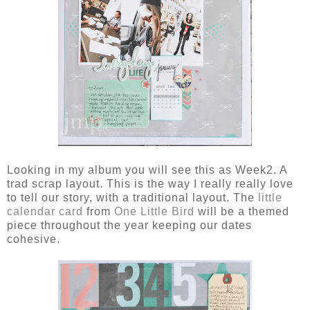
Looking in my album you will see this as Week2. A
trad scrap layout. This is the way I really really love
to tell our story, with a traditional layout. The
little
calendar card
from
One Little Bird
will be a themed
piece throughout the year keeping our dates
cohesive.