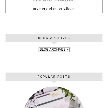
memory planner album
BLOG ARCHIVES
POPULAR POSTS