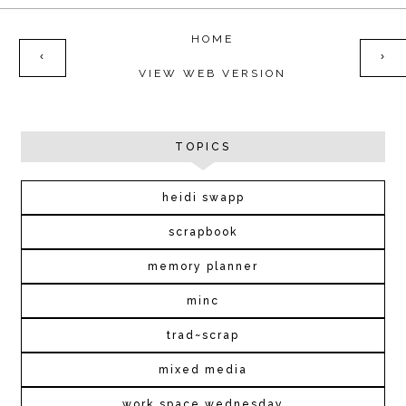
HOME
‹
›
VIEW WEB VERSION
TOPICS
heidi swapp
scrapbook
memory planner
minc
trad~scrap
mixed media
work space wednesday