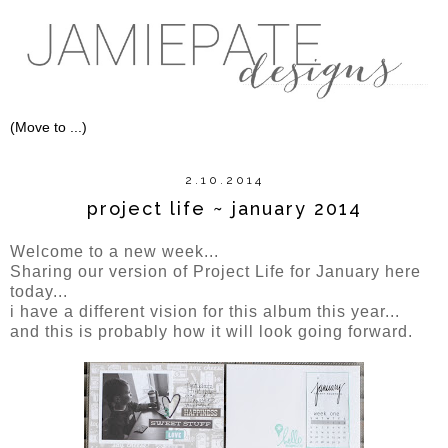
2.10.2014
project life ~ january 2014
Welcome to a new week...
Sharing our version of Project Life for January here
today...
i have a different vision for this album this year...
and this is probably how it will look going forward.