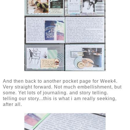
And then back to another pocket page for Week4.
Very straight forward. Not much embellishment, but
some. Yet lots of journaling. and story telling.
telling our story...this is what i am really seeking,
after all.