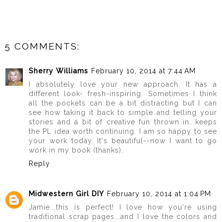
5 COMMENTS:
Sherry Williams
February 10, 2014 at 7:44 AM
I absolutely love your new approach. It has a
different look- fresh-inspiring. Sometimes I think
all the pockets can be a bit distracting but I can
see how taking it back to simple and telling your
stories and a bit of creative fun thrown in...keeps
the PL idea worth continuing. I am so happy to see
your work today. It's beautiful--now I want to go
work in my book (thanks).
Reply
Midwestern Girl DIY
February 10, 2014 at 1:04 PM
Jamie...this is perfect! I love how you're using
traditional scrap pages...and I love the colors and