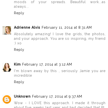
moods of your spreads. Beautiful work...as
always...
Reply
Adrienne Alvis
February 11, 2014 at 8:31 AM
Absolutely amazing! I love the grids, the photos,
and your approach. You are so inspiring, my friend
:) xo
Reply
Kim
February 17, 2014 at 3:12 AM
I'm blown away by this , seriously Jamie you are
incredible
Reply
Unknown
February 17, 2014 at 9:37 AM
Wow - I LOVE this approach. I made it through
about five weeks last year and had decided that PL