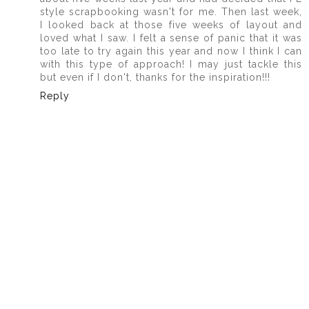
style scrapbooking wasn't for me. Then last week,
I looked back at those five weeks of layout and
loved what I saw. I felt a sense of panic that it was
too late to try again this year and now I think I can
with this type of approach! I may just tackle this
but even if I don't, thanks for the inspiration!!!
Reply