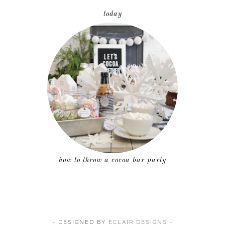
today
how to throw a cocoa bar party
- DESIGNED BY
ECLAIR DESIGNS -