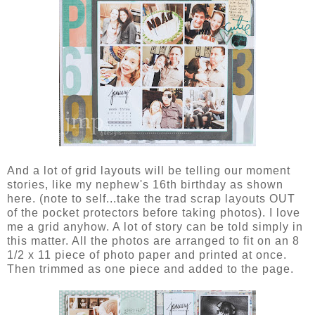
And a lot of grid layouts will be telling our moment
stories, like my nephew's 16th birthday as shown
here. (note to self...take the trad scrap layouts OUT
of the pocket protectors before taking photos). I love
me a grid anyhow. A lot of story can be told simply in
this matter. All the photos are arranged to fit on an 8
1/2 x 11 piece of photo paper and printed at once.
Then trimmed as one piece and added to the page.