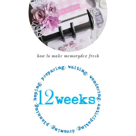
how to make memorydex fresh