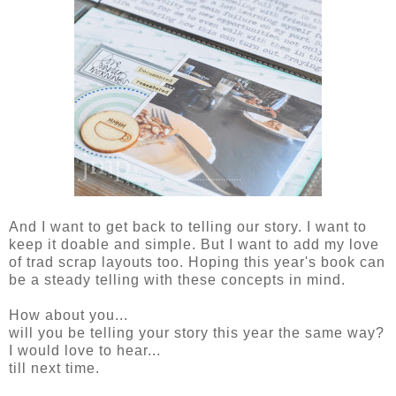
And I want to get back to telling our story. I want to
keep it doable and simple. But I want to add my love
of trad scrap layouts too. Hoping this year's book can
be a steady telling with these concepts in mind.
How about you...
will you be telling your story this year the same way?
I would love to hear...
till next time.