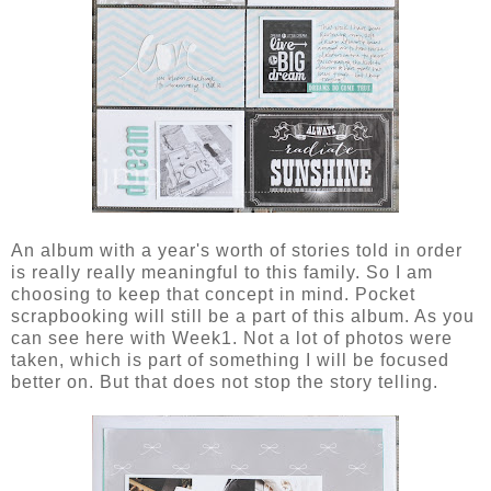
An album with a year's worth of stories told in order
is really really meaningful to this family. So I am
choosing to keep that concept in mind. Pocket
scrapbooking will still be a part of this album. As you
can see here with Week1. Not a lot of photos were
taken, which is part of something I will be focused
better on. But that does not stop the story telling.