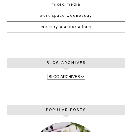
mixed media
work space wednesday
memory planner album
BLOG ARCHIVES
POPULAR POSTS