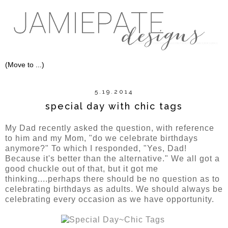
5.19.2014
special day with chic tags
My Dad recently asked the question, with reference
to him and my Mom, "do we celebrate birthdays
anymore?" To which I responded, "Yes, Dad!
Because it's better than the alternative." We all got a
good chuckle out of that, but it got me
thinking....perhaps there should be no question as to
celebrating birthdays as adults. We should always be
celebrating every occasion as we have opportunity.