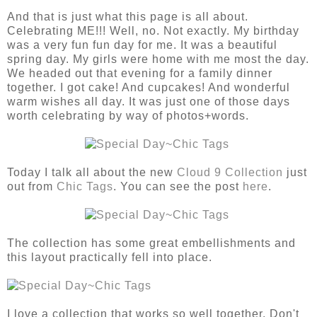
And that is just what this page is all about.
Celebrating ME!!! Well, no. Not exactly. My birthday
was a very fun fun day for me. It was a beautiful
spring day. My girls were home with me most the day.
We headed out that evening for a family dinner
together. I got cake! And cupcakes! And wonderful
warm wishes all day. It was just one of those days
worth celebrating by way of photos+words.
Today I talk all about the new
Cloud 9 Collection
just
out from
Chic Tags
. You can see the post
here
.
The collection has some great embellishments and
this layout practically fell into place.
I love a collection that works so well together. Don't