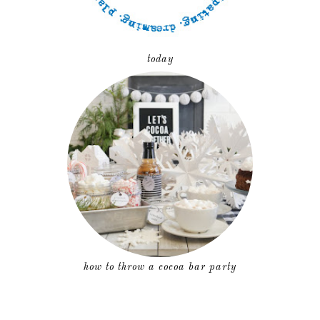
today
how to throw a cocoa bar party