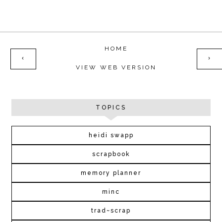
HOME
‹
›
VIEW WEB VERSION
TOPICS
heidi swapp
scrapbook
memory planner
minc
trad~scrap