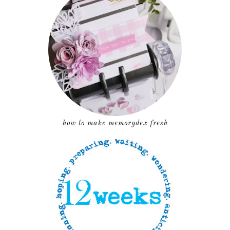
how to make memorydex fresh