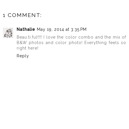
1 COMMENT:
Nathalie
May 19, 2014 at 3:35 PM
Beau.ti.ful!!!! I love the color combo and the mix of
B&W photos and color photo! Everything feels so
right here!
Reply