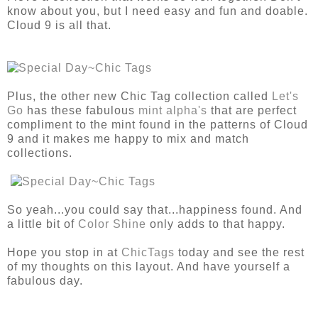
know about you, but I need easy and fun and doable.
Cloud 9 is all that.
Plus, the other new Chic Tag collection called
Let's
Go
has these fabulous
mint alpha's
that are perfect
compliment to the mint found in the patterns of Cloud
9 and it makes me happy to mix and match
collections.
So yeah...you could say that...happiness found. And
a little bit of
Color Shine
only adds to that happy.
Hope you stop in at
ChicTags
today and see the rest
of my thoughts on this layout. And have yourself a
fabulous day.