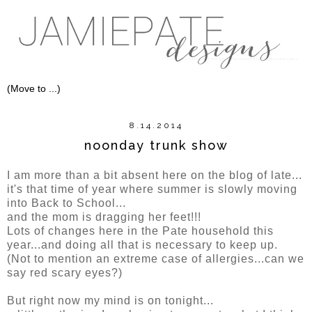
8.14.2014
noonday trunk show
I am more than a bit absent here on the blog of late...
it's that time of year where summer is slowly moving
into Back to School...
and the mom is dragging her feet!!!
Lots of changes here in the Pate household this
year...and doing all that is necessary to keep up.
(Not to mention an extreme case of allergies...can we
say red scary eyes?)
But right now my mind is on tonight...