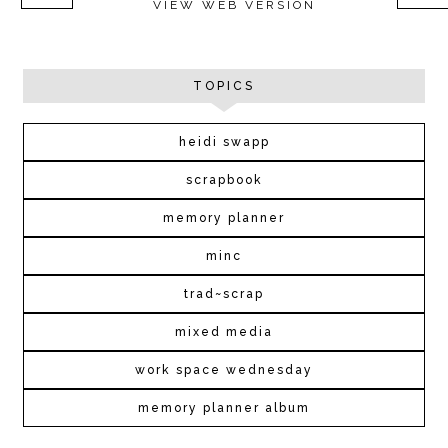
VIEW WEB VERSION
TOPICS
heidi swapp
scrapbook
memory planner
minc
trad~scrap
mixed media
work space wednesday
memory planner album