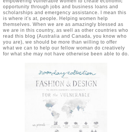
empowering vulnerable women to create economic
opportunity through jobs and business loans and
scholarships and emergency assistance. I mean this
is where it's at, people. Helping women help
themselves. When we are as amazingly blessed as
we are in this country, as well as other countries who
read this blog (Australia and Canada, you know who
you are), we should be more than willing to offer
what we can to help our fellow woman do creatively
for what she may not have otherwise been able to do.