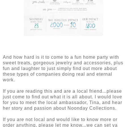
And how hard is it to come to a fun home party with
sweet treats, gorgeous jewelry and accessories, plus
fun and laughter to just simply find out more about
these types of companies doing real and eternal
work.
If you are reading this and are a local friend...please
just come to find out what it is all about. I would love
for you to meet the local ambassador, Tina, and hear
her story and passion about Noonday Collections.
If you are not local and would like to know more or
order anything, please let me know...we can set ya