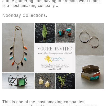
a little gathering I am having to promote what I think
is a most amazing company...
Noonday Collections
.
This is one of the most amazing companies