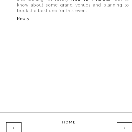
know about some grand venues and planning to
book the best one for this event.
Reply
HOME
‹
›