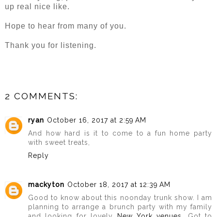
up real nice like.
Hope to hear from many of you.
Thank you for listening.
2 COMMENTS:
ryan
October 16, 2017 at 2:59 AM
And how hard is it to come to a fun home party
with sweet treats,
Reply
mackyton
October 18, 2017 at 12:39 AM
Good to know about this noonday trunk show. I am
planning to arrange a brunch party with my family
and looking for lovely
New York venues
. Got to