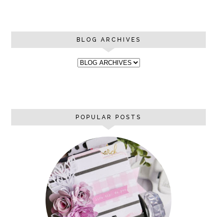
BLOG ARCHIVES
POPULAR POSTS