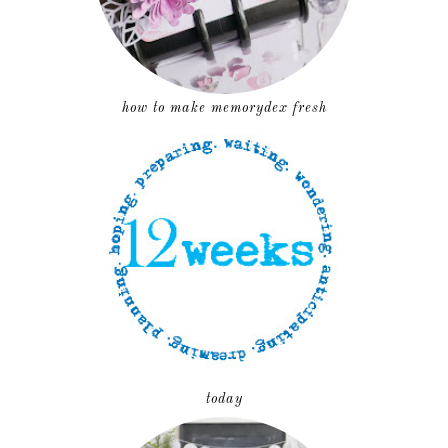
how to make memorydex fresh
today